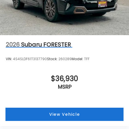
2026
Subaru FORESTER
VIN:
4S4SLDF61T3137790
Stock:
260289
Model:
TFF
$36,930
MSRP
View Vehicle