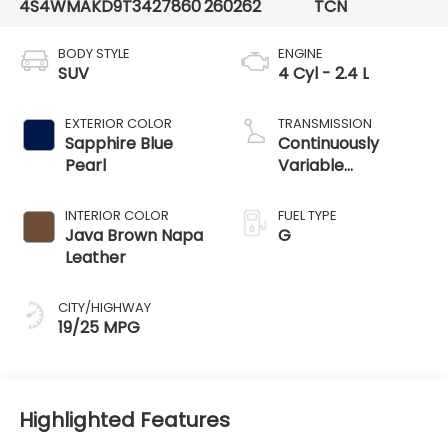
4S4WMAKD9T3427860
260262
TCN
BODY STYLE
ENGINE
SUV
4 Cyl - 2.4 L
EXTERIOR COLOR
TRANSMISSION
Sapphire Blue
Continuously
Pearl
Variable
Transmission
INTERIOR COLOR
FUEL TYPE
Java Brown Napa
G
Leather
CITY/HIGHWAY
19/25 MPG
Highlighted Features