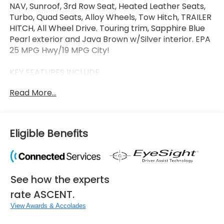
NAV, Sunroof, 3rd Row Seat, Heated Leather Seats,
Turbo, Quad Seats, Alloy Wheels, Tow Hitch, TRAILER
HITCH, All Wheel Drive. Touring trim, Sapphire Blue
Pearl exterior and Java Brown w/Silver interior. EPA
25 MPG Hwy/19 MPG City!
KEY FEATURES INCLUDE
Leather Seats, Third Row Seat, Navigation, Sunroof,
Read More...
Panoramic Roof, All Wheel Drive, Quad Bucket Seats,
Power Liftgate, Rear Air, Heated Driver Seat Rear
Spoiler, MP3 Player, Remote Trunk Release, Privacy
Glass. Subaru Touring with Sapphire Blue Pearl
Eligible Benefits
exterior and Java Brown w/Silver interior features a
4 Cylinder Engine with 260 HP at 5600 RPM*.
OPTION PACKAGES
See how the experts
TRAILER HITCH Ball mount sold separately, Hitch ball
not included, Trailer brakes may be needed.
rate ASCENT.
View Awards & Accolades
WHY BUY FROM US