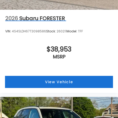
2026
Subaru FORESTER
VIN:
4S4SLDH67T3098586
Stock:
260211
Model:
TFF
$38,953
MSRP
View Vehicle