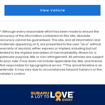
View Vehicle
* Although every reasonable effort has been made to ensure the
accuracy of the information contained on this site, absolute
accuracy cannot be guaranteed. This site, and all information and
materials appearing on it, are presented to the user "as is" without
warranty of any kind, either express or implied, including but not
limited to the implied warranties of merchantability, fitness for a
particular purpose, title or non-infringement. All vehicles are subject
to prior sale. Price does not include applicable tax, title, and license.
Not responsible for typographical errors. **The arrival timeline is an
estimate. It may vary due to circumstances beyond Subaru’s or the
retailer’s control.