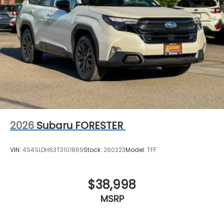
2026
Subaru FORESTER
VIN:
4S4SLDH63T3101869
Stock:
260223
Model:
TFF
$38,998
MSRP