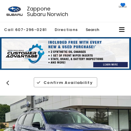
Zappone
SAVED
Subaru Norwich
Call
607-296-0281
Directions
Search
Confirm Availability