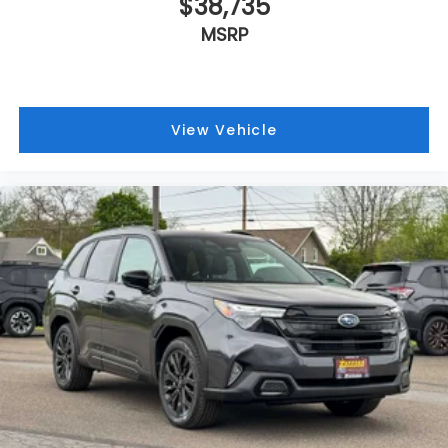
$38,735
MSRP
View Vehicle