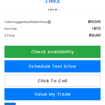
Z PRICE
Less
$56,506
Total Suggested Retail Price
+$175
Doc Fee
$56,681
Z Price
Check Availability
Schedule Test Drive
Click To Call
Value My Trade