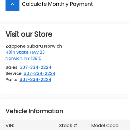
Calculate Monthly Payment
keyboard_arrow_up
Visit our Store
Zappone Subaru Norwich
4814 State Hwy 23
Norwich
,
NY
13815
Sales:
607-334-2224
Service:
607-334-2224
Parts:
607-334-2224
Vehicle Information
VIN:
Stock #:
Model Code: