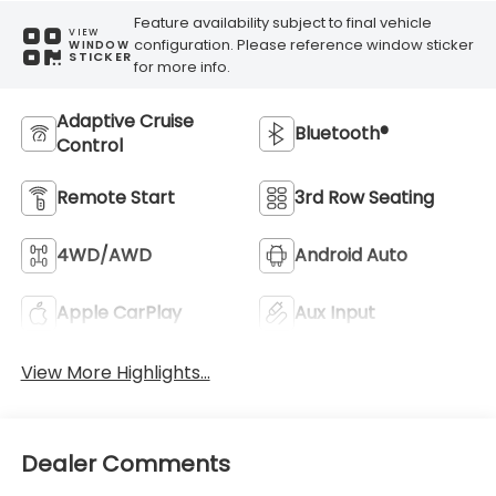
Feature availability subject to final vehicle
VIEW
configuration. Please reference window sticker
WINDOW
STICKER
for more info.
Adaptive Cruise
Bluetooth®
Control
Remote Start
3rd Row Seating
4WD/AWD
Android Auto
Apple CarPlay
Aux Input
View More Highlights...
Dealer Comments