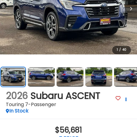
1
/
40
2026
Subaru ASCENT
Touring 7-Passenger
In Stock
$56,681