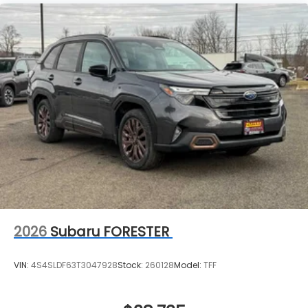
2026
Subaru FORESTER
VIN:
4S4SLDF63T3047928
Stock:
260128
Model:
TFF