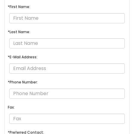
*First Name:
*Last Name:
*E-Mail Address:
*Phone Number:
Fax:
*Preferred Contact: