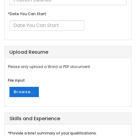
*Date You Can Start:
Upload Resume
Please only upload a Word or PDF document.
File input
Browse...
Skills and Experience
*Provide a brief summary of your qualifications: