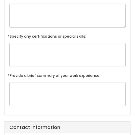
*Specify any certifications or special skills:
*Provide a brief summary of your work experience:
Contact Information