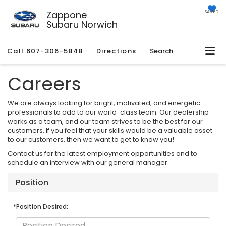
Zappone
SAVED
Subaru Norwich
Call
607-306-5848
Directions
Search
Careers
We are always looking for bright, motivated, and energetic
professionals to add to our world-class team. Our dealership
works as a team, and our team strives to be the best for our
customers. If you feel that your skills would be a valuable asset
to our customers, then we want to get to know you!
Contact us for the latest employment opportunities and to
schedule an interview with our general manager.
Position
*Position Desired: