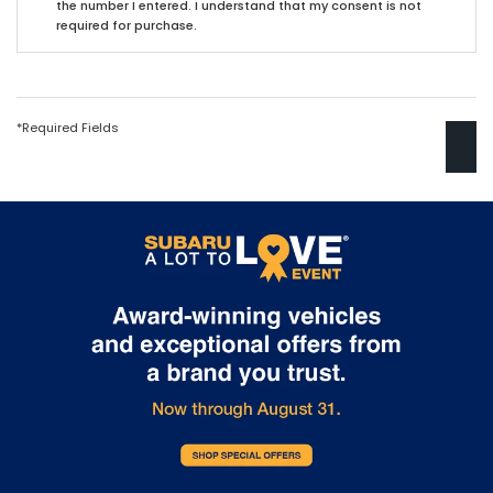
the number I entered. I understand that my consent is not
required for purchase.
*Required Fields