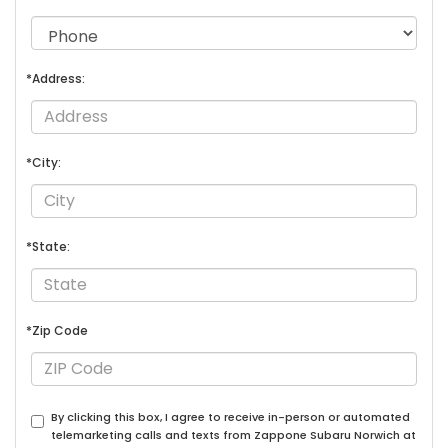
*Address:
*City:
*State:
*Zip Code
By clicking this box, I agree to receive in-person or automated
telemarketing calls and texts from Zappone Subaru Norwich at