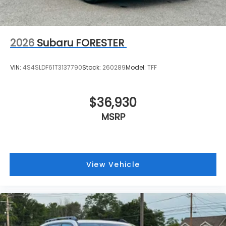
2026
Subaru FORESTER
VIN:
4S4SLDF61T3137790
Stock:
260289
Model:
TFF
$36,930
MSRP
View Vehicle