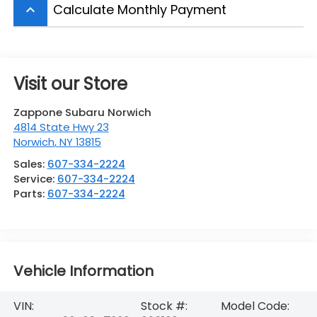
Calculate Monthly Payment
keyboard_arrow_up
Visit our Store
Zappone Subaru Norwich
4814 State Hwy 23
Norwich
,
NY
13815
Sales:
607-334-2224
Service:
607-334-2224
Parts:
607-334-2224
Vehicle Information
VIN:
Stock #:
Model Code: