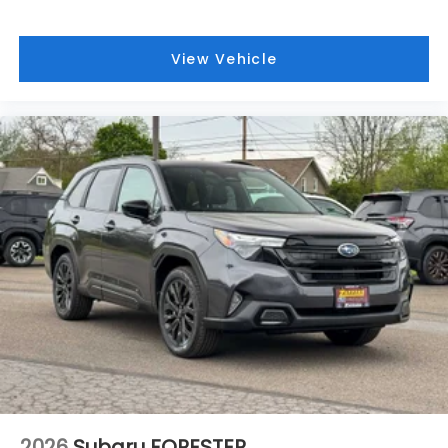
View Vehicle
2026
Subaru FORESTER