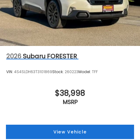
2026
Subaru FORESTER
VIN:
4S4SLDH63T3101869
Stock:
260223
Model:
TFF
$38,998
MSRP
View Vehicle