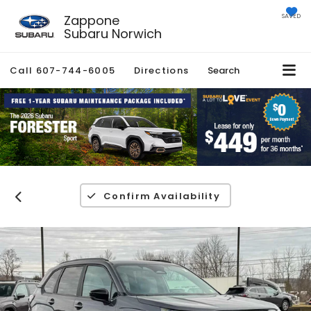
Zappone
SAVED
Subaru Norwich
Call
607-744-6005
Directions
Search
Confirm Availability