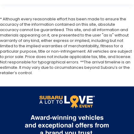
* Although every reasonable effort has been made to ensure the
accuracy of the information contained on this site, absolute
accuracy cannot be guaranteed. This site, and all information and
materials appearing on it, are presented to the user "as is" without
warranty of any kind, either express or implied, including but not
limited to the implied warranties of merchantability, fitness for a
particular purpose, title or non-infringement. All vehicles are subject
to prior sale. Price does not include applicable tax, title, and license.
Not responsible for typographical errors. **The arrival timeline is an
estimate. It may vary due to circumstances beyond Subaru’s or the
retailer’s control.