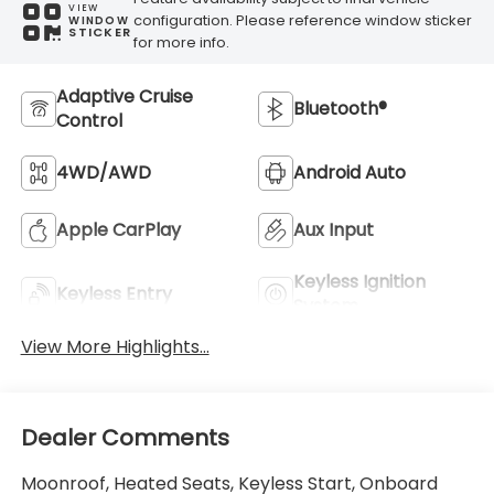
VIEW
configuration. Please reference window sticker
WINDOW
STICKER
for more info.
Adaptive Cruise
Bluetooth®
Control
4WD/AWD
Android Auto
Apple CarPlay
Aux Input
Keyless Ignition
Keyless Entry
System
View More Highlights...
Dealer Comments
Moonroof, Heated Seats, Keyless Start, Onboard