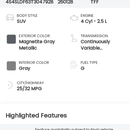
4S4SLDF63T3047928
260128
TFF
BODY STYLE
ENGINE
SUV
4 Cyl - 2.5 L
EXTERIOR COLOR
TRANSMISSION
Magnetite Gray
Continuously
Metallic
Variable
Transmission
INTERIOR COLOR
FUEL TYPE
Gray
G
CITY/HIGHWAY
25/32 MPG
Highlighted Features
Feature availability subject to final vehicle