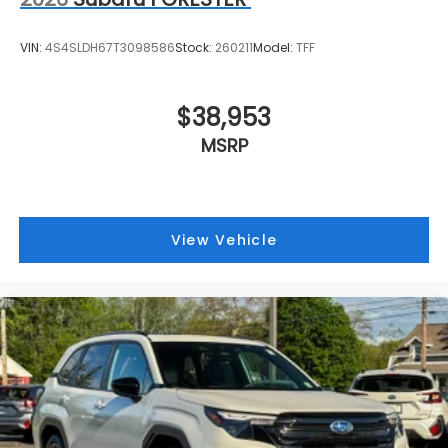
VIN:
4S4SLDH67T3098586
Stock:
260211
Model:
TFF
$38,953
MSRP
View Vehicle