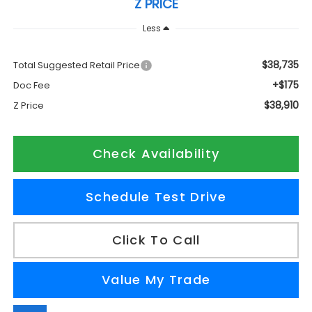
Z PRICE
Less
$38,735
Total Suggested Retail Price
+$175
Doc Fee
$38,910
Z Price
Check Availability
Schedule Test Drive
Click To Call
Value My Trade