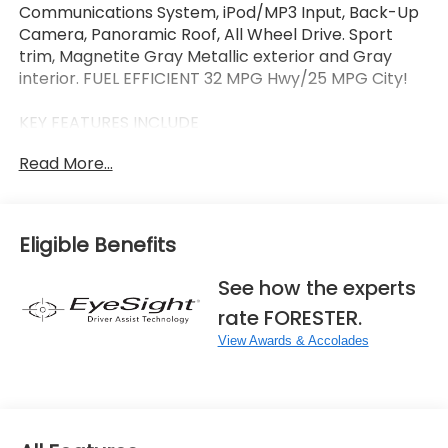
Communications System, iPod/MP3 Input, Back-Up
Camera, Panoramic Roof, All Wheel Drive. Sport
trim, Magnetite Gray Metallic exterior and Gray
interior. FUEL EFFICIENT 32 MPG Hwy/25 MPG City!
KEY FEATURES INCLUDE
Sunroof, Panoramic Roof, All Wheel Drive, Heated
Read More...
Driver Seat, Back-Up Camera, Satellite Radio,
iPod/MP3 Input, Onboard Communications System,
Aluminum Wheels, Keyless Start. Rear Spoiler, MP3
Player, Keyless Entry, Privacy Glass. Subaru Sport
Eligible Benefits
with Magnetite Gray Metallic exterior and Gray
interior features a 4 Cylinder Engine with 180 HP at
See how the experts
5800 RPM*.
rate FORESTER.
OPTION PACKAGES
View Awards & Accolades
SPORT PLUS PACKAGE Auto-Dimming Mirror
w/Compass & HomeLink, Splash Guards, All-
Weather Floor Liners, Cargo Net, Rear Bumper
Cover.