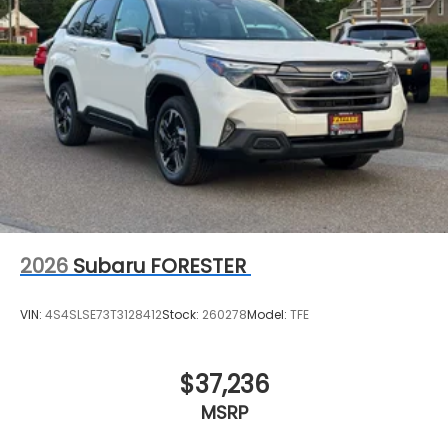
2026
Subaru FORESTER
VIN:
4S4SLSE73T3128412
Stock:
260278
Model:
TFE
$37,236
MSRP