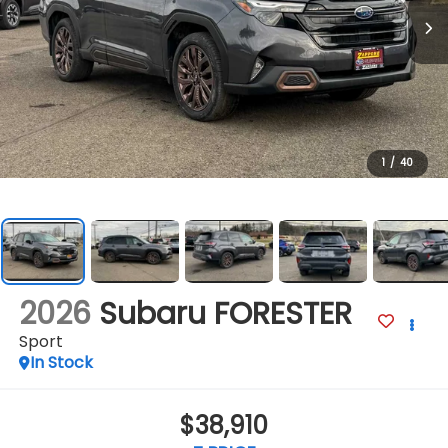
1
/
40
2026
Subaru FORESTER
Sport
In Stock
$38,910