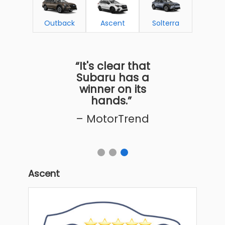
Outback
Ascent
Solterra
“It's clear that
Subaru has a
winner on its
hands.”
– MotorTrend
Ascent