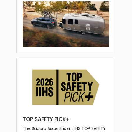
TOP SAFETY PICK+
The Subaru Ascent is an IIHS TOP SAFETY