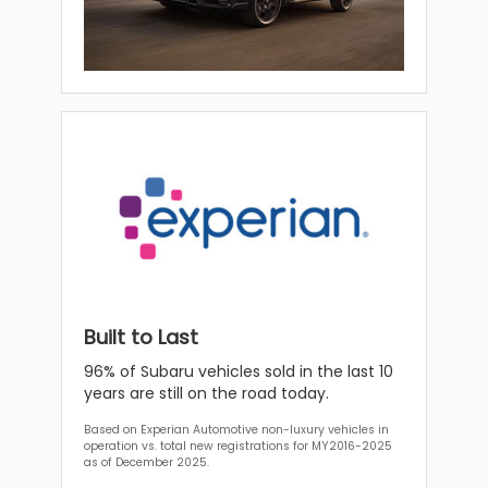
Built to Last
96% of Subaru vehicles sold in the last 10
years are still on the road today.
Based on Experian Automotive non-luxury vehicles in
operation vs. total new registrations for MY2016-2025
as of December 2025.