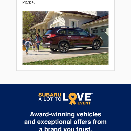
PICK+.