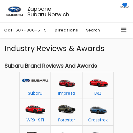
Zappone
SAVED
Subaru Norwich
Call
607-306-5119
Directions
Search
Industry Reviews & Awards
Subaru Brand Reviews And Awards
Subaru
Impreza
BRZ
WRX-STI
Forester
Crosstrek