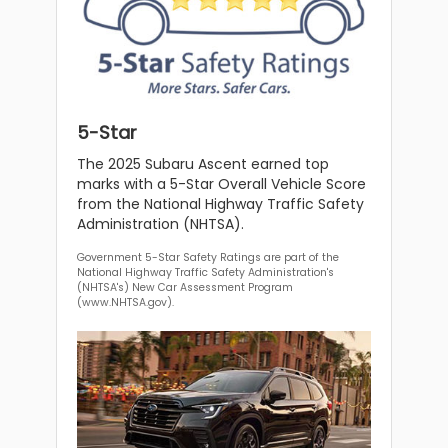
5-Star
The 2025 Subaru Ascent earned top
marks with a 5-Star Overall Vehicle Score
from the National Highway Traffic Safety
Administration (NHTSA).
Government 5-Star Safety Ratings are part of the
National Highway Traffic Safety Administration's
(NHTSA's) New Car Assessment Program
(www.NHTSA.gov).