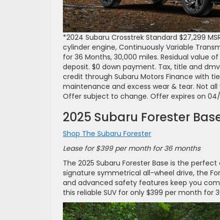
*2024 Subaru Crosstrek Standard $27,299 MS
cylinder engine, Continuously Variable Trans
for 36 Months, 30,000 miles. Residual value of 
deposit. $0 down payment. Tax, title and dmv
credit through Subaru Motors Finance with tie
maintenance and excess wear & tear. Not all wil
Offer subject to change. Offer expires on 04
2025 Subaru Forester Bas
Shop The Subaru Forester
Lease for $399 per month for 36 months
The 2025 Subaru Forester Base is the perfect co
signature symmetrical all-wheel drive, the Fore
and advanced safety features keep you comfo
this reliable SUV for only $399 per month for