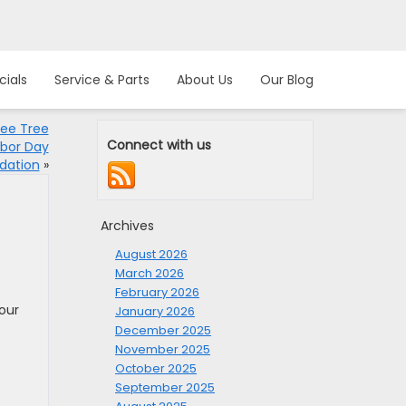
cials
Service & Parts
About Us
Our Blog
ree Tree
Connect with us
rbor Day
dation
»
Archives
August 2026
March 2026
February 2026
your
January 2026
December 2025
November 2025
October 2025
September 2025