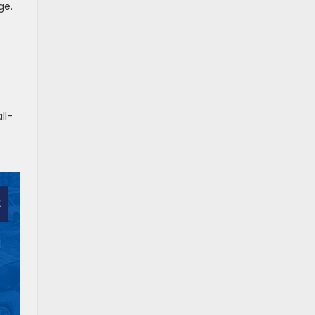
ge.
ll-
s