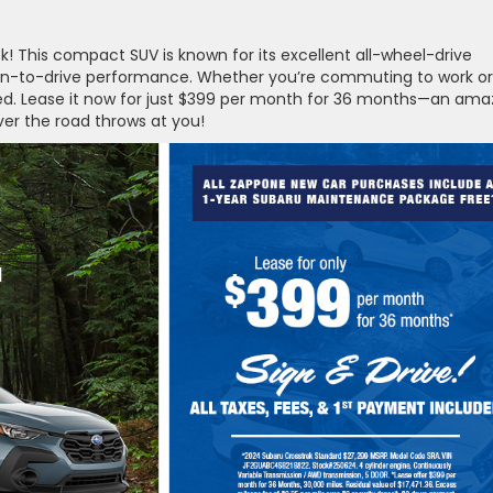
k! This compact SUV is known for its excellent all-wheel-drive
d fun-to-drive performance. Whether you’re commuting to work or
ered. Lease it now for just $399 per month for 36 months—an ama
ver the road throws at you!