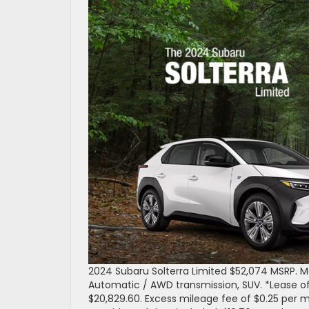
2024 Subaru Solterra Limited $52,074 MSRP.
Automatic / AWD transmission, SUV. *Lease of
$20,829.60. Excess mileage fee of $0.25 per m