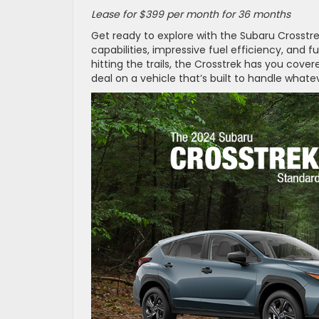
Lease for $399 per month for 36 months
Get ready to explore with the Subaru Crosstre
capabilities, impressive fuel efficiency, an
hitting the trails, the Crosstrek has you cov
deal on a vehicle that’s built to handle whate