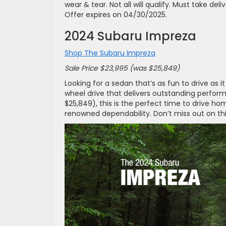
wear & tear. Not all will qualify. Must take del
Offer expires on 04/30/2025.
2024 Subaru Impreza
Shop The Subaru Impreza
Sale Price $23,995 (was $25,849)
Looking for a sedan that’s as fun to drive as 
wheel drive that delivers outstanding perform
$25,849), this is the perfect time to drive ho
renowned dependability. Don’t miss out on thi