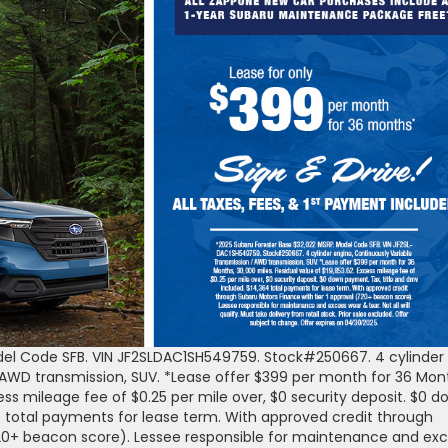
del Code SFB. VIN JF2SLDAC1SH549759. Stock#250667. 4 cylinder
 AWD transmission, SUV. *Lease offer $399 per month for 36 Mon
cess mileage fee of $0.25 per mile over, $0 security deposit. $0 
4 total payments for lease term. With approved credit through
720+ beacon score). Lessee responsible for maintenance and ex