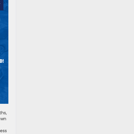
ths,
down
cess