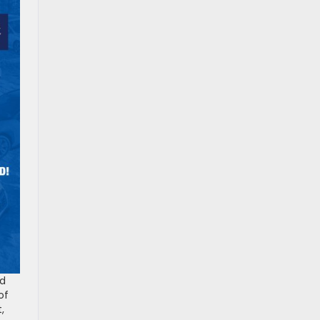
ed
of
,