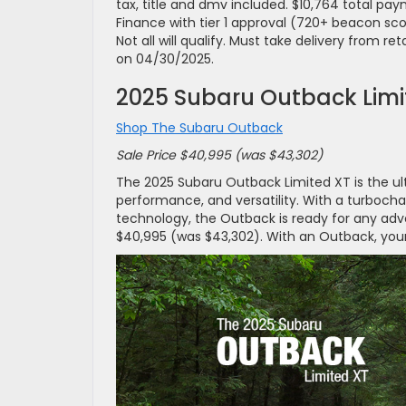
tax, title and dmv included. $10,764 total p
Finance with tier 1 approval (720+ beacon sc
Not all will qualify. Must take delivery from re
on 04/30/2025.
2025 Subaru Outback Limi
Shop The Subaru Outback
Sale Price $40,995 (was $43,302)
The 2025 Subaru Outback Limited XT is the ul
performance, and versatility. With a turboch
technology, the Outback is ready for any adven
$40,995 (was $43,302). With an Outback, your 