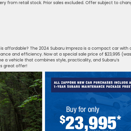
ivery from retail stock. Prior sales excluded. Offer subject to chan
it is affordable? The 2024 Subaru Impreza is a compact car with a
ance and efficiency. Now at a special sale price of $23,995 (wa
me a vehicle that combines style, practicality, and Subaru’s
s great offer!