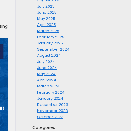
August 2025
July 2025
June 2025
May 2025
April 2025
zing
March 2025
February 2025
January 2025
September 2024
August 2024
July 2024
June 2024
May 2024
April 2024
March 2024
February 2024
January 2024
December 2023
November 2023
October 2023
Categories