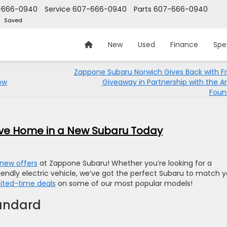
-666-0940
Service
607-666-0940
Parts
607-666-0940
Saved
New
Used
Finance
Spe
Zappone Subaru Norwich Gives Back with F
row
Giveaway in Partnership with the A
Foun
rive Home in a New Subaru Today
new offers
at Zappone Subaru! Whether you’re looking for a
riendly electric vehicle, we’ve got the perfect Subaru to match 
mited-time deals
on some of our most popular models!
tandard