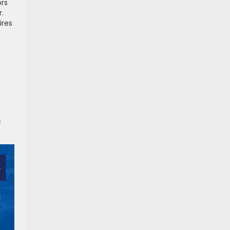
ors
.
ires
f