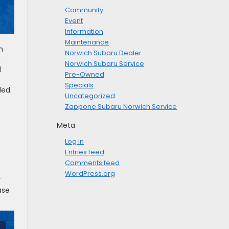
Community
Event
Information
Maintenance
h
Norwich Subaru Dealer
y
Norwich Subaru Service
d
Pre-Owned
Specials
ded.
Uncategorized
Zappone Subaru Norwich Service
Meta
Log in
Entries feed
Comments feed
WordPress.org
r
ase