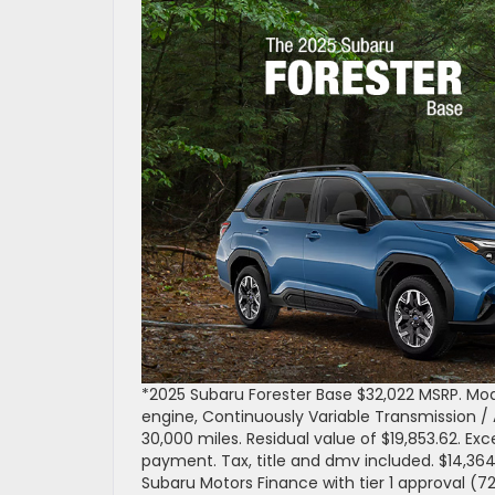
*2025 Subaru Forester Base $32,022 MSRP. Mo
engine, Continuously Variable Transmission /
30,000 miles. Residual value of $19,853.62. Ex
payment. Tax, title and dmv included. $14,36
Subaru Motors Finance with tier 1 approval (