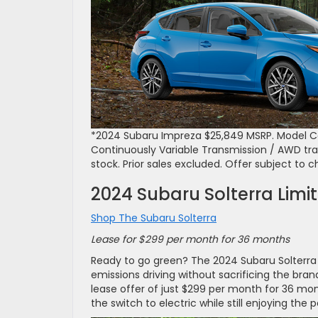
*2024 Subaru Impreza $25,849 MSRP. Model Co
Continuously Variable Transmission / AWD transm
stock. Prior sales excluded. Offer subject to 
2024 Subaru Solterra Limi
Shop The Subaru Solterra
Lease for $299 per month for 36 months
Ready to go green? The 2024 Subaru Solterra Li
emissions driving without sacrificing the br
lease offer of just $299 per month for 36 mon
the switch to electric while still enjoying th