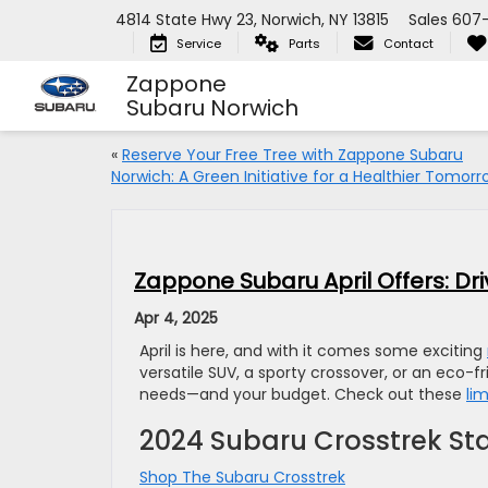
4814 State Hwy 23, Norwich, NY 13815
Sales
607
Service
Parts
Contact
Zappone
Subaru Norwich
«
Reserve Your Free Tree with Zappone Subaru
Norwich: A Green Initiative for a Healthier Tomor
Zappone Subaru April Offers: D
Apr 4, 2025
April is here, and with it comes some exciting
versatile SUV, a sporty crossover, or an eco-f
needs—and your budget. Check out these
li
2024 Subaru Crosstrek S
Shop The Subaru Crosstrek