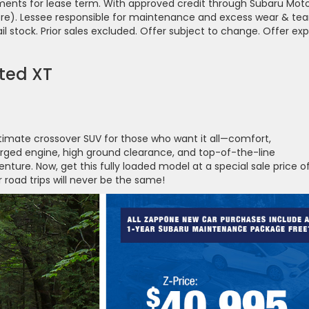
ayments for lease term. With approved credit through Subaru Mot
ore). Lessee responsible for maintenance and excess wear & tear
tail stock. Prior sales excluded. Offer subject to change. Offer exp
ted XT
timate crossover SUV for those who want it all—comfort,
arged engine, high ground clearance, and top-of-the-line
ture. Now, get this fully loaded model at a special sale price o
road trips will never be the same!