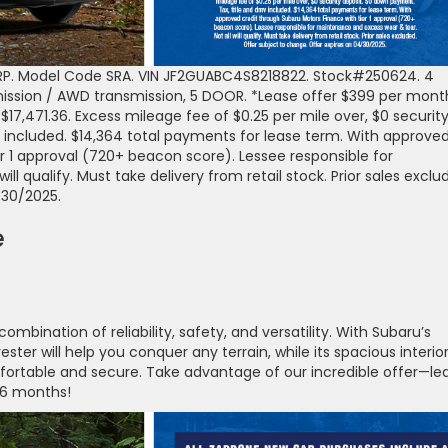
RP. Model Code SRA. VIN JF2GUABC4S8218822. Stock#250624. 4
mission / AWD transmission, 5 DOOR. *Lease offer $399 per mont
$17,471.36. Excess mileage fee of $0.25 per mile over, $0 securit
 included. $14,364 total payments for lease term. With approve
r 1 approval (720+ beacon score). Lessee responsible for
l qualify. Must take delivery from retail stock. Prior sales exclu
/30/2025.
e
mbination of reliability, safety, and versatility. With Subaru’s
ster will help you conquer any terrain, while its spacious interio
rtable and secure. Take advantage of our incredible offer—le
 36 months!