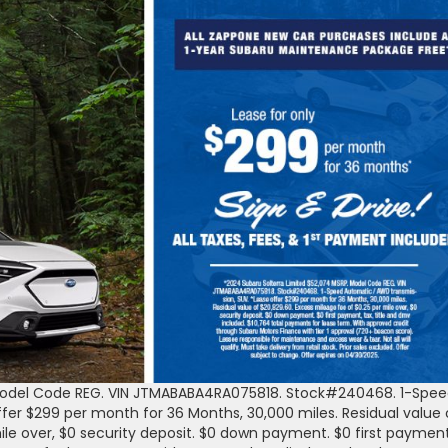
 Model Code REG. VIN JTMABABA4RA075818. Stock#240468. 1-Spe
fer $299 per month for 36 Months, 30,000 miles. Residual value 
ile over, $0 security deposit. $0 down payment. $0 first payment