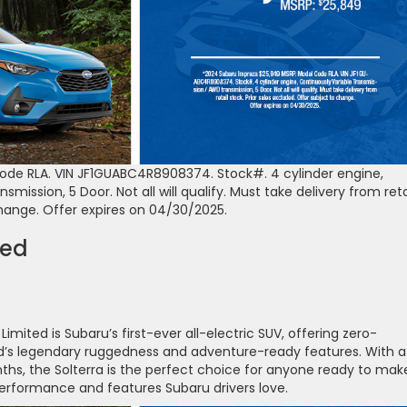
de RLA. VIN JF1GUABC4R8908374. Stock#. 4 cylinder engine,
ission, 5 Door. Not all will qualify. Must take delivery from reta
change. Offer expires on 04/30/2025.
ted
mited is Subaru’s first-ever all-electric SUV, offering zero-
and’s legendary ruggedness and adventure-ready features. With a
ths, the Solterra is the perfect choice for anyone ready to mak
e performance and features Subaru drivers love.