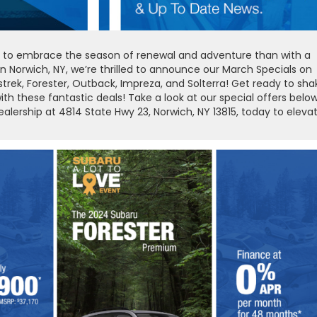
 way to embrace the season of renewal and adventure than with a
Norwich, NY, we’re thrilled to announce our March Specials on
rek, Forester, Outback, Impreza, and Solterra! Get ready to sha
with these fantastic deals! Take a look at our special offers below
dealership at 4814 State Hwy 23, Norwich, NY 13815, today to eleva