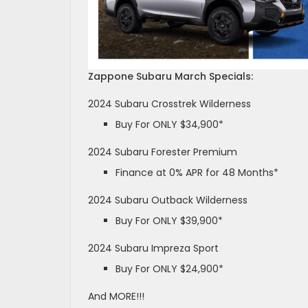
Zappone Subaru March Specials:
2024 Subaru Crosstrek Wilderness
Buy For ONLY $34,900*
2024 Subaru Forester Premium
Finance at 0% APR for 48 Months*
2024 Subaru Outback Wilderness
Buy For ONLY $39,900*
2024 Subaru Impreza Sport
Buy For ONLY $24,900*
And MORE!!!