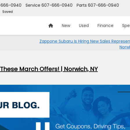
-666-0940
Service
607-666-0940
Parts
607-666-0940
Saved
New
Used
Finance
Spe
Zappone Subaru Is Hiring New Sales Represent
Norwi
 These March Offers! | Norwich, NY