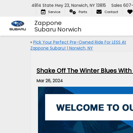
4814 State Hwy 23, Norwich, NY 13815
Sales
607
Service
Parts
Contact
Zappone
Subaru Norwich
«
Pick Your Perfect Pre-Owned Ride For LESS At
Zappone Subaru! | Norwich, NY
Shake Off The Winter Blues With
Mar 26, 2024