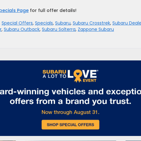
pecials Page
for full offer details!
,
Special Offers
,
Specials
,
Subaru
,
Subaru Crosstrek
,
Subaru Deale
r
,
Subaru Outback
,
Subaru Solterra
,
Zappone Subaru