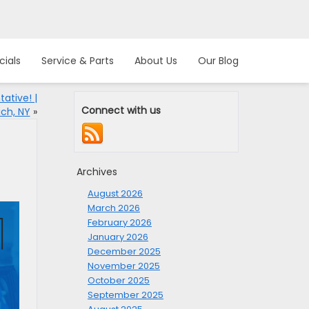
cials
Service & Parts
About Us
Our Blog
ative! |
Connect with us
ch, NY
»
Archives
August 2026
March 2026
February 2026
January 2026
December 2025
November 2025
October 2025
September 2025