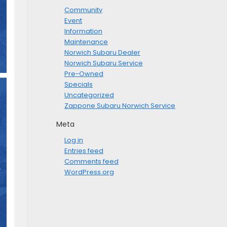
Community
Event
Information
Maintenance
Norwich Subaru Dealer
Norwich Subaru Service
Pre-Owned
Specials
Uncategorized
Zappone Subaru Norwich Service
Meta
Log in
Entries feed
Comments feed
WordPress.org