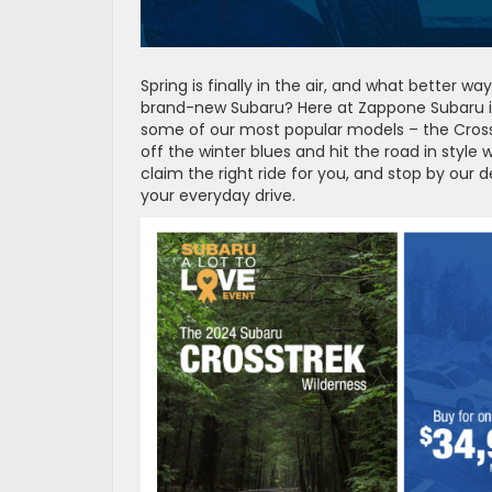
Spring is finally in the air, and what better
brand-new Subaru? Here at Zappone Subaru in 
some of our most popular models – the Crosst
off the winter blues and hit the road in style 
claim the right ride for you, and stop by our 
your everyday drive.