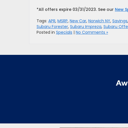
*All offers expire 03/31/2023. See our
New S
Tags:
APR
,
MSRP
,
New Car
,
Norwich NY
,
Savings
Subaru Forester
,
Subaru Impreza
,
Subaru Offe
Posted in
Specials
|
No Comments »