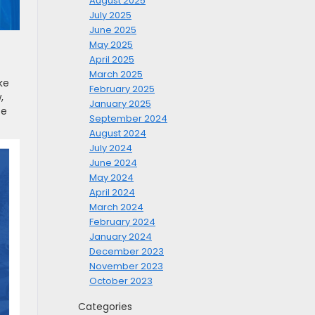
August 2025
July 2025
June 2025
May 2025
April 2025
March 2025
ke
February 2025
,
January 2025
te
September 2024
August 2024
July 2024
June 2024
May 2024
April 2024
March 2024
February 2024
January 2024
December 2023
November 2023
October 2023
Categories