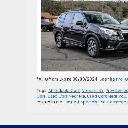
*All Offers Expire 06/30/2024. See the
Pre-O
Tags:
Affordable Cars
,
Norwich NY
,
Pre-Owned
Cars
,
Used Cars Near Me
,
Used Cars Near You
Posted in
Pre-Owned
,
Specials
|
No Comments