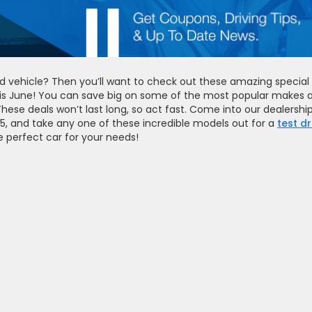
d vehicle? Then you’ll want to check out these amazing special
his June! You can save big on some of the most popular makes 
These deals won’t last long, so act fast. Come into our dealership
15, and take any one of these incredible models out for a
test dr
e perfect car for your needs!