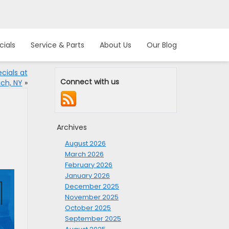
cials
Service & Parts
About Us
Our Blog
cials at
Connect with us
ch, NY
»
Archives
August 2026
March 2026
February 2026
January 2026
December 2025
November 2025
October 2025
September 2025