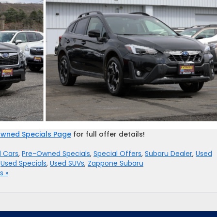
wned Specials Page
for full offer details!
 Cars
,
Pre-Owned Specials
,
Special Offers
,
Subaru Dealer
,
Used
,
Used Specials
,
Used SUVs
,
Zappone Subaru
 »