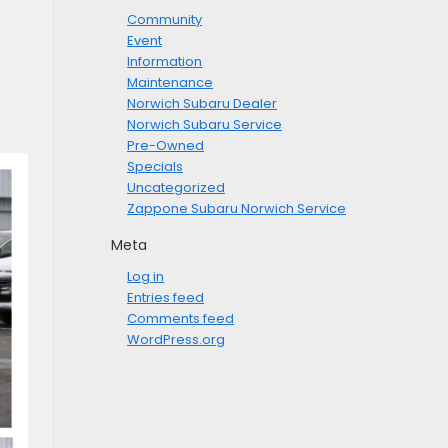
Community
Event
Information
Maintenance
Norwich Subaru Dealer
Norwich Subaru Service
Pre-Owned
Specials
Uncategorized
Zappone Subaru Norwich Service
Meta
Log in
Entries feed
Comments feed
WordPress.org