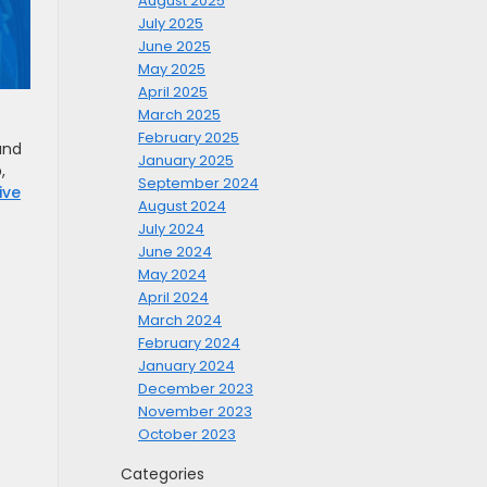
August 2025
July 2025
June 2025
May 2025
April 2025
March 2025
February 2025
and
January 2025
,
September 2024
ive
August 2024
July 2024
June 2024
May 2024
April 2024
March 2024
February 2024
January 2024
December 2023
November 2023
October 2023
Categories