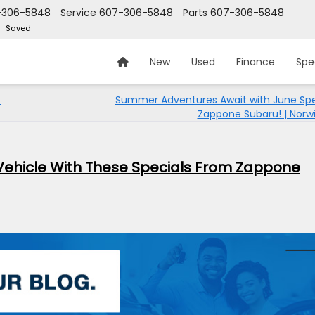
-306-5848
Service
607-306-5848
Parts
607-306-5848
Saved
New
Used
Finance
Spe
t
Summer Adventures Await with June Spe
Zappone Subaru! | Norwi
ehicle With These Specials From Zappone