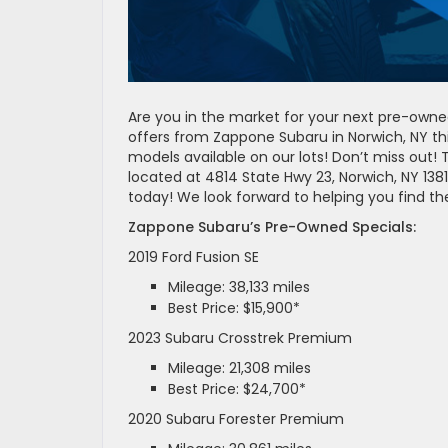
Are you in the market for your next pre-owne
offers from Zappone Subaru in Norwich, NY t
models available on our lots! Don’t miss out! 
located at 4814 State Hwy 23, Norwich, NY 138
today! We look forward to helping you find th
Zappone Subaru’s Pre-Owned Specials:
2019 Ford Fusion SE
Mileage: 38,133 miles
Best Price: $15,900*
2023 Subaru Crosstrek Premium
Mileage: 21,308 miles
Best Price: $24,700*
2020 Subaru Forester Premium