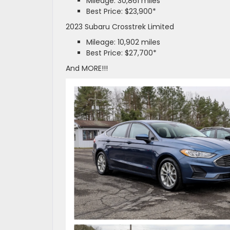
Mileage: 30,861 miles
Best Price: $23,900*
2023 Subaru Crosstrek Limited
Mileage: 10,902 miles
Best Price: $27,700*
And MORE!!!