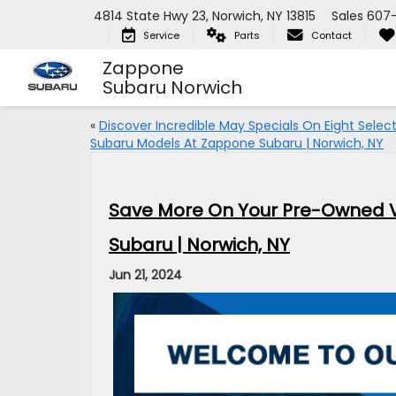
4814 State Hwy 23, Norwich, NY 13815
Sales
607
Service
Parts
Contact
Zappone
Subaru Norwich
«
Discover Incredible May Specials On Eight Selec
Subaru Models At Zappone Subaru | Norwich, NY
Save More On Your Pre-Owned V
Subaru | Norwich, NY
Jun 21, 2024