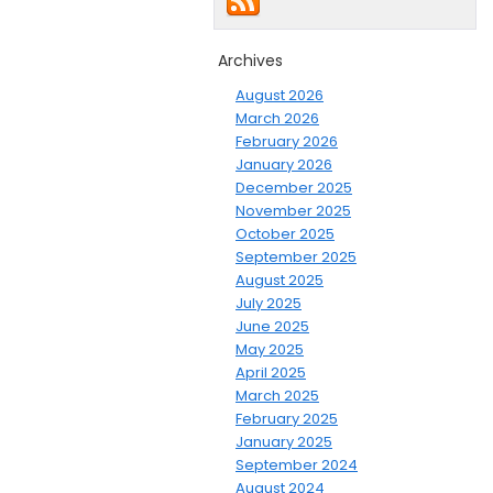
Archives
August 2026
March 2026
February 2026
January 2026
December 2025
November 2025
October 2025
September 2025
August 2025
July 2025
June 2025
May 2025
April 2025
March 2025
February 2025
January 2025
September 2024
August 2024