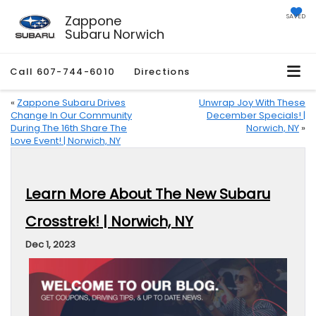
Zappone
SAVED
Subaru Norwich
Call
607-744-6010
Directions
«
Zappone Subaru Drives
Unwrap Joy With These
Change In Our Community
December Specials! |
During The 16th Share The
Norwich, NY
»
Love Event! | Norwich, NY
Learn More About The New Subaru
Crosstrek! | Norwich, NY
Dec 1, 2023