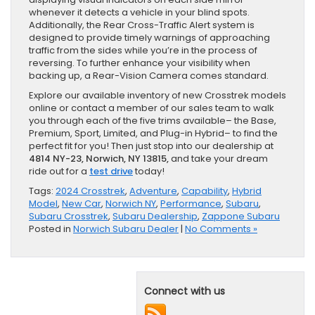
whenever it detects a vehicle in your blind spots.
Additionally, the Rear Cross-Traffic Alert system is
designed to provide timely warnings of approaching
traffic from the sides while you’re in the process of
reversing. To further enhance your visibility when
backing up, a Rear-Vision Camera comes standard.
Explore our available inventory of new Crosstrek models
online or contact a member of our sales team to walk
you through each of the five trims available– the Base,
Premium, Sport, Limited, and Plug-in Hybrid– to find the
perfect fit for you! Then just stop into our dealership at
4814 NY-23, Norwich, NY 13815,
and take your dream
ride out for a
test drive
today!
Tags:
2024 Crosstrek
,
Adventure
,
Capability
,
Hybrid
Model
,
New Car
,
Norwich NY
,
Performance
,
Subaru
,
Subaru Crosstrek
,
Subaru Dealership
,
Zappone Subaru
Posted in
Norwich Subaru Dealer
|
No Comments »
Connect with us