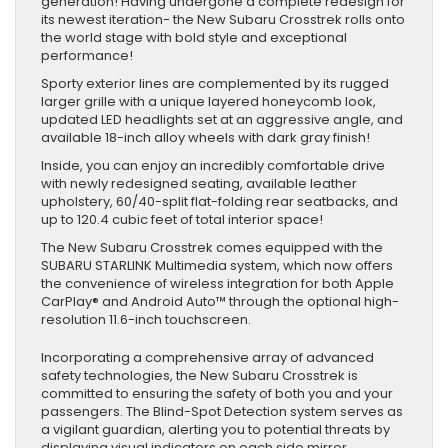
generation! Having undergone a complete redesign for
its newest iteration- the New Subaru Crosstrek rolls onto
the world stage with bold style and exceptional
performance!
Sporty exterior lines are complemented by its rugged
larger grille with a unique layered honeycomb look,
updated LED headlights set at an aggressive angle, and
available 18-inch alloy wheels with dark gray finish!
Inside, you can enjoy an incredibly comfortable drive
with newly redesigned seating, available leather
upholstery, 60/40-split flat-folding rear seatbacks, and
up to 120.4 cubic feet of total interior space!
The New Subaru Crosstrek comes equipped with the
SUBARU STARLINK Multimedia system, which now offers
the convenience of wireless integration for both Apple
CarPlay® and Android Auto™ through the optional high-
resolution 11.6-inch touchscreen.
Incorporating a comprehensive array of advanced
safety technologies, the New Subaru Crosstrek is
committed to ensuring the safety of both you and your
passengers. The Blind-Spot Detection system serves as
a vigilant guardian, alerting you to potential threats by
displaying visual indicators on each side mirror