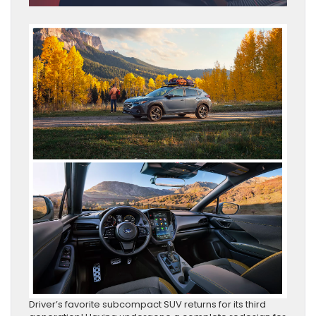
Driver’s favorite subcompact SUV returns for its third