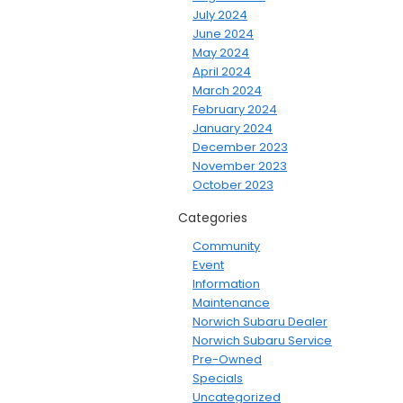
July 2024
June 2024
May 2024
April 2024
March 2024
February 2024
January 2024
December 2023
November 2023
October 2023
Categories
Community
Event
Information
Maintenance
Norwich Subaru Dealer
Norwich Subaru Service
Pre-Owned
Specials
Uncategorized