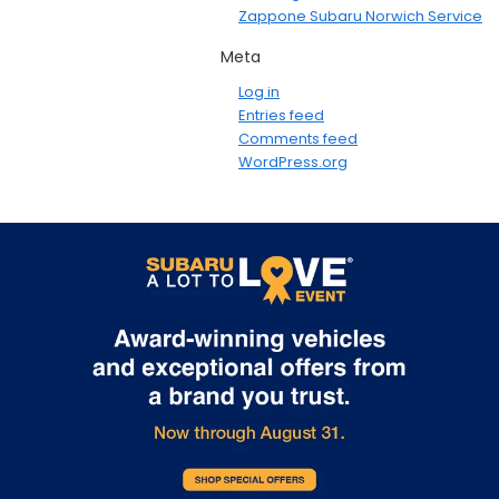
Zappone Subaru Norwich Service
Meta
Log in
Entries feed
Comments feed
WordPress.org