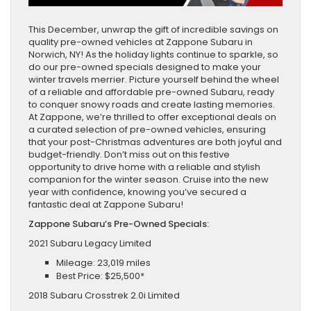
This December, unwrap the gift of incredible savings on
quality pre-owned vehicles at Zappone Subaru in
Norwich, NY! As the holiday lights continue to sparkle, so
do our pre-owned specials designed to make your
winter travels merrier. Picture yourself behind the wheel
of a reliable and affordable pre-owned Subaru, ready
to conquer snowy roads and create lasting memories.
At Zappone, we’re thrilled to offer exceptional deals on
a curated selection of pre-owned vehicles, ensuring
that your post-Christmas adventures are both joyful and
budget-friendly. Don’t miss out on this festive
opportunity to drive home with a reliable and stylish
companion for the winter season. Cruise into the new
year with confidence, knowing you’ve secured a
fantastic deal at Zappone Subaru!
Zappone Subaru’s Pre-Owned Specials:
2021 Subaru Legacy Limited
Mileage: 23,019 miles
Best Price: $25,500*
2018 Subaru Crosstrek 2.0i Limited