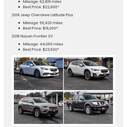
Mileage: 62,819 miles
Best Price: $22,600*
2019 Jeep Cherokee Latitude Plus
Mileage: 55,920 miles
Best Price: $19,000*
2018 Nissan Frontier SV
Mileage: 44,069 miles
Best Price: $23,500*