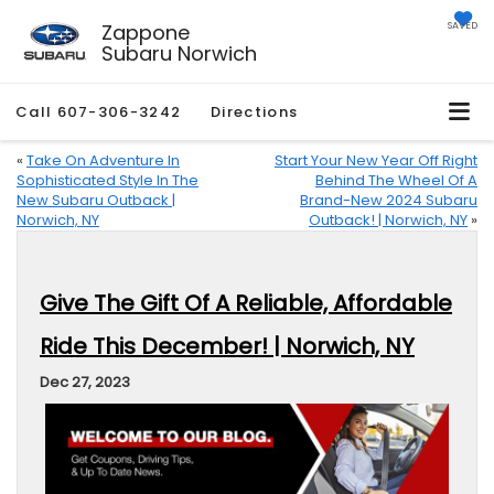
Zappone
SAVED
Subaru Norwich
Call
607-306-3242
Directions
«
Take On Adventure In
Start Your New Year Off Right
Sophisticated Style In The
Behind The Wheel Of A
New Subaru Outback |
Brand-New 2024 Subaru
Norwich, NY
Outback! | Norwich, NY
»
Give The Gift Of A Reliable, Affordable
Ride This December! | Norwich, NY
Dec 27, 2023