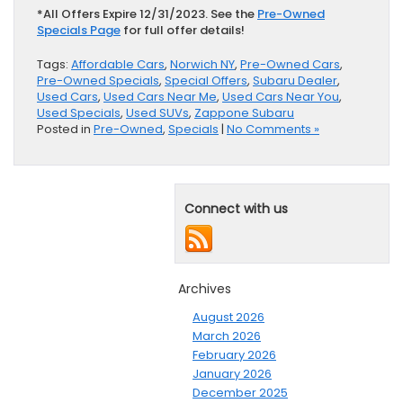
*All Offers Expire 12/31/2023. See the
Pre-Owned
Specials Page
for full offer details!
Tags:
Affordable Cars
,
Norwich NY
,
Pre-Owned Cars
,
Pre-Owned Specials
,
Special Offers
,
Subaru Dealer
,
Used Cars
,
Used Cars Near Me
,
Used Cars Near You
,
Used Specials
,
Used SUVs
,
Zappone Subaru
Posted in
Pre-Owned
,
Specials
|
No Comments »
Connect with us
Archives
August 2026
March 2026
February 2026
January 2026
December 2025