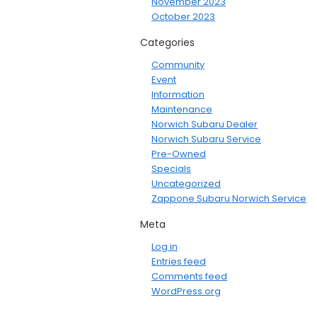
November 2023
October 2023
Categories
Community
Event
Information
Maintenance
Norwich Subaru Dealer
Norwich Subaru Service
Pre-Owned
Specials
Uncategorized
Zappone Subaru Norwich Service
Meta
Log in
Entries feed
Comments feed
WordPress.org