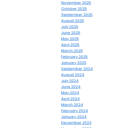
November 2025
October 2025
September 2025
August 2025
July 2025
June 2025
May 2025
April 2025
March 2025
February 2025
January 2025
September 2024
August 2024
July 2024
June 2024
May 2024
April 2024
March 2024
February 2024
January 2024
December 2023