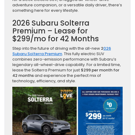
adventure companion, or a versatile daily driver, there’s
something here for every lifestyle.
2026 Subaru Solterra
Premium – Lease for
$299/mo for 42 Months
Step into the future of driving with the all-new
2
026
Subaru Solterra Premium
. This fully electric SUV
combines zero-emission performance with Subaru’s
legendary all-wheel-drive capability. For a limited time,
lease the Solterra Premium for just
$299 per month for
42 months
and experience the perfect mix of
technology, efficiency, and style.