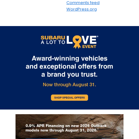
Comments feed
WordPress.org