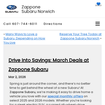
Zappone
SAVED
Subaru Norwich
Call
607-744-6011
Directions
«
Many Ways to Love a
Reserve Your Tree Today at
Subaru, Depending on How
Zappone Subaru Norwich
»
You Live
Drive Into Savings: March Deals at
Zappone Subaru
Mar 2, 2026
Spring is just around the corner, and there’s no better
time to get behind the wheel of a new Subaru! At
Zappone Subaru
, we’re making it easy to drive home a
vehicle you love with our
special monthly offers
on
select 2025 and 2026 models. Whether you’re looking
for a sleek electric SUV, a rugged all-wheel-drive