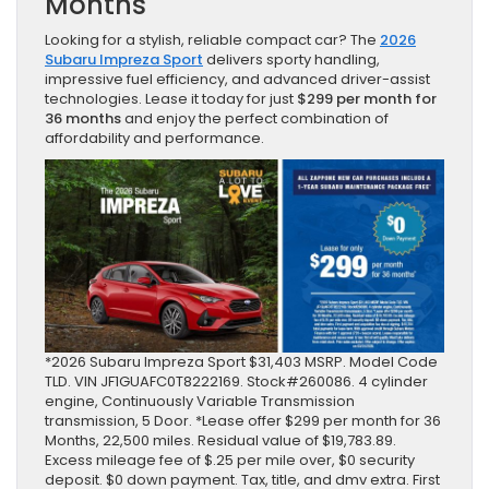
Months
Looking for a stylish, reliable compact car? The
2026
Subaru Impreza Sport
delivers sporty handling,
impressive fuel efficiency, and advanced driver-assist
technologies. Lease it today for just
$299 per month for
36 months
and enjoy the perfect combination of
affordability and performance.
*2026 Subaru Impreza Sport $31,403 MSRP. Model Code
TLD. VIN JF1GUAFC0T8222169. Stock#260086. 4 cylinder
engine, Continuously Variable Transmission
transmission, 5 Door. *Lease offer $299 per month for 36
Months, 22,500 miles. Residual value of $19,783.89.
Excess mileage fee of $.25 per mile over, $0 security
deposit. $0 down payment. Tax, title, and dmv extra. First