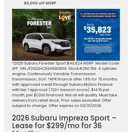
$5,000 off MSRP
*2025 Subaru Forester Sport $40,824 MSRP. Model Code
SFF. VIN JF2SLDHC5SH580809. Stock#250789. 4 cylinder
engine, Continuously Variable Transmission
transmission, SUV. *APR finance offer 1.9% for 75 months
with approved credit through Subaru Motors Finance
with tier 1 approval (720+ beacon score). $14.15 per
month, per $1,000 financed. Not all will qualify. Must take
delivery from retail stock. Prior sales excluded. Offer
subject to change. Offer expires on 03/31/2026.
2026 Subaru Impreza Sport –
Lease for $299/mo for 36