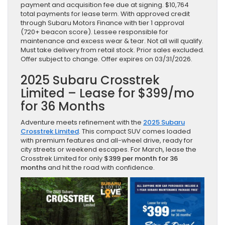
payment and acquisition fee due at signing. $10,764
total payments for lease term. With approved credit
through Subaru Motors Finance with tier 1 approval
(720+ beacon score). Lessee responsible for
maintenance and excess wear & tear. Not all will qualify.
Must take delivery from retail stock. Prior sales excluded.
Offer subject to change. Offer expires on 03/31/2026.
2025 Subaru Crosstrek
Limited – Lease for $399/mo
for 36 Months
Adventure meets refinement with the
2025 Subaru
Crosstrek Limited
. This compact SUV comes loaded
with premium features and all-wheel drive, ready for
city streets or weekend escapes. For March, lease the
Crosstrek Limited for only
$399 per month for 36
months
and hit the road with confidence.