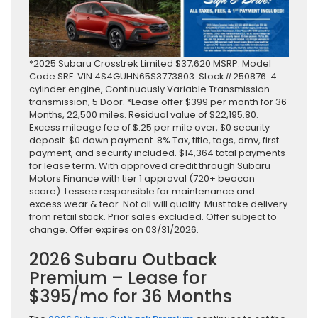
*2025 Subaru Crosstrek Limited $37,620 MSRP. Model
Code SRF. VIN 4S4GUHN65S3773803. Stock#250876. 4
cylinder engine, Continuously Variable Transmission
transmission, 5 Door. *Lease offer $399 per month for 36
Months, 22,500 miles. Residual value of $22,195.80.
Excess mileage fee of $.25 per mile over, $0 security
deposit. $0 down payment. 8% Tax, title, tags, dmv, first
payment, and security included. $14,364 total payments
for lease term. With approved credit through Subaru
Motors Finance with tier 1 approval (720+ beacon
score). Lessee responsible for maintenance and
excess wear & tear. Not all will qualify. Must take delivery
from retail stock. Prior sales excluded. Offer subject to
change. Offer expires on 03/31/2026.
2026 Subaru Outback
Premium – Lease for
$395/mo for 36 Months