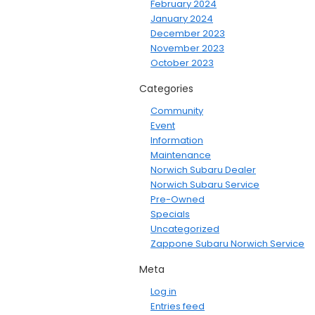
February 2024
January 2024
December 2023
November 2023
October 2023
Categories
Community
Event
Information
Maintenance
Norwich Subaru Dealer
Norwich Subaru Service
Pre-Owned
Specials
Uncategorized
Zappone Subaru Norwich Service
Meta
Log in
Entries feed