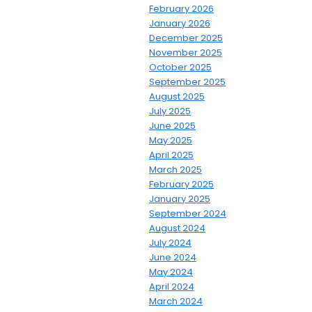
February 2026
January 2026
December 2025
November 2025
October 2025
September 2025
August 2025
July 2025
June 2025
May 2025
April 2025
March 2025
February 2025
January 2025
September 2024
August 2024
July 2024
June 2024
May 2024
April 2024
March 2024