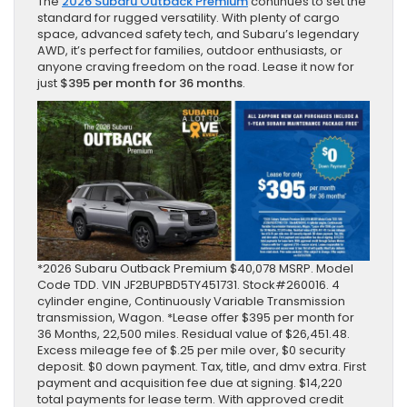
The
2026 Subaru Outback Premium
continues to set the
standard for rugged versatility. With plenty of cargo
space, advanced safety tech, and Subaru’s legendary
AWD, it’s perfect for families, outdoor enthusiasts, or
anyone craving freedom on the road. Lease it now for
just
$395 per month for 36 months
.
*2026 Subaru Outback Premium $40,078 MSRP. Model
Code TDD. VIN JF2BUPBD5TY451731. Stock#260016. 4
cylinder engine, Continuously Variable Transmission
transmission, Wagon. *Lease offer $395 per month for
36 Months, 22,500 miles. Residual value of $26,451.48.
Excess mileage fee of $.25 per mile over, $0 security
deposit. $0 down payment. Tax, title, and dmv extra. First
payment and acquisition fee due at signing. $14,220
total payments for lease term. With approved credit