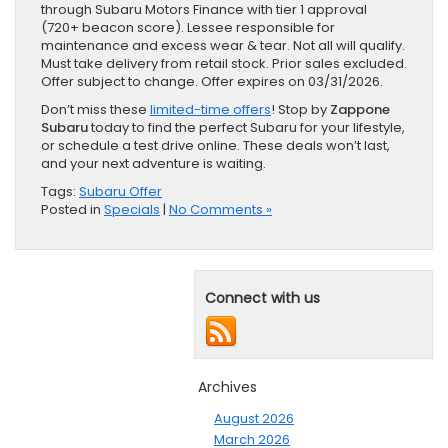
through Subaru Motors Finance with tier 1 approval
(720+ beacon score). Lessee responsible for
maintenance and excess wear & tear. Not all will qualify.
Must take delivery from retail stock. Prior sales excluded.
Offer subject to change. Offer expires on 03/31/2026.
Don’t miss these
limited-time offers
! Stop by
Zappone
Subaru
today to find the perfect Subaru for your lifestyle,
or schedule a test drive online. These deals won’t last,
and your next adventure is waiting.
Tags:
Subaru Offer
Posted in
Specials
|
No Comments »
Connect with us
Archives
August 2026
March 2026