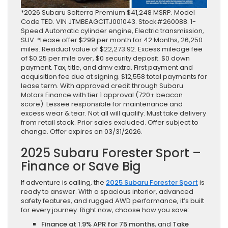
*2026 Subaru Solterra Premium $41,248 MSRP. Model
Code TED. VIN JTMBEAGC1TJ001043. Stock#260088. 1-
Speed Automatic cylinder engine, Electric transmission,
SUV. *Lease offer $299 per month for 42 Months, 26,250
miles. Residual value of $22,273.92. Excess mileage fee
of $0.25 per mile over, $0 security deposit. $0 down
payment. Tax, title, and dmv extra. First payment and
acquisition fee due at signing. $12,558 total payments for
lease term. With approved credit through Subaru
Motors Finance with tier 1 approval (720+ beacon
score). Lessee responsible for maintenance and
excess wear & tear. Not all will qualify. Must take delivery
from retail stock. Prior sales excluded. Offer subject to
change. Offer expires on 03/31/2026.
2025 Subaru Forester Sport –
Finance or Save Big
If adventure is calling, the
2025 Subaru Forester Sport
is
ready to answer. With a spacious interior, advanced
safety features, and rugged AWD performance, it’s built
for every journey. Right now, choose how you save:
Finance at 1.9% APR for 75 months
, and
Take