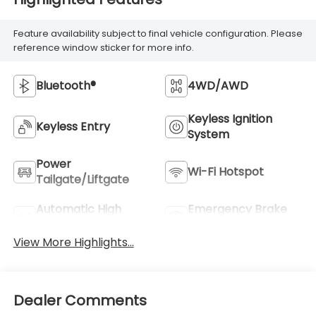
Feature availability subject to final vehicle configuration. Please
reference window sticker for more info.
Bluetooth®
4WD/AWD
Keyless Ignition
Keyless Entry
System
Power
Wi-Fi Hotspot
Tailgate/Liftgate
Automatic High
Emergency Brake
Beams
Assist
View More Highlights...
Dealer Comments