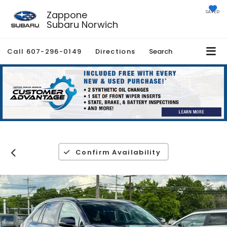
Zappone
SAVED
Subaru Norwich
Call
607-296-0149
Directions
Search
Confirm Availability