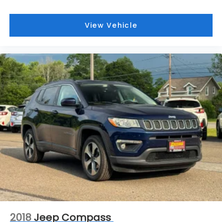
View Vehicle
2018
Jeep Compass