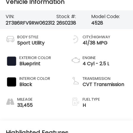
Vehicle Information
VIN:
Stock #:
Model Code:
2T3B6RFV9RW062312
26S0238
4528
BODY STYLE
CITY/HIGHWAY
Sport Utility
41/38 MPG
EXTERIOR COLOR
ENGINE
Blueprint
4 Cyl - 2.5 L
INTERIOR COLOR
TRANSMISSION
Black
CVT Transmission
MILEAGE
FUEL TYPE
33,455
H
Highlighted Features