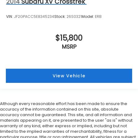
2014
Subaru XV Crosstrek
VIN:
JF2GPACC5E8345234
Stock:
26S0321
Model:
ERB
$15,800
MSRP
View Vehicle
Although every reasonable effort has been made to ensure the
accuracy of the information contained on this site, absolute
accuracy cannot be guaranteed. This site, and all information and
materials appearing on it, are presented to the user "as is" without
warranty of any kind, either express or implied, including but not
limited to the implied warranties of merchantability, fitness for a
particular purpose, title or non-infringement. All vehicles are subject