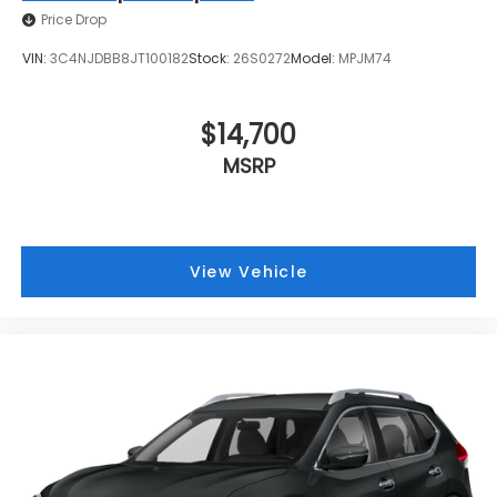
Price Drop
VIN:
3C4NJDBB8JT100182
Stock:
26S0272
Model:
MPJM74
$14,700
MSRP
View Vehicle