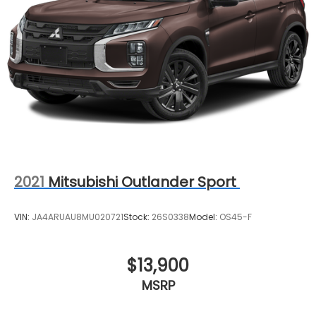
Strut Front Suspension w/Coil Springs
Double Wishbone Rear Suspension w/Coil Springs
Regenerative 4-Wheel Disc Brakes w/4-Wheel
ABS, Front Vented Discs, Brake Assist, Hill Hold
Control and Electric Parking Brake
Brake Actuated Limited Slip Differential
Lithium Ion (li-Ion) Traction Battery
2021
Mitsubishi Outlander Sport
VIN:
JA4ARUAU8MU020721
Stock:
26S0338
Model:
OS45-F
$13,900
MSRP