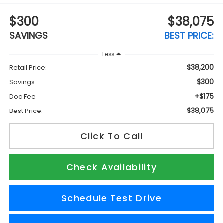
$300
$38,075
SAVINGS
BEST PRICE:
Less
$38,200
Retail Price:
$300
Savings
+$175
Doc Fee
$38,075
Best Price:
Click To Call
Check Availability
Schedule Test Drive