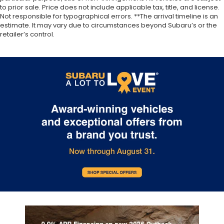
to prior sale. Price does not include applicable tax, title, and license.
Not responsible for typographical errors. **The arrival timeline is an
estimate. It may vary due to circumstances beyond Subaru’s or the
retailer’s control.