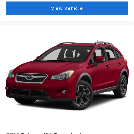
View Vehicle