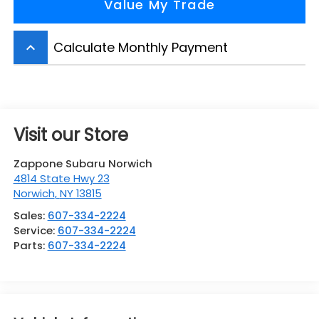
Value My Trade
Calculate Monthly Payment
keyboard_arrow_up
Visit our Store
Zappone Subaru Norwich
4814 State Hwy 23
Norwich
,
NY
13815
Sales:
607-334-2224
Service:
607-334-2224
Parts:
607-334-2224