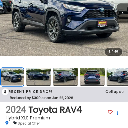
1
/
40
RECENT PRICE DROP!
Collapse
Reduced by $300 since Jun 22, 2026
2024
Toyota RAV4
Hybrid XLE Premium
Special Offer