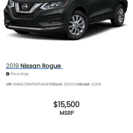
2019
Nissan Rogue
Price Drop
VIN:
KNMAT2MV5KP540919
Stock:
26S0312
Model:
22219
$15,500
MSRP