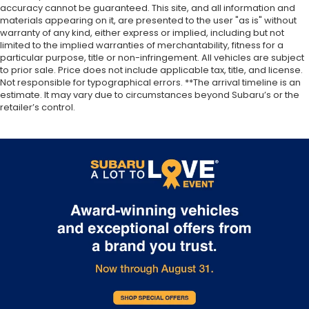
accuracy cannot be guaranteed. This site, and all information and
materials appearing on it, are presented to the user "as is" without
warranty of any kind, either express or implied, including but not
limited to the implied warranties of merchantability, fitness for a
particular purpose, title or non-infringement. All vehicles are subject
to prior sale. Price does not include applicable tax, title, and license.
Not responsible for typographical errors. **The arrival timeline is an
estimate. It may vary due to circumstances beyond Subaru’s or the
retailer’s control.