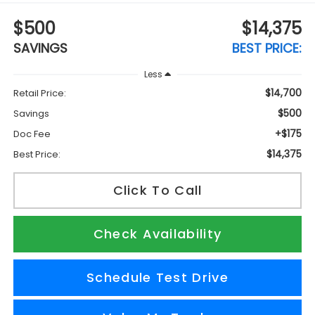
$500
$14,375
SAVINGS
BEST PRICE:
Less
$14,700
Retail Price:
$500
Savings
+$175
Doc Fee
$14,375
Best Price:
Click To Call
Check Availability
Schedule Test Drive