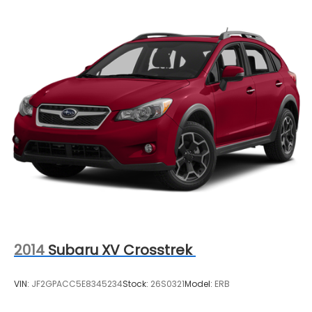
2014
Subaru XV Crosstrek
VIN:
JF2GPACC5E8345234
Stock:
26S0321
Model:
ERB