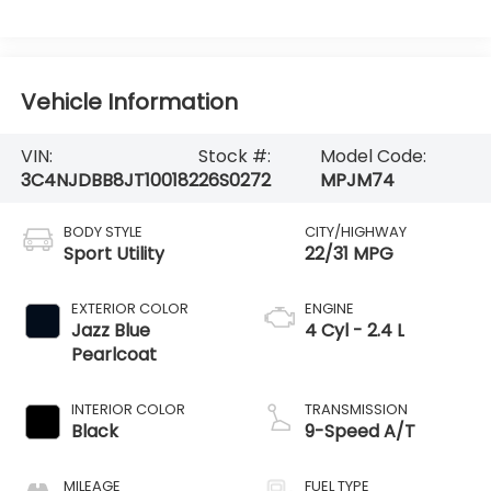
Vehicle Information
VIN:
Stock #:
Model Code:
3C4NJDBB8JT100182
26S0272
MPJM74
BODY STYLE
CITY/HIGHWAY
Sport Utility
22/31 MPG
EXTERIOR COLOR
ENGINE
Jazz Blue
4 Cyl - 2.4 L
Pearlcoat
INTERIOR COLOR
TRANSMISSION
Black
9-Speed A/T
MILEAGE
FUEL TYPE