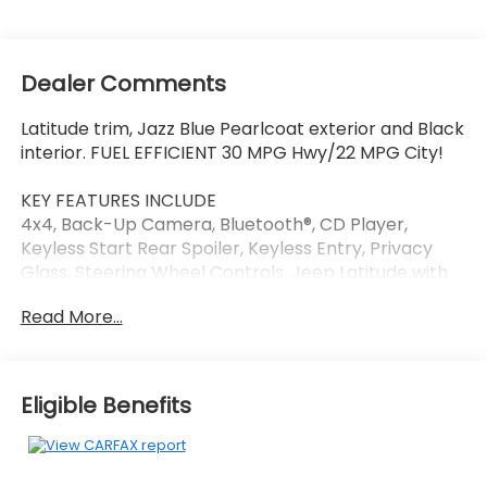
Dealer Comments
Latitude trim, Jazz Blue Pearlcoat exterior and Black
interior. FUEL EFFICIENT 30 MPG Hwy/22 MPG City!
KEY FEATURES INCLUDE
4x4, Back-Up Camera, Bluetooth®, CD Player,
Keyless Start Rear Spoiler, Keyless Entry, Privacy
Glass, Steering Wheel Controls. Jeep Latitude with
Jazz Blue Pearlcoat exterior and Black interior
Read More...
features a 4 Cylinder Engine with 180 HP at 6400
RPM*.
OPTION PACKAGES
Eligible Benefits
TRANSMISSION: 9-SPEED 9HP48 AUTOMATIC,
NAVIGATION GROUP Google Android Auto®, SiriusXM
Satellite Radio, USB Host Flip, Radio: Uconnect 4C