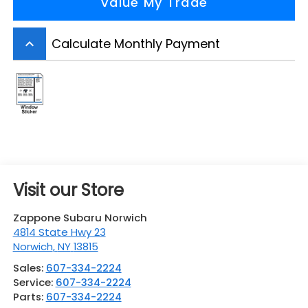
Value My Trade
Calculate Monthly Payment
keyboard_arrow_up
Visit our Store
Zappone Subaru Norwich
4814 State Hwy 23
Norwich
,
NY
13815
Sales:
607-334-2224
Service:
607-334-2224
Parts:
607-334-2224