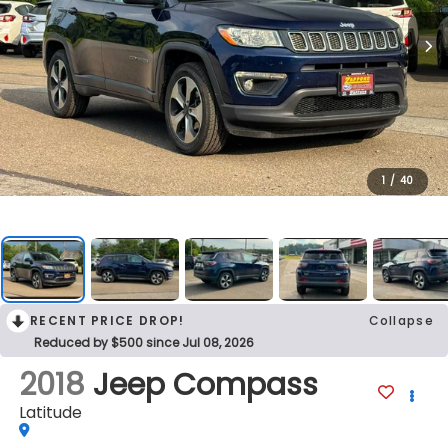
1
/
40
RECENT PRICE DROP!
Collapse
Reduced by $500 since Jul 08, 2026
2018
Jeep Compass
Latitude