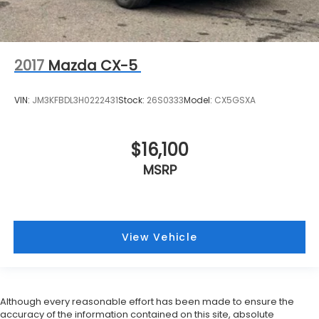
2017
Mazda CX-5
VIN:
JM3KFBDL3H0222431
Stock:
26S0333
Model:
CX5GSXA
$16,100
MSRP
View Vehicle
Although every reasonable effort has been made to ensure the
accuracy of the information contained on this site, absolute