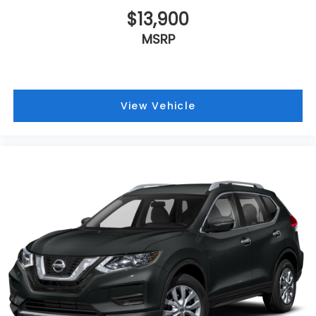
$13,900
MSRP
View Vehicle