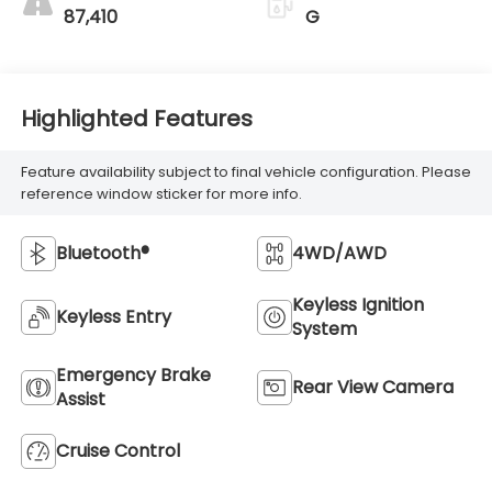
87,410
G
Highlighted Features
Feature availability subject to final vehicle configuration. Please
reference window sticker for more info.
Bluetooth®
4WD/AWD
Keyless Ignition
Keyless Entry
System
Emergency Brake
Rear View Camera
Assist
Cruise Control