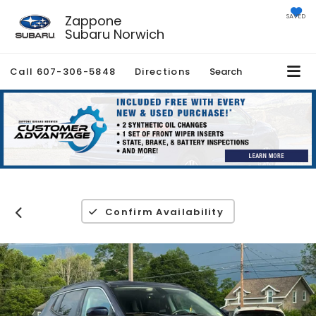
Zappone
SAVED
Subaru Norwich
Call
607-306-5848
Directions
Search
Confirm Availability