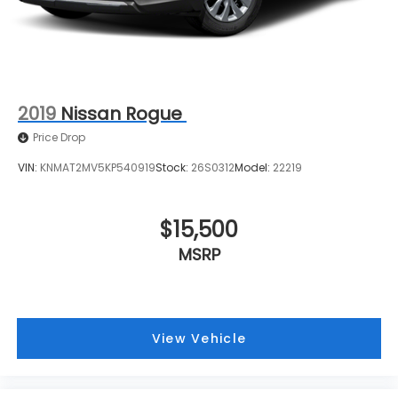
2019
Nissan Rogue
Price Drop
VIN:
KNMAT2MV5KP540919
Stock:
26S0312
Model:
22219
$15,500
MSRP
View Vehicle