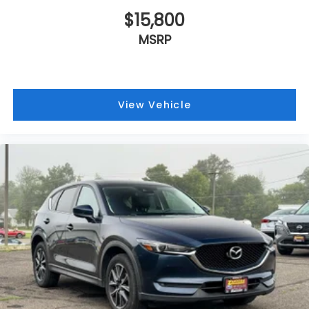
$15,800
MSRP
View Vehicle