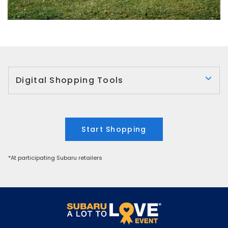
Digital Shopping Tools
Start Shopping
*At participating Subaru retailers