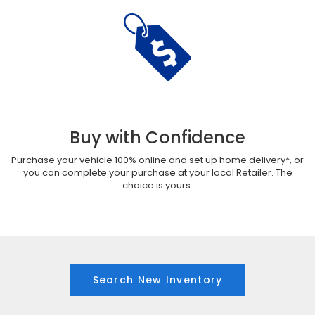
Buy with Confidence
Purchase your vehicle 100% online and set up home delivery*, or
you can complete your purchase at your local Retailer. The
choice is yours.
Search New Inventory