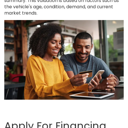
summary. This valuation is based on factors such as
the vehicle's age, condition, demand, and current
market trends.
Apply For Financing