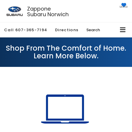
Zappone
SAVED
Subaru Norwich
Call
607-365-7194
Directions
Search
Shop From The Comfort of Home.
Learn More Below.