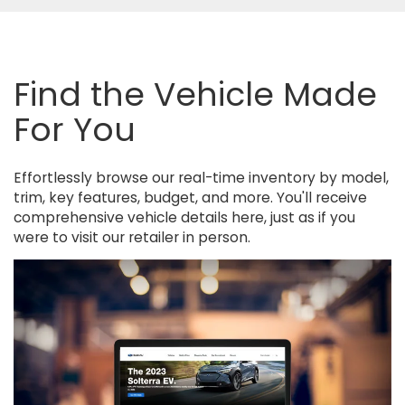
Find the Vehicle Made
For You
Effortlessly browse our real-time inventory by model,
trim, key features, budget, and more. You'll receive
comprehensive vehicle details here, just as if you
were to visit our retailer in person.