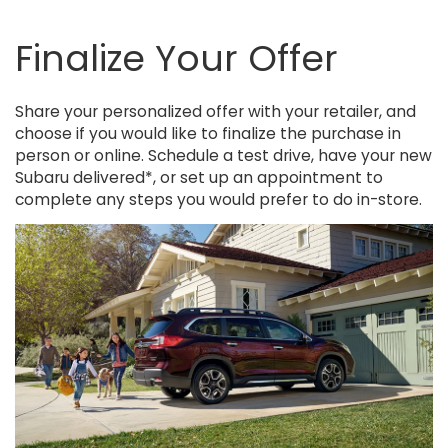
Finalize Your Offer
Share your personalized offer with your retailer, and
choose if you would like to finalize the purchase in
person or online. Schedule a test drive, have your new
Subaru delivered*, or set up an appointment to
complete any steps you would prefer to do in-store.