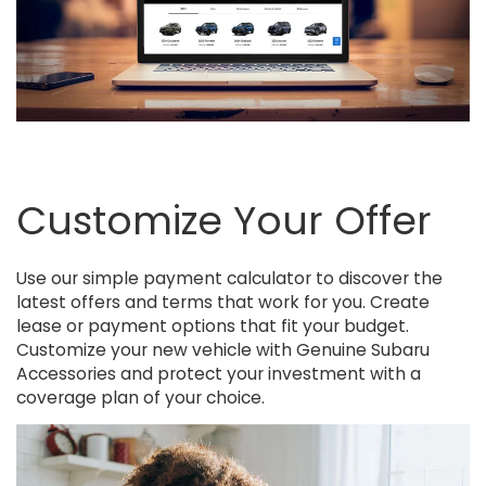
Customize Your Offer
Use our simple payment calculator to discover the
latest offers and terms that work for you. Create
lease or payment options that fit your budget.
Customize your new vehicle with Genuine Subaru
Accessories and protect your investment with a
coverage plan of your choice.