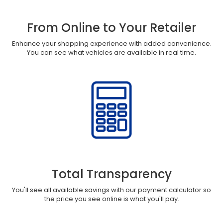
From Online to Your Retailer
Enhance your shopping experience with added convenience.
You can see what vehicles are available in real time.
Total Transparency
You'll see all available savings with our payment calculator so
the price you see online is what you'll pay.