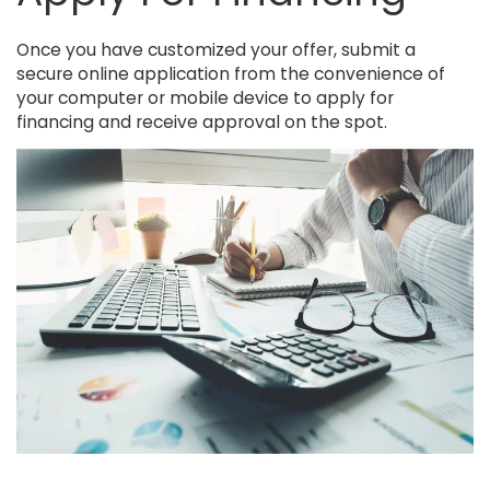
Once you have customized your offer, submit a
secure online application from the convenience of
your computer or mobile device to apply for
financing and receive approval on the spot.