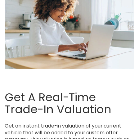
Get A Real-Time
Trade-In Valuation
Get an instant trade-in valuation of your current
vehicle that will be added to your custom offer