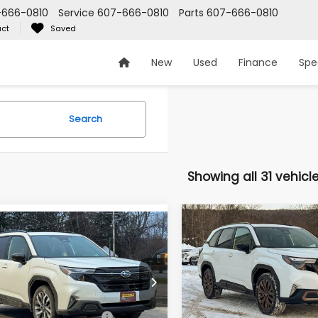
-666-0810
Service
607-666-0810
Parts
607-666-0810
ct
Saved
New
Used
Finance
Spe
Search
Showing all 31 vehicl
Compare Vehicle
$40,610
mpare Vehicle
2026
Subaru FORESTE
$44,297
Subaru FORESTER
Sport
Z PRICE
ing
Z PRICE
Less
Less
Zappone Subaru Norwich
pone Subaru Norwich
VIN:
4S4SLDH62T3041261
Sto
4SLDT60T3030282
Stock:
260060
Model:
Total Suggested Retail
TFF
:
Suggested Retail Price
TFL
$44,122