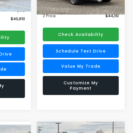
Doc Fee
+$175
Ext.
Int.
+$175
Ext.
Int.
In Stock
Z Price
$44,110
$40,610
Check Availability
lity
Schedule Test Drive
Drive
Value My Trade
ade
Customize My
My
Payment
Compare Vehicle