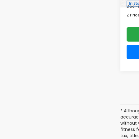
Tour
Zap
VIN:
4S
Model
Tot
In St
Doc F
Z Pric