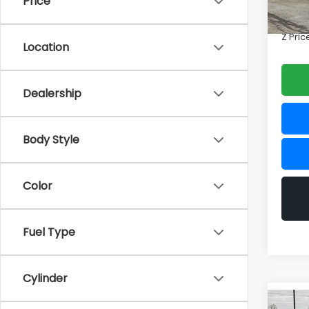
Price
Doc F
In St
Z Pric
Location
Dealership
Body Style
Color
Fuel Type
Cylinder
Co