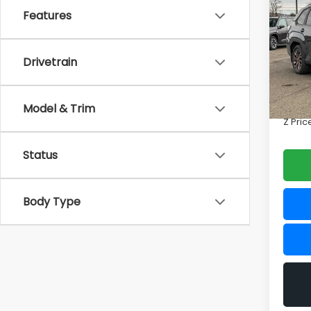
2026
Features
Spor
Zap
Drivetrain
VIN:
4S
Model
Total 
Doc F
Model & Trim
In St
Z Pric
Status
Body Type