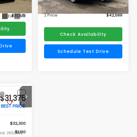
Doc Fee
+$175
+$175
Ext.
Int.
In Stock
Z Price
$42,589
$31,675
Ext.
Int.
lity
Check Availability
Drive
Schedule Test Drive
ade
Value My Trade
My
Customize My
Payment
$31,375