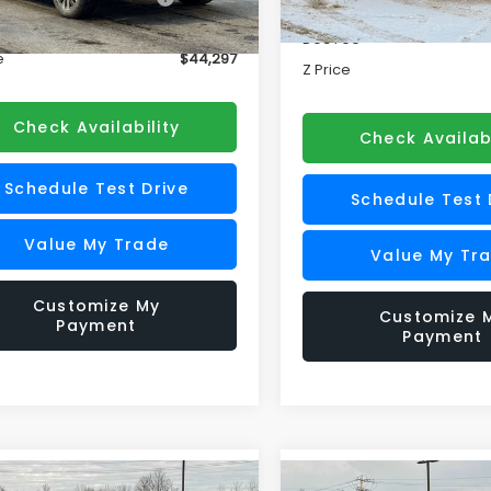
Price
ee
+$175
In Stock
Doc Fee
Ext.
Int.
ock
e
$44,297
Z Price
Check Availability
Check Availabi
Schedule Test Drive
Schedule Test 
Value My Trade
Value My Tr
Customize My
Customize 
Payment
Payment
mpare Vehicle
Compare Vehicle