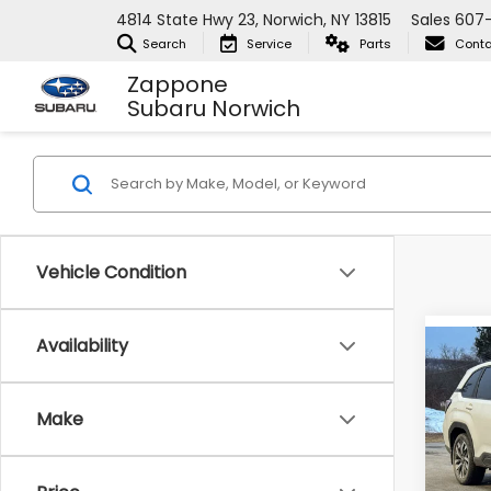
4814 State Hwy 23, Norwich, NY 13815
Sales
607
Search
Service
Parts
Conta
Zappone
Subaru Norwich
Vehicle Condition
Availability
Co
2026
Tour
Make
Zap
VIN:
4S
Model
Total 