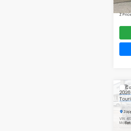
Doc F
In St
Z Pric
Co
2026