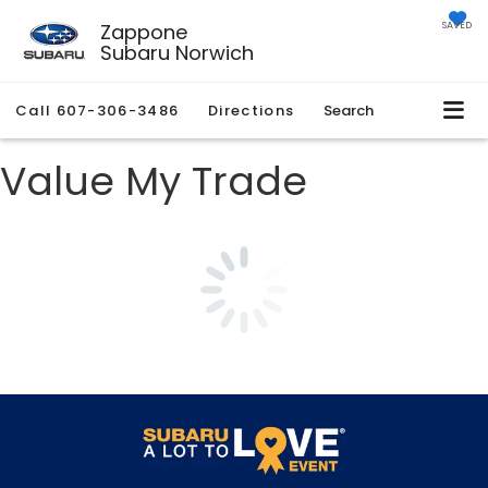
Zappone
SAVED
Subaru Norwich
Call
607-306-3486
Directions
Search
Value My Trade