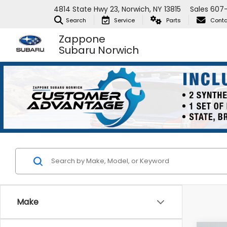
4814 State Hwy 23, Norwich, NY 13815
Sales
607-
Search
Service
Parts
Conta
Zappone
Subaru Norwich
Make