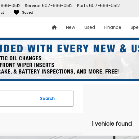
666-0512
Service
607-666-0512
Parts
607-666-0512
ct
Saved
New
Used
Finance
Spe
Search
1 vehicle found