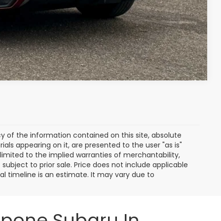
ayment
Compare Vehicle
of the information contained on this site, absolute
als appearing on it, are presented to the user "as is"
 limited to the implied warranties of merchantability,
e subject to prior sale. Price does not include applicable
ival timeline is an estimate. It may vary due to
ppone Subaru In