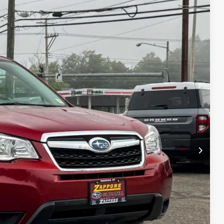
75
Ext.
Int.
CE:
$15,900
+$175
$16,575
lity
Drive