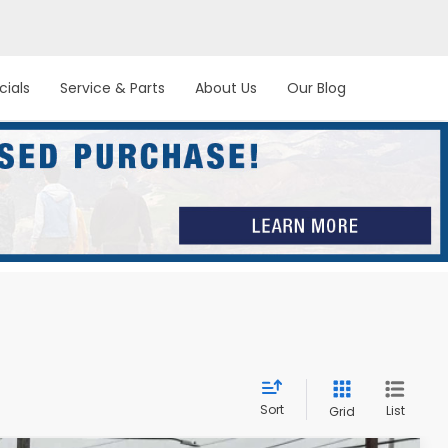
cials
Service & Parts
About Us
Our Blog
Sort
List
Grid