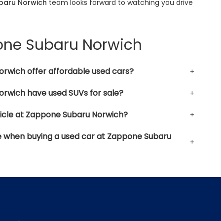
baru Norwich
team looks forward to watching you drive
pone Subaru Norwich
rwich offer affordable used cars?
rwich have used SUVs for sale?
hicle at Zappone Subaru Norwich?
le when buying a used car at Zappone Subaru