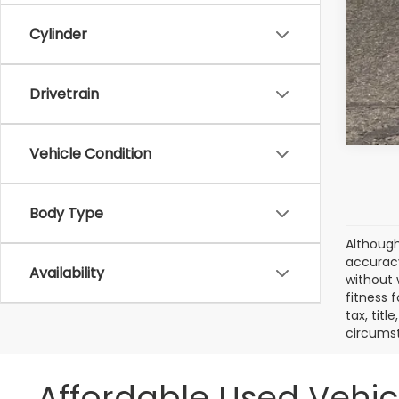
Cylinder
Drivetrain
Vehicle Condition
Body Type
Although
accuracy
Availability
without 
fitness f
tax, titl
circumst
Affordable Used Vehic