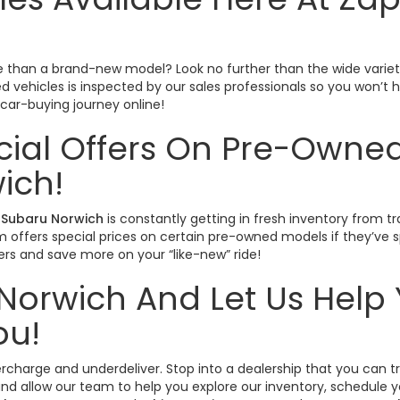
ctive than a brand-new model? Look no further than the wide varie
sed vehicles is inspected by our sales professionals so you won’
r car-buying journey online!
cial Offers On Pre-Owned
ich!
Subaru Norwich
is constantly getting in fresh inventory from tr
offers special prices on certain pre-owned models if they’ve spe
rs and save more on your “like-new” ride!
Norwich And Let Us Help 
ou!
vercharge and underdeliver. Stop into a dealership that you can 
nd allow our team to help you explore our inventory, schedule yo