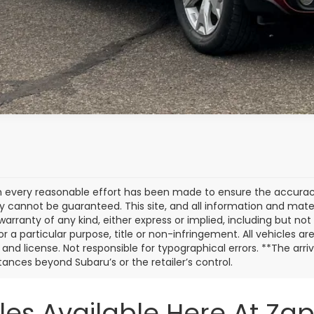
Customize My P
 every reasonable effort has been made to ensure the accuracy 
 cannot be guaranteed. This site, and all information and materi
warranty of any kind, either express or implied, including but not
or a particular purpose, title or non-infringement. All vehicles ar
e, and license. Not responsible for typographical errors. **The arr
ances beyond Subaru’s or the retailer’s control.
les Available Here At Za