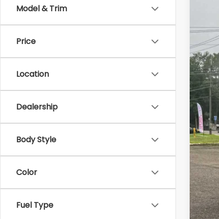
Model & Trim
2015
Zap
Price
VIN:
JF
69,16
Location
Dealership
Reta
Doc
Body Style
Bes
Color
Fuel Type