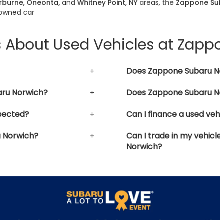
erburne, Oneonta,
and
Whitney Point, NY
areas, the
Zappone Su
-owned car
s About Used Vehicles at Zap
Does Zappone Subaru No
aru Norwich?
Does Zappone Subaru No
pected?
Can I finance a used ve
u Norwich?
Can I trade in my vehic
Norwich?