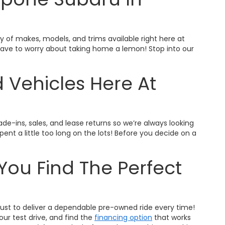
ty of makes, models, and trims available right here at
t have to worry about taking home a lemon! Stop into our
 Vehicles Here At
ade-ins, sales, and lease returns so we’re always looking
nt a little too long on the lots! Before you decide on a
You Find The Perfect
trust to deliver a dependable pre-owned ride every time!
ur test drive, and find the
financing option
that works