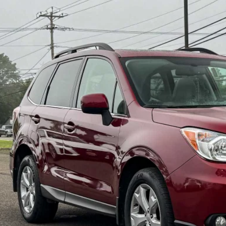
Subaru Forester
2.5i Limited
pone Subaru Norwich
2SJAHC1FH478157
Stock:
26S0320
Model:
FFI
$16,5
4 mi
BEST PRI
Less
il Price:
 Fee
t Price:
Check Availabi
Schedule Test 