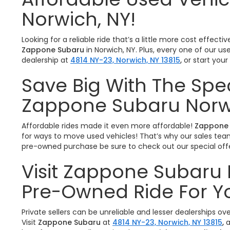
Norwich, NY!
Looking for a reliable ride that’s a little more cost effe
Zappone Subaru
in Norwich, NY. Plus, every one of our u
dealership at
4814 NY-23, Norwich, NY 13815
,
or start you
Save Big With The Spe
Zappone Subaru Norw
Affordable rides made it even more affordable!
Zappone 
for ways to move used vehicles! That’s why our sales team 
pre-owned purchase be sure to check out our special offe
Visit Zappone Subaru 
Pre-Owned Ride For Y
Private sellers can be unreliable and lesser dealerships o
Visit
Zappone Subaru
at
4814 NY-23, Norwich, NY 13815
,
a