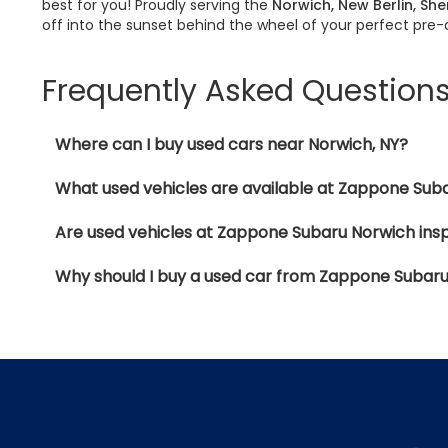
best for you! Proudly serving the
Norwich, New Berlin, Sh
off into the sunset behind the wheel of your perfect pre
Frequently Asked Question
Where can I buy used cars near Norwich, NY?
What used vehicles are available at Zappone Sub
Are used vehicles at Zappone Subaru Norwich ins
Why should I buy a used car from Zappone Subar