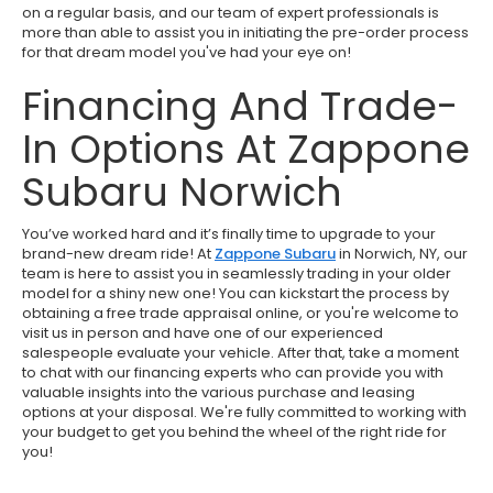
on a regular basis, and our team of expert professionals is
more than able to assist you in initiating the pre-order process
for that dream model you've had your eye on!
Financing And Trade-
In Options At Zappone
Subaru Norwich
You’ve worked hard and it’s finally time to upgrade to your
brand-new dream ride! At
Zappone Subaru
in Norwich, NY, our
team is here to assist you in seamlessly trading in your older
model for a shiny new one! You can kickstart the process by
obtaining a free trade appraisal online, or you're welcome to
visit us in person and have one of our experienced
salespeople evaluate your vehicle. After that, take a moment
to chat with our financing experts who can provide you with
valuable insights into the various purchase and leasing
options at your disposal. We're fully committed to working with
your budget to get you behind the wheel of the right ride for
you!