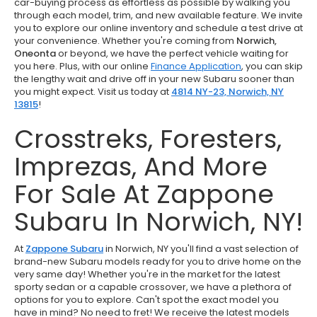
car-buying process as effortless as possible by walking you
through each model, trim, and new available feature. We invite
you to explore our online inventory and schedule a test drive at
your convenience. Whether you're coming from
Norwich,
Oneonta
or beyond, we have the perfect vehicle waiting for
you here. Plus, with our online
Finance Application
, you can skip
the lengthy wait and drive off in your new Subaru sooner than
you might expect. Visit us today at
4814 NY-23, Norwich, NY
13815
!
Crosstreks, Foresters,
Imprezas, And More
For Sale At Zappone
Subaru In Norwich, NY!
At
Zappone Subaru
in Norwich, NY you'll find a vast selection of
brand-new Subaru models ready for you to drive home on the
very same day! Whether you're in the market for the latest
sporty sedan or a capable crossover, we have a plethora of
options for you to explore. Can't spot the exact model you
have in mind? No need to fret! We receive the latest models