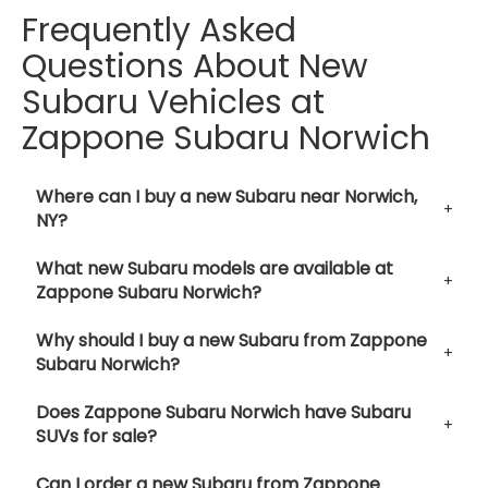
Frequently Asked
Questions About New
Subaru Vehicles at
Zappone Subaru Norwich
Where can I buy a new Subaru near Norwich,
NY?
What new Subaru models are available at
Zappone Subaru Norwich?
Why should I buy a new Subaru from Zappone
Subaru Norwich?
Does Zappone Subaru Norwich have Subaru
SUVs for sale?
Can I order a new Subaru from Zappone