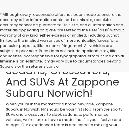
* Although every reasonable effort has been made to ensure the
accuracy of the information contained on this site, absolute
accuracy cannot be guaranteed. This site, and all information and
materials appearing on it, are presented to the user "as is" without
warranty of any kind, either express or implied, including but not
limited to the implied warranties of merchantability, fitness for a
particular purpose, title or non-infringement. All vehicles are
subject to prior sale. Price does not include applicable tax, title,
Buy New Subaru
and license. Not responsible for typographical errors. **The arrival
timeline is an estimate. It may vary due to circumstances beyond
Sedans, Crossovers,
Subaru’s or the retailer’s control.
And SUVs At Zappone
Subaru Norwich!
When you're in the market for a brand new ride,
Zappone
Subaru
in Norwich, NY should be your first stop! From the sporty
SUVs and crossovers, to sleek sedans, to performance
vehicles, we’re sure to have a model that fits your lifestyle and
budget. Our experienced team is dedicated to making your