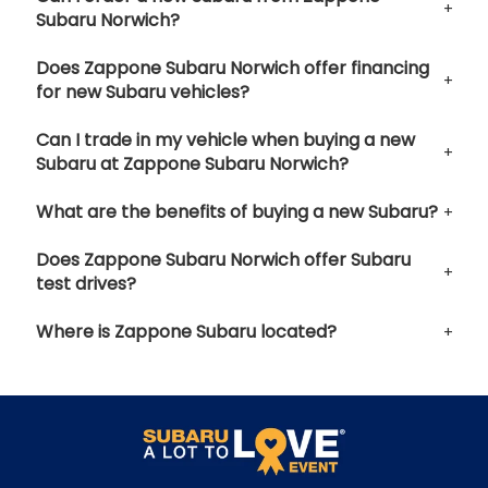
Subaru Norwich?
Does Zappone Subaru Norwich offer financing
for new Subaru vehicles?
Can I trade in my vehicle when buying a new
Subaru at Zappone Subaru Norwich?
What are the benefits of buying a new Subaru?
Does Zappone Subaru Norwich offer Subaru
test drives?
Where is Zappone Subaru located?