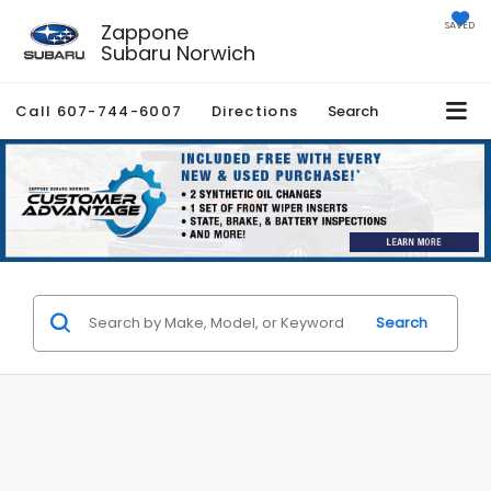
Zappone
SAVED
Subaru Norwich
Call
607-744-6007
Directions
Search
Search