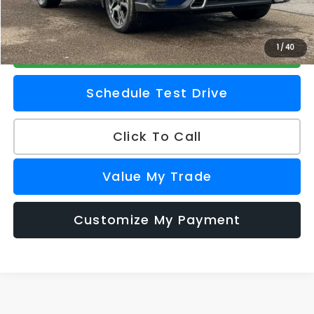
Z Price
$56,681
Check Availability
1
/
40
Schedule Test Drive
Click To Call
Value My Trade
Customize My Payment