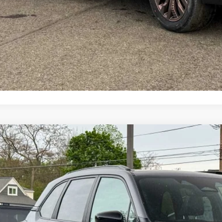
Schedule Test 
Value My Tr
Customize My P
Subaru FORESTER
Sport Onyx Edition
pone Subaru Norwich
S4SLDH67T3098586
Stock:
260211
Model:
TFF
$39,1
ock
Z PRIC