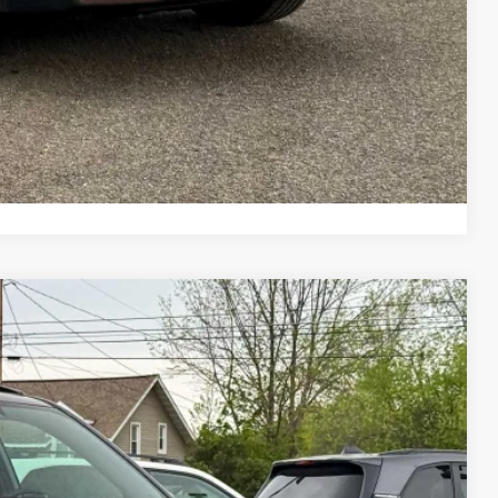
Drive
ade
ayment
Compare Vehicle
28
Ext.
Int.
E