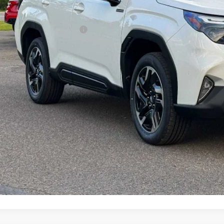
Less
al Suggested Retail Price
 Fee
rice
Check Availabi
Schedule Test 
Customize My P
Value My Tr