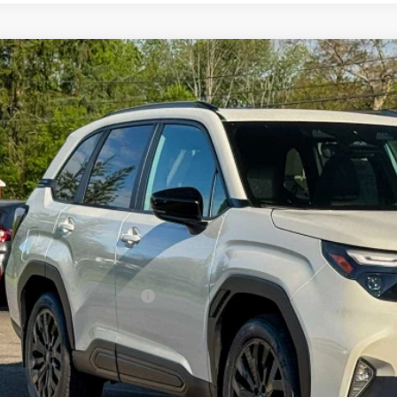
Subaru FORESTER
Sport Onyx Edition
pone Subaru Norwich
4SLDH63T3101869
Stock:
260223
Model:
TFF
$39,1
ock
Z PRIC
Less
al Suggested Retail Price
 Fee
rice