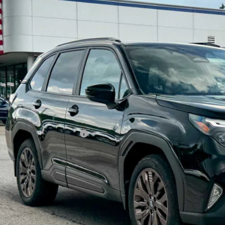
Subaru FORESTER
Sport
pone Subaru Norwich
4SLDF61T3137790
Stock:
260289
Model:
TFF
$37,1
ock
Z PRIC
Less
al Suggested Retail Price
 Fee
rice
Check Availabi
Schedule Test 