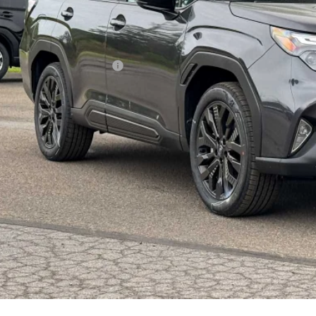
Less
al Suggested Retail Price
 Fee
rice
Check Availabi
Schedule Test 
Value My Tr
Customize My P