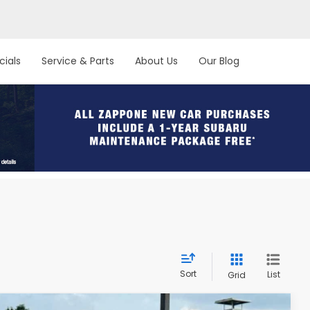
cials
Service & Parts
About Us
Our Blog
Sort
List
Grid