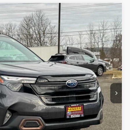
10
Ext.
Int.
E
$38,735
+$175
$38,910
lity