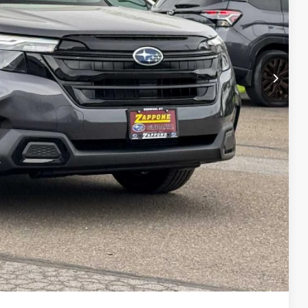
$38,953
+$175
$39,128
lity
Drive
ade
ayment
Compare Vehicle