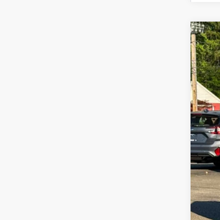
2026
Zap
VIN:
4S
In St
Tot
Doc
Z P