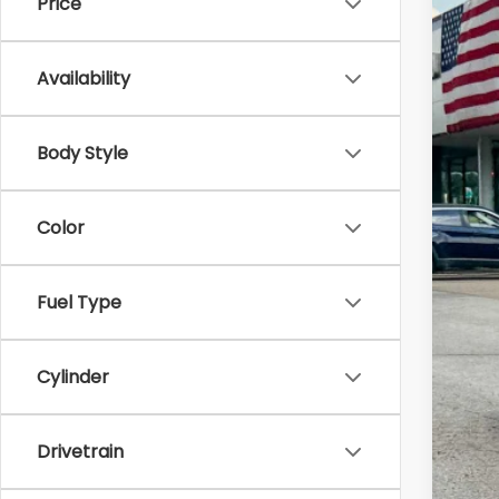
Price
2026
Zap
Availability
VIN:
4S
In St
Body Style
Color
Tot
Fuel Type
Doc
Z P
Cylinder
Drivetrain