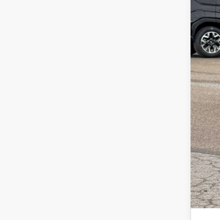
Tot
Doc
Z P