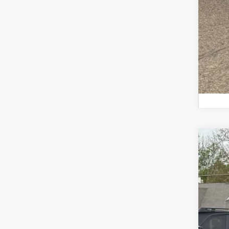
2026
Zap
VIN:
4
In St