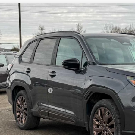
Subaru FORESTER
Sport
pone Subaru Norwich
4SLDF63T3047928
Stock:
260128
Model:
TFF
$38,9
ock
Z PRIC
Less
al Suggested Retail Price
 Fee
rice
Check Availabi