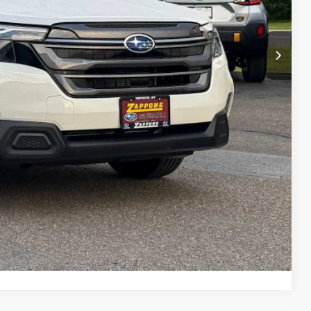
$37,236
+$175
$37,411
lity
Drive
ayment
ade
Compare Vehicle