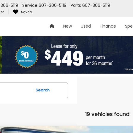
306-5119
Service
607-306-5119
Parts
607-306-5119
ct
Saved
New
Used
Finance
Spe
Search
19 vehicles found