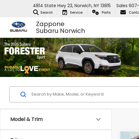
4814 State Hwy 23, Norwich, NY 13815
Sales
607-
Search
Service
Parts
Conta
Zappone
Subaru Norwich
Model & Trim