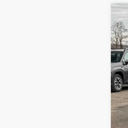
2026
Zap
VIN:
4S
In St
Tot
Doc
Z P