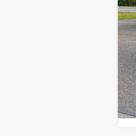
Tot
Doc
Z P