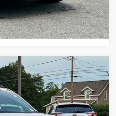
ayment
ade
Compare Vehicle
11
Ext.
Int.
E