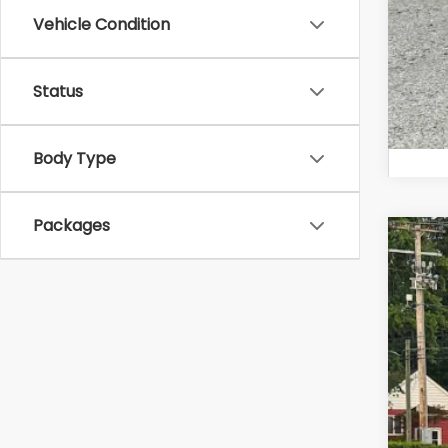
Vehicle Condition
Status
Body Type
Packages
2026
Zap
VIN:
4S
In St