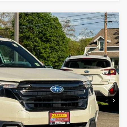
73
Ext.
Int.
E
$38,998
+$175
$39,173