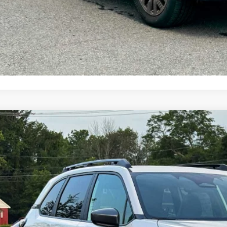
Customize My P
Value My Tr
Subaru FORESTER
Premium Hybrid
pone Subaru Norwich
4SLSE73T3128412
Stock:
260278
Model:
TFE
$37,4
ock
Z PRIC