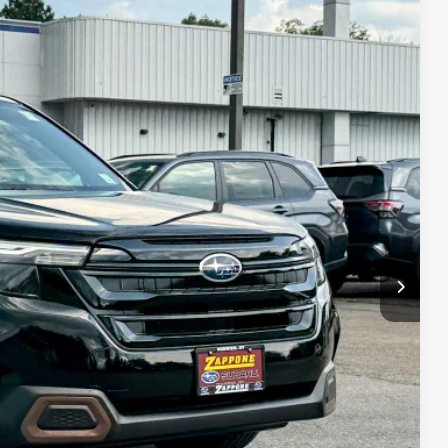
05
Ext.
Int.
E
$36,930
+$175
$37,105
lity
Drive