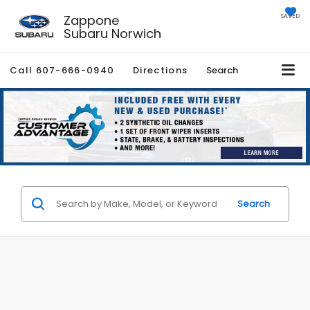
Zappone
SAVED
Subaru Norwich
Call
607-666-0940
Directions
Search
Search