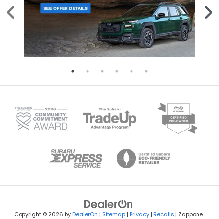
Copyright © 2026
by
DealerOn
|
Sitemap
|
Privacy
|
Recalls
| Zappone