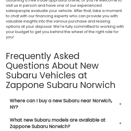
obtaining a free trade appraisal online, or you're welcome to
visit us in person and have one of our experienced
salespeople evaluate your vehicle. After that, take a moment
to chat with our financing experts who can provide you with
valuable insights into the various purchase and leasing
options at your disposal. We're fully committed to working with
your budget to get you behind the wheel of the right ride for
you!
Frequently Asked
Questions About New
Subaru Vehicles at
Zappone Subaru Norwich
Where can I buy a new Subaru near Norwich,
NY?
What new Subaru models are available at
Zappone Subaru Norwich?