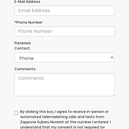
E-Mail Address
*Phone Number
Preferred
Contact:
Comments:
By clicking this box, I agree to receive in-person or
automated telemarketing calls and texts from
Zappone Subaru Norwich at the number I entered. I
understand that my consent is not required for