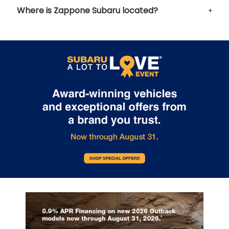
Where is Zappone Subaru located?