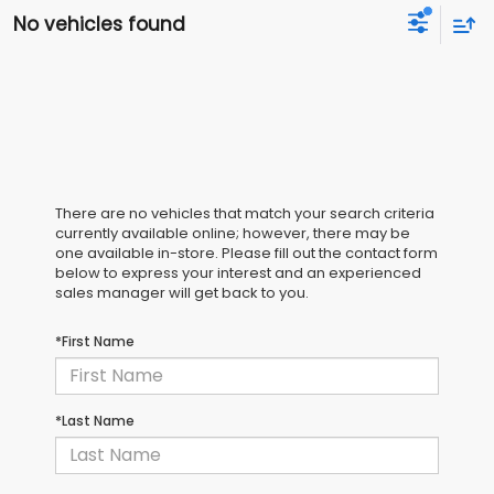
No vehicles found
There are no vehicles that match your search criteria
currently available online; however, there may be
one available in-store. Please fill out the contact form
below to express your interest and an experienced
sales manager will get back to you.
*First Name
*Last Name