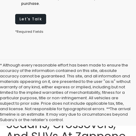
purchase.
Let's Talk
*Required Fields
* Although every reasonable effort has been made to ensure the
accuracy of the information contained on this site, absolute
accuracy cannot be guaranteed. This site, and all information and
materials appearing on it, are presented to the user "as is" without
warranty of any kind, either express or implied, including but not
limited to the implied warranties of merchantability, fitness for a
particular purpose, title or non-infringement. All vehicles are
subject to prior sale. Price does not include applicable tax, title,
Buy New Subaru
and license. Not responsible for typographical errors. **The arrival
timeline is an estimate. It may vary due to circumstances beyond
Sedans, Crossovers,
Subaru’s or the retailer’s control.