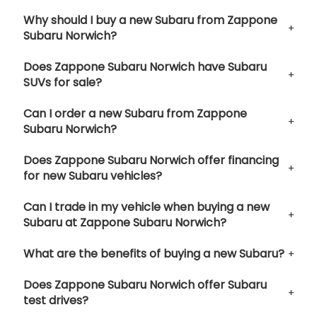
Why should I buy a new Subaru from Zappone
Subaru Norwich?
Does Zappone Subaru Norwich have Subaru
SUVs for sale?
Can I order a new Subaru from Zappone
Subaru Norwich?
Does Zappone Subaru Norwich offer financing
for new Subaru vehicles?
Can I trade in my vehicle when buying a new
Subaru at Zappone Subaru Norwich?
What are the benefits of buying a new Subaru?
Does Zappone Subaru Norwich offer Subaru
test drives?