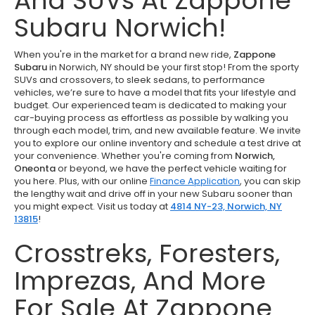
And SUVs At Zappone
Subaru Norwich!
When you're in the market for a brand new ride,
Zappone
Subaru
in Norwich, NY should be your first stop! From the sporty
SUVs and crossovers, to sleek sedans, to performance
vehicles, we’re sure to have a model that fits your lifestyle and
budget. Our experienced team is dedicated to making your
car-buying process as effortless as possible by walking you
through each model, trim, and new available feature. We invite
you to explore our online inventory and schedule a test drive at
your convenience. Whether you're coming from
Norwich,
Oneonta
or beyond, we have the perfect vehicle waiting for
you here. Plus, with our online
Finance Application
, you can skip
the lengthy wait and drive off in your new Subaru sooner than
you might expect. Visit us today at
4814 NY-23, Norwich, NY
13815
!
Crosstreks, Foresters,
Imprezas, And More
For Sale At Zappone