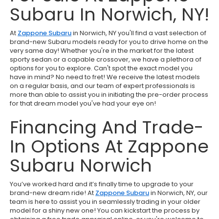
Subaru In Norwich, NY!
At
Zappone Subaru
in Norwich, NY you'll find a vast selection of
brand-new Subaru models ready for you to drive home on the
very same day! Whether you're in the market for the latest
sporty sedan or a capable crossover, we have a plethora of
options for you to explore. Can't spot the exact model you
have in mind? No need to fret! We receive the latest models
on a regular basis, and our team of expert professionals is
more than able to assist you in initiating the pre-order process
for that dream model you've had your eye on!
Financing And Trade-
In Options At Zappone
Subaru Norwich
You’ve worked hard and it’s finally time to upgrade to your
brand-new dream ride! At
Zappone Subaru
in Norwich, NY, our
team is here to assist you in seamlessly trading in your older
model for a shiny new one! You can kickstart the process by