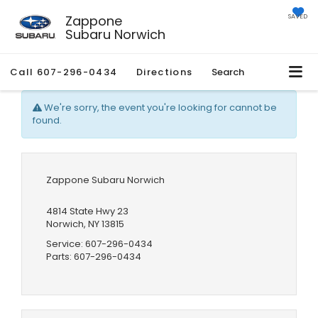
Zappone
SAVED
Subaru Norwich
Call
607-296-0434
Directions
Search
We're sorry, the event you're looking for cannot be
found.
Zappone Subaru Norwich
4814 State Hwy 23
Norwich, NY 13815
Service:
607-296-0434
Parts:
607-296-0434