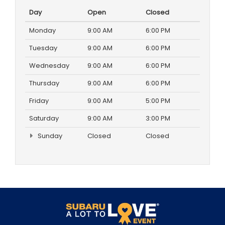
Day
Open
Closed
Monday
9:00 AM
6:00 PM
Tuesday
9:00 AM
6:00 PM
Wednesday
9:00 AM
6:00 PM
Thursday
9:00 AM
6:00 PM
Friday
9:00 AM
5:00 PM
Saturday
9:00 AM
3:00 PM
Sunday
Closed
Closed