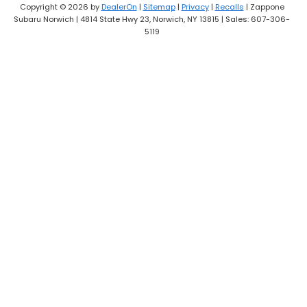
Copyright © 2026
by
DealerOn
|
Sitemap
|
Privacy
|
Recalls
| Zappone
Subaru Norwich
|
4814 State Hwy 23,
Norwich,
NY
13815
| Sales:
607-306-
5119