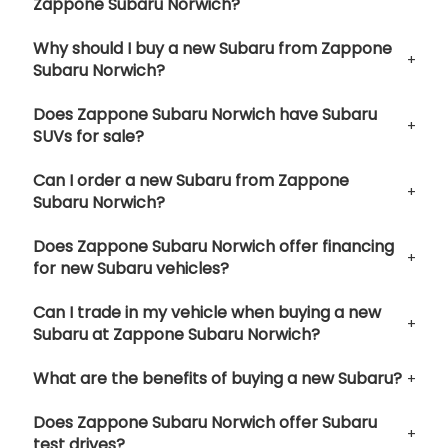
Zappone Subaru Norwich?
Why should I buy a new Subaru from Zappone
Subaru Norwich?
Does Zappone Subaru Norwich have Subaru
SUVs for sale?
Can I order a new Subaru from Zappone
Subaru Norwich?
Does Zappone Subaru Norwich offer financing
for new Subaru vehicles?
Can I trade in my vehicle when buying a new
Subaru at Zappone Subaru Norwich?
What are the benefits of buying a new Subaru?
Does Zappone Subaru Norwich offer Subaru
test drives?