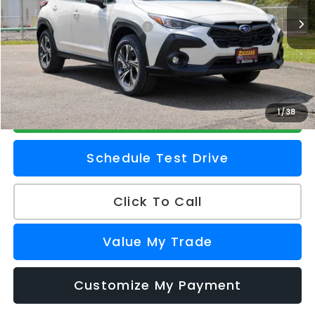
Ext.
Int.
In Stock
Total Suggested Retail Price
$32,658
Doc Fee
+$175
Z Price
$32,833
Check Availability
1
/
38
Schedule Test Drive
Click To Call
Value My Trade
Customize My Payment