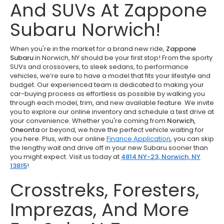
And SUVs At Zappone
Subaru Norwich!
When you're in the market for a brand new ride,
Zappone
Subaru
in Norwich, NY should be your first stop! From the sporty
SUVs and crossovers, to sleek sedans, to performance
vehicles, we’re sure to have a model that fits your lifestyle and
budget. Our experienced team is dedicated to making your
car-buying process as effortless as possible by walking you
through each model, trim, and new available feature. We invite
you to explore our online inventory and schedule a test drive at
your convenience. Whether you're coming from
Norwich,
Oneonta
or beyond, we have the perfect vehicle waiting for
you here. Plus, with our online
Finance Application
, you can skip
the lengthy wait and drive off in your new Subaru sooner than
you might expect. Visit us today at
4814 NY-23, Norwich, NY
13815
!
Crosstreks, Foresters,
Imprezas, And More