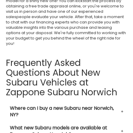
model for a shiny new one! You can kickstart the process by
obtaining a free trade appraisal online, or you're welcome to
visit us in person and have one of our experienced
salespeople evaluate your vehicle. After that, take a moment
to chat with our financing experts who can provide you with
valuable insights into the various purchase and leasing
options at your disposal. We're fully committed to working with
your budget to get you behind the wheel of the right ride for
you!
Frequently Asked
Questions About New
Subaru Vehicles at
Zappone Subaru Norwich
Where can I buy a new Subaru near Norwich,
NY?
What new Subaru models are available at