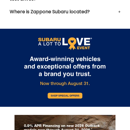
Where is Zappone Subaru located?