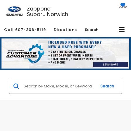
Zappone
SAVED
Subaru Norwich
Call
607-306-5119
Directions
Search
Search