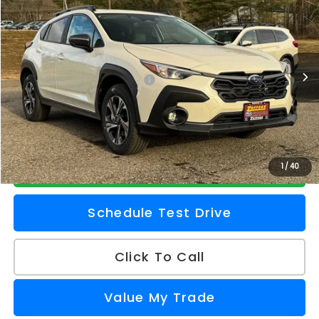
Z PRICE
Zappone Subaru Norwich
VIN:
4S4GUHD61T3730031
Stock:
260103
Model:
TRB
Less
Ext.
Int.
In Stock
Total Suggested Retail Price
$32,482
Doc Fee
+$175
Z Price
$32,657
Check Availability
1
/
40
Schedule Test Drive
Click To Call
Value My Trade