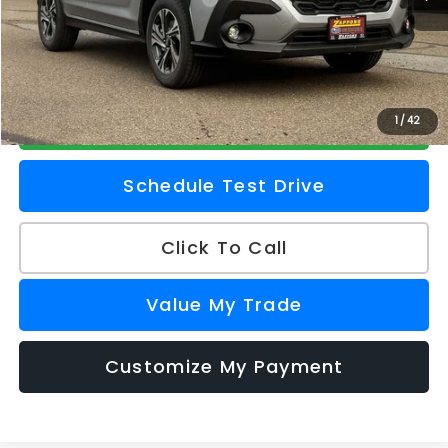
Doc Fee
+$175
Z Price
$30,409
Check Availability
1
/
42
Schedule Test Drive
Click To Call
Value My Trade
Customize My Payment