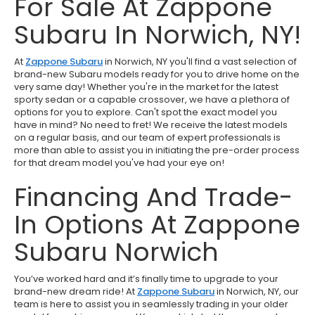
For Sale At Zappone
Subaru In Norwich, NY!
At
Zappone Subaru
in Norwich, NY you'll find a vast selection of
brand-new Subaru models ready for you to drive home on the
very same day! Whether you're in the market for the latest
sporty sedan or a capable crossover, we have a plethora of
options for you to explore. Can't spot the exact model you
have in mind? No need to fret! We receive the latest models
on a regular basis, and our team of expert professionals is
more than able to assist you in initiating the pre-order process
for that dream model you've had your eye on!
Financing And Trade-
In Options At Zappone
Subaru Norwich
You’ve worked hard and it’s finally time to upgrade to your
brand-new dream ride! At
Zappone Subaru
in Norwich, NY, our
team is here to assist you in seamlessly trading in your older