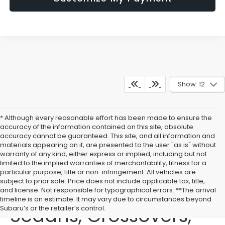
Show: 12
* Although every reasonable effort has been made to ensure the
accuracy of the information contained on this site, absolute
accuracy cannot be guaranteed. This site, and all information and
materials appearing on it, are presented to the user "as is" without
warranty of any kind, either express or implied, including but not
limited to the implied warranties of merchantability, fitness for a
particular purpose, title or non-infringement. All vehicles are
subject to prior sale. Price does not include applicable tax, title,
Buy New Subaru
and license. Not responsible for typographical errors. **The arrival
timeline is an estimate. It may vary due to circumstances beyond
Sedans, Crossovers,
Subaru’s or the retailer’s control.