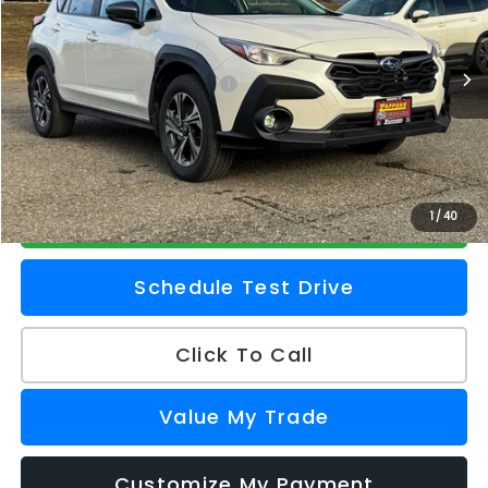
VIN:
4S4GUHD64T3732341
Stock:
260112
Model:
TRB
Less
Ext.
Int.
In Stock
Total Suggested Retail Price
$33,025
Doc Fee
+$175
Z Price
$33,200
Check Availability
1
/
40
Schedule Test Drive
Click To Call
Value My Trade
Customize My Payment