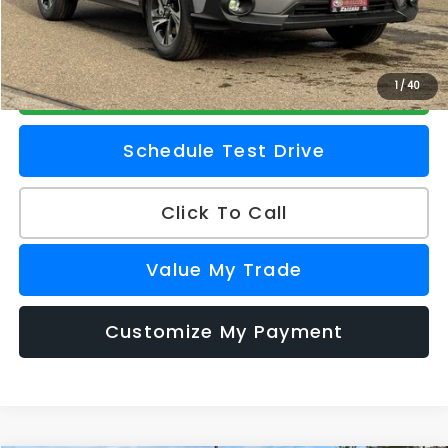
Z Price
$32,856
Check Availability
1
/
40
Schedule Test Drive
Click To Call
Value My Trade
Customize My Payment