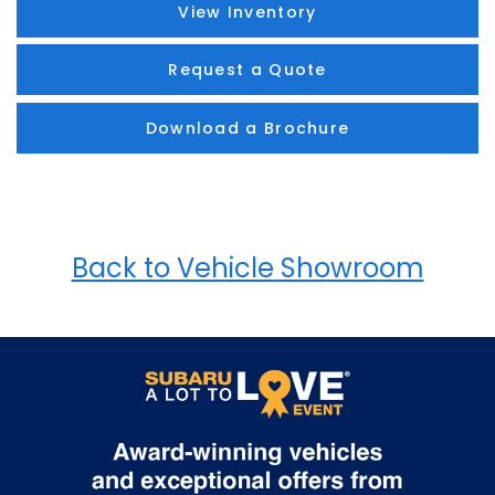
View Inventory
Request a Quote
Download a Brochure
Back to Vehicle Showroom