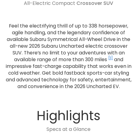
All-Electric Compact
Crossover SUV
Feel the electrifying thrill of up to 338 horsepower,
agile handling, and the legendary confidence of
available Subaru Symmetrical All-Wheel Drive in the
all-new 2026 Subaru Uncharted electric crossover
SUV. There’s no limit to your adventures with an
[1]
available range of more than 300 miles
and
impressive fast-charge capability that works even in
cold weather. Get bold fastback sports-car styling
and advanced technology for safety, entertainment,
and convenience in the 2026 Uncharted EV.
Highlights
Specs at a Glance