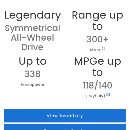
Legendary
Range up
to
Symmetrical
All-Wheel
300+
Drive
[2]
Miles
Up to
MPGe up
to
338
118/140
horsepower
[3]
(Hwy/City)
View Inventory