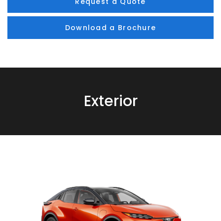
Request a Quote
Download a Brochure
Exterior