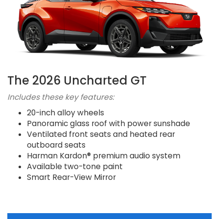
The 2026 Uncharted GT
Includes these key features:
20-inch alloy wheels
Panoramic glass roof with power sunshade
Ventilated front seats and heated rear
outboard seats
Harman Kardon® premium audio system
Available two-tone paint
Smart Rear-View Mirror