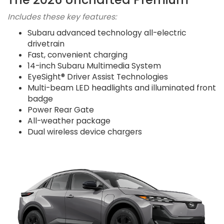
Includes these key features:
Subaru advanced technology all-electric
drivetrain
Fast, convenient charging
14-inch Subaru Multimedia System
EyeSight® Driver Assist Technologies
Multi-beam LED headlights and illuminated front
badge
Power Rear Gate
All-weather package
Dual wireless device chargers