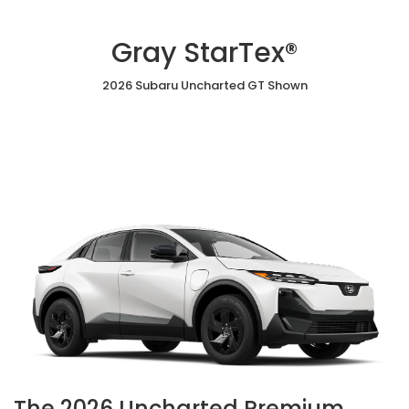
Gray StarTex®
2026 Subaru Uncharted GT Shown
The 2026 Uncharted Premium