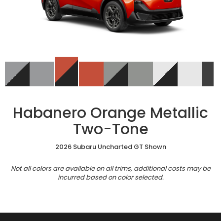
Habanero Orange Metallic
Two-Tone
2026 Subaru Uncharted GT Shown
Not all colors are available on all trims, additional costs may be
incurred based on color selected.