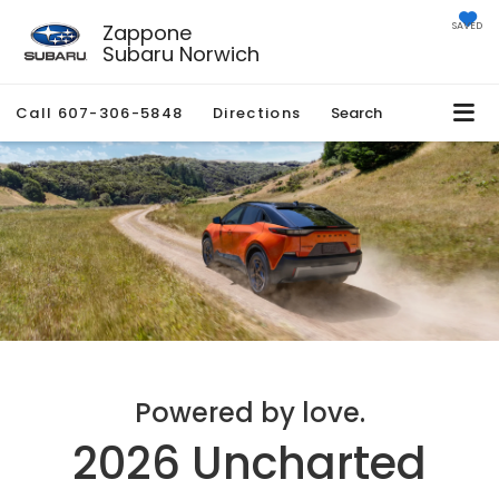
Zappone
SAVED
Subaru Norwich
Call
607-306-5848
Directions
Search
Powered by love.
2026 Uncharted