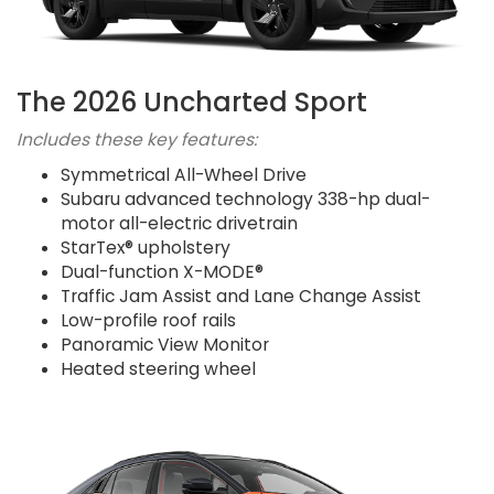
The 2026 Uncharted Sport
Includes these key features:
Symmetrical All-Wheel Drive
Subaru advanced technology 338-hp dual-
motor all-electric drivetrain
StarTex® upholstery
Dual-function X-MODE®
Traffic Jam Assist and Lane Change Assist
Low-profile roof rails
Panoramic View Monitor
Heated steering wheel