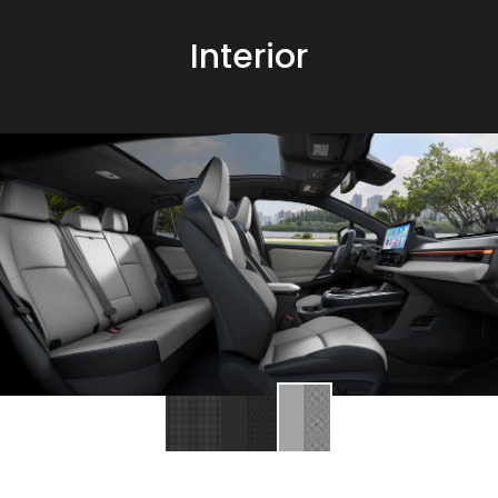
Interior