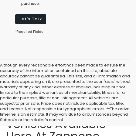
purchase.
Let's Talk
*Required Fields
Although every reasonable effort has been made to ensure the
accuracy of the information contained on this site, absolute
accuracy cannot be guaranteed. This site, and all information and
materials appearing on it, are presented to the user "as is" without
warranty of any kind, either express or implied, including but not
limited to the implied warranties of merchantability, fitness for a
particular purpose, title or non-infringement. All vehicles are
subject to prior sale. Price does not include applicable tax, title,
Affordable Used
and license. Not responsible for typographical errors. **The arrival
timeline is an estimate. It may vary due to circumstances beyond
Vehicles Available
Subaru’s or the retailer’s control.