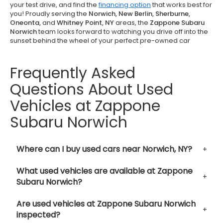
your test drive, and find the
financing option
that works best for
you! Proudly serving the
Norwich, New Berlin, Sherburne,
Oneonta,
and
Whitney Point, NY
areas, the
Zappone Subaru
Norwich
team looks forward to watching you drive off into the
sunset behind the wheel of your perfect pre-owned car
Frequently Asked
Questions About Used
Vehicles at Zappone
Subaru Norwich
Where can I buy used cars near Norwich, NY?
What used vehicles are available at Zappone
Subaru Norwich?
Are used vehicles at Zappone Subaru Norwich
inspected?