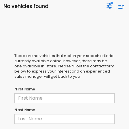
No vehicles found
There are no vehicles that match your search criteria
currently available online; however, there may be
one available in-store. Please fill out the contact form
below to express your interest and an experienced
sales manager will get back to you.
*First Name
*Last Name