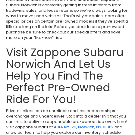
Subaru Norwich
is constantly getting in fresh inventory from
trade-ins, sales, and lease returns so we’re always looking for
ways to move used vehicles! That’s why our sales team offers
special prices on certain pre-owned models if they’ve spent a
little too long on the lots! Before you decide on a pre-owned
purchase be sure to check out our special offers and save
more on your “like-new” ride!
Visit Zappone Subaru
Norwich And Let Us
Help You Find The
Perfect Pre-Owned
Ride For You!
Private sellers can be unreliable and lesser dealerships
overcharge and underdeliver. Stop into a dealership that you
can trust to deliver a dependable pre-owned ride every time!
Visit
Zappone Subaru
at
4814 NY-23, Norwich, NY 13815
,
and
allow our team to help you explore our inventory, schedule