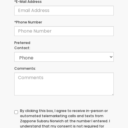
*E-Mail Address
*Phone Number
Preferred
Contact:
Comments:
By clicking this box, I agree to receive in-person or
automated telemarketing calls and texts from
Zappone Subaru Norwich at the number I entered. I
understand that my consent is not required for