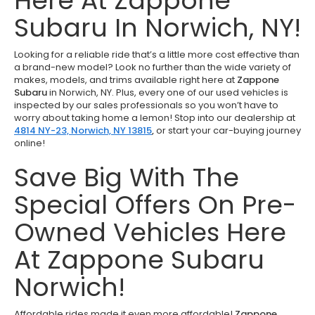
Here At Zappone
Subaru In Norwich, NY!
Looking for a reliable ride that’s a little more cost effective than
a brand-new model? Look no further than the wide variety of
makes, models, and trims available right here at
Zappone
Subaru
in Norwich, NY. Plus, every one of our used vehicles is
inspected by our sales professionals so you won’t have to
worry about taking home a lemon! Stop into our dealership at
4814 NY-23, Norwich, NY 13815
,
or start your car-buying journey
online!
Save Big With The
Special Offers On Pre-
Owned Vehicles Here
At Zappone Subaru
Norwich!
Affordable rides made it even more affordable!
Zappone