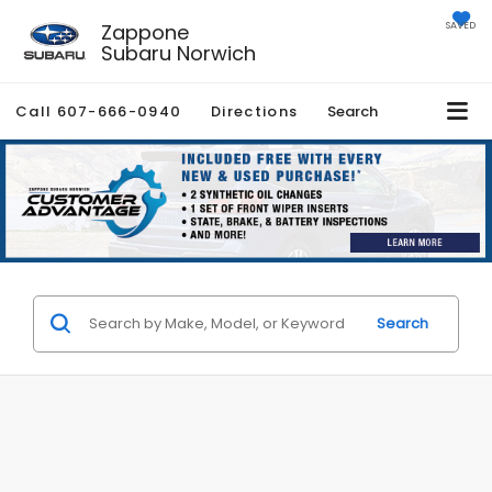
Zappone
SAVED
Subaru Norwich
Call
607-666-0940
Directions
Search
Search