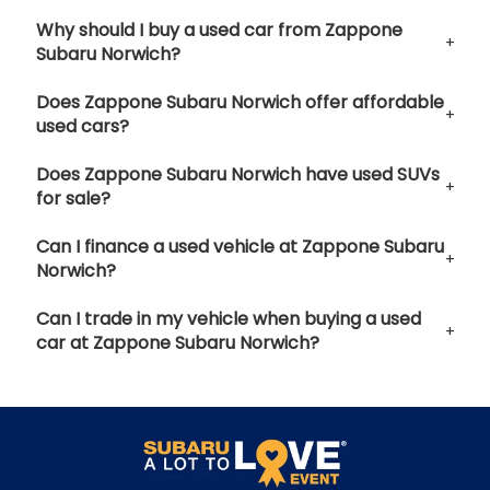
Why should I buy a used car from Zappone
Subaru Norwich?
Does Zappone Subaru Norwich offer affordable
used cars?
Does Zappone Subaru Norwich have used SUVs
for sale?
Can I finance a used vehicle at Zappone Subaru
Norwich?
Can I trade in my vehicle when buying a used
car at Zappone Subaru Norwich?