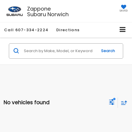
Zappone
SAVED
Subaru Norwich
Call
607-334-2224
Directions
Search
No vehicles found