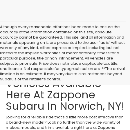
Although every reasonable effort has been made to ensure the
accuracy of the information contained on this site, absolute
accuracy cannot be guaranteed. This site, and all information and
materials appearing on it, are presented to the user "as is" without
warranty of any kind, either express or implied, including but not
limited to the implied warranties of merchantability, fitness for a
particular purpose, title or non-infringement. All vehicles are
subject to prior sale. Price does not include applicable tax, title,
Affordable Used
and license. Not responsible for typographical errors. **The arrival
timeline is an estimate. It may vary due to circumstances beyond
Vehicles Available
Subaru’s or the retailer’s control.
Here At Zappone
Subaru In Norwich, NY!
Looking for a reliable ride that’s a little more cost effective than
a brand-new model? Look no further than the wide variety of
makes, models, and trims available right here at
Zappone