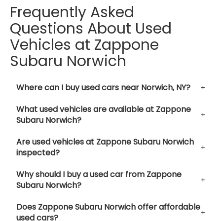
Frequently Asked
Questions About Used
Vehicles at Zappone
Subaru Norwich
Where can I buy used cars near Norwich, NY?
What used vehicles are available at Zappone
Subaru Norwich?
Are used vehicles at Zappone Subaru Norwich
inspected?
Why should I buy a used car from Zappone
Subaru Norwich?
Does Zappone Subaru Norwich offer affordable
used cars?