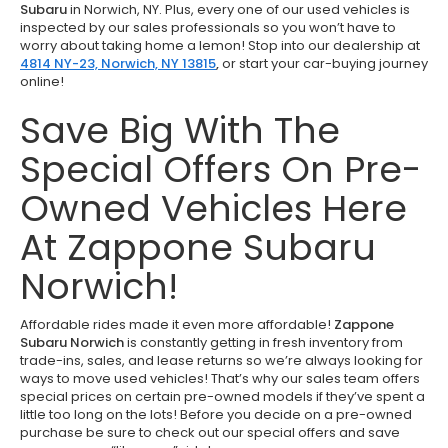
Subaru
in Norwich, NY. Plus, every one of our used vehicles is
inspected by our sales professionals so you won’t have to
worry about taking home a lemon! Stop into our dealership at
4814 NY-23, Norwich, NY 13815
,
or start your car-buying journey
online!
Save Big With The
Special Offers On Pre-
Owned Vehicles Here
At Zappone Subaru
Norwich!
Affordable rides made it even more affordable!
Zappone
Subaru Norwich
is constantly getting in fresh inventory from
trade-ins, sales, and lease returns so we’re always looking for
ways to move used vehicles! That’s why our sales team offers
special prices on certain pre-owned models if they’ve spent a
little too long on the lots! Before you decide on a pre-owned
purchase be sure to check out our special offers and save