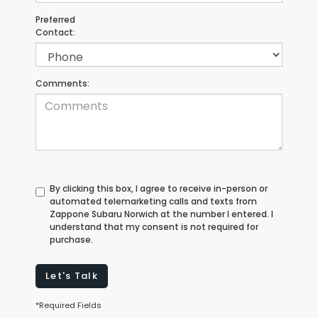
Preferred
Contact:
Comments:
By clicking this box, I agree to receive in-person or
automated telemarketing calls and texts from
Zappone Subaru Norwich at the number I entered. I
understand that my consent is not required for
purchase.
Let's Talk
*Required Fields