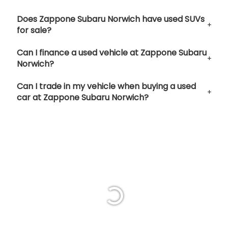
Does Zappone Subaru Norwich have used SUVs
for sale?
Can I finance a used vehicle at Zappone Subaru
Norwich?
Can I trade in my vehicle when buying a used
car at Zappone Subaru Norwich?