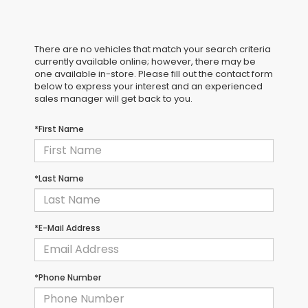
There are no vehicles that match your search criteria
currently available online; however, there may be
one available in-store. Please fill out the contact form
below to express your interest and an experienced
sales manager will get back to you.
*First Name
*Last Name
*E-Mail Address
*Phone Number