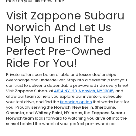
more on your “like-new” ride!
Visit Zappone Subaru
Norwich And Let Us
Help You Find The
Perfect Pre-Owned
Ride For You!
Private sellers can be unreliable and lesser dealerships
overcharge and underdeliver. Stop into a dealership that you
can trust to deliver a dependable pre-owned ride every time!
Visit
Zappone Subaru
at
4814 NY-23, Norwich, NY 13815
,
and
allow our team to help you explore our inventory, schedule
your test drive, and find the
financing option
that works best for
you! Proudly serving the
Norwich, New Berlin, Sherburne,
Oneonta,
and
Whitney Point, NY
areas, the
Zappone Subaru
Norwich
team looks forward to watching you drive off into the
sunset behind the wheel of your perfect pre-owned car