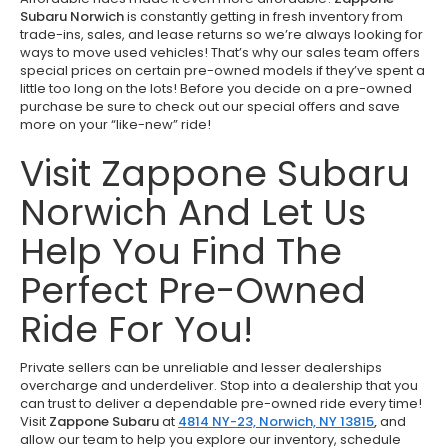
Subaru Norwich
is constantly getting in fresh inventory from
trade-ins, sales, and lease returns so we’re always looking for
ways to move used vehicles! That’s why our sales team offers
special prices on certain pre-owned models if they’ve spent a
little too long on the lots! Before you decide on a pre-owned
purchase be sure to check out our special offers and save
more on your “like-new” ride!
Visit Zappone Subaru
Norwich And Let Us
Help You Find The
Perfect Pre-Owned
Ride For You!
Private sellers can be unreliable and lesser dealerships
overcharge and underdeliver. Stop into a dealership that you
can trust to deliver a dependable pre-owned ride every time!
Visit
Zappone Subaru
at
4814 NY-23, Norwich, NY 13815
,
and
allow our team to help you explore our inventory, schedule