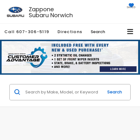
Zappone
SAVED
Subaru Norwich
Call
607-306-5119
Directions
Search
Search