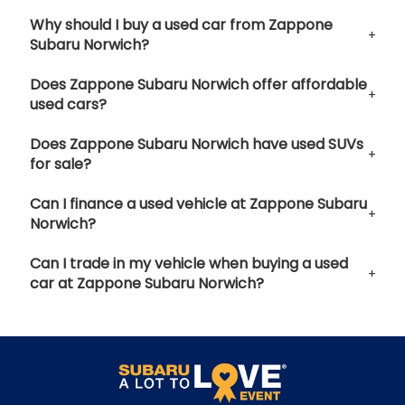
Why should I buy a used car from Zappone
Subaru Norwich?
Does Zappone Subaru Norwich offer affordable
used cars?
Does Zappone Subaru Norwich have used SUVs
for sale?
Can I finance a used vehicle at Zappone Subaru
Norwich?
Can I trade in my vehicle when buying a used
car at Zappone Subaru Norwich?