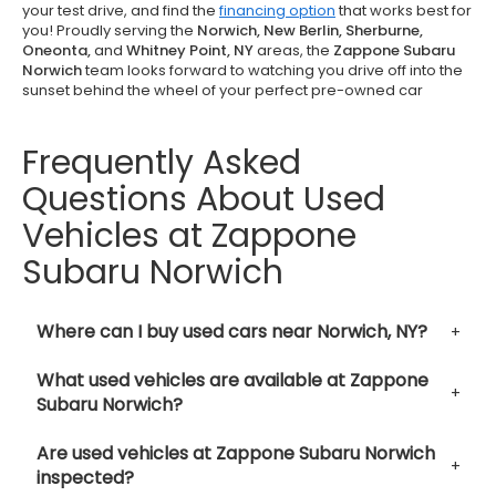
your test drive, and find the
financing option
that works best for
you! Proudly serving the
Norwich, New Berlin, Sherburne,
Oneonta,
and
Whitney Point, NY
areas, the
Zappone Subaru
Norwich
team looks forward to watching you drive off into the
sunset behind the wheel of your perfect pre-owned car
Frequently Asked
Questions About Used
Vehicles at Zappone
Subaru Norwich
Where can I buy used cars near Norwich, NY?
What used vehicles are available at Zappone
Subaru Norwich?
Are used vehicles at Zappone Subaru Norwich
inspected?