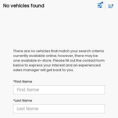
No vehicles found
There are no vehicles that match your search criteria
currently available online; however, there may be
one available in-store. Please fill out the contact form
below to express your interest and an experienced
sales manager will get back to you.
*First Name
*Last Name