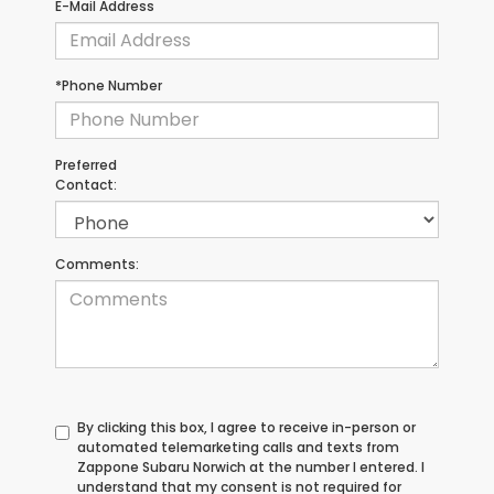
E-Mail Address
*Phone Number
Preferred
Contact:
Comments:
By clicking this box, I agree to receive in-person or
automated telemarketing calls and texts from
Zappone Subaru Norwich at the number I entered. I
understand that my consent is not required for