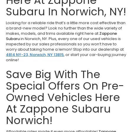
Here At Zappone
Subaru In Norwich, NY!
Looking for a reliable ride that’s a little more cost effective than
a brand-new model? Look no further than the wide variety of
makes, models, and trims available right here at
Zappone
Subaru
in Norwich, NY. Plus, every one of our used vehicles is
inspected by our sales professionals so you won’t have to
worry about taking home a lemon! Stop into our dealership at
4814 NY-23, Norwich, NY 13815
,
or start your car-buying journey
online!
Save Big With The
Special Offers On Pre-
Owned Vehicles Here
At Zappone Subaru
Norwich!
Affordable rides made it even more affordable!
Zappone