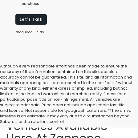
purchase.
Let's Talk
*Required Fields
Although every reasonable effort has been made to ensure the
accuracy of the information contained on this site, absolute
accuracy cannot be guaranteed. This site, and all information and
materials appearing on it, are presented to the user "as is" without
warranty of any kind, either express or implied, including but not
limited to the implied warranties of merchantability, fitness for a
particular purpose, title or non-infringement. All vehicles are
subject to prior sale. Price does not include applicable tax, title,
Affordable Used
and license. Not responsible for typographical errors. **The arrival
timeline is an estimate. It may vary due to circumstances beyond
Vehicles Available
Subaru’s or the retailer’s control.