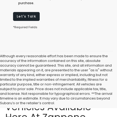
purchase.
Let's Talk
*Required Fields
Although every reasonable effort has been made to ensure the
accuracy of the information contained on this site, absolute
accuracy cannot be guaranteed. This site, and all information and
materials appearing on it, are presented to the user "as is" without
warranty of any kind, either express or implied, including but not
limited to the implied warranties of merchantability, fitness for a
particular purpose, title or non-infringement. All vehicles are
subject to prior sale. Price does not include applicable tax, title,
Affordable Used
and license. Not responsible for typographical errors. **The arrival
timeline is an estimate. It may vary due to circumstances beyond
Vehicles Available
Subaru’s or the retailer’s control.