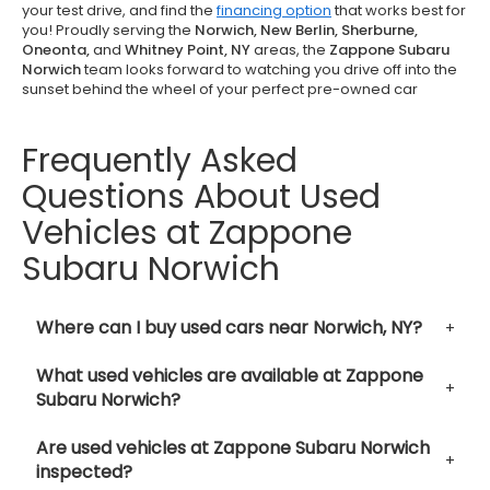
your test drive, and find the
financing option
that works best for
you! Proudly serving the
Norwich, New Berlin, Sherburne,
Oneonta,
and
Whitney Point, NY
areas, the
Zappone Subaru
Norwich
team looks forward to watching you drive off into the
sunset behind the wheel of your perfect pre-owned car
Frequently Asked
Questions About Used
Vehicles at Zappone
Subaru Norwich
Where can I buy used cars near Norwich, NY?
What used vehicles are available at Zappone
Subaru Norwich?
Are used vehicles at Zappone Subaru Norwich
inspected?