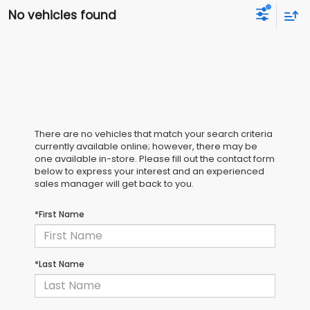
No vehicles found
There are no vehicles that match your search criteria
currently available online; however, there may be
one available in-store. Please fill out the contact form
below to express your interest and an experienced
sales manager will get back to you.
*First Name
*Last Name