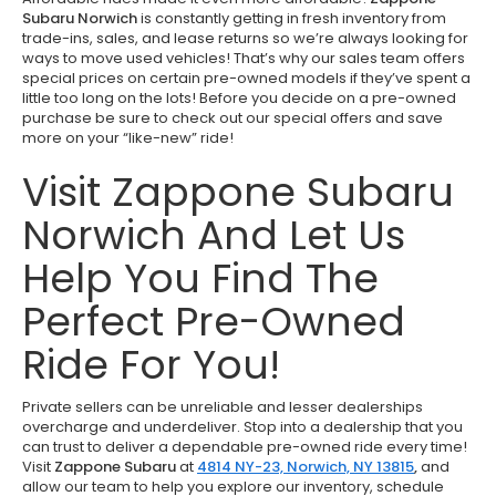
Subaru Norwich
is constantly getting in fresh inventory from
trade-ins, sales, and lease returns so we’re always looking for
ways to move used vehicles! That’s why our sales team offers
special prices on certain pre-owned models if they’ve spent a
little too long on the lots! Before you decide on a pre-owned
purchase be sure to check out our special offers and save
more on your “like-new” ride!
Visit Zappone Subaru
Norwich And Let Us
Help You Find The
Perfect Pre-Owned
Ride For You!
Private sellers can be unreliable and lesser dealerships
overcharge and underdeliver. Stop into a dealership that you
can trust to deliver a dependable pre-owned ride every time!
Visit
Zappone Subaru
at
4814 NY-23, Norwich, NY 13815
,
and
allow our team to help you explore our inventory, schedule