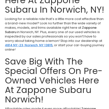
Here At Zappone
Subaru In Norwich, NY!
Looking for a reliable ride that’s a little more cost effective than
a brand-new model? Look no further than the wide variety of
makes, models, and trims available right here at
Zappone
Subaru
in Norwich, NY. Plus, every one of our used vehicles is
inspected by our sales professionals so you won’t have to
worry about taking home a lemon! Stop into our dealership at
4814 NY-23, Norwich, NY 13815
,
or start your car-buying journey
online!
Save Big With The
Special Offers On Pre-
Owned Vehicles Here
At Zappone Subaru
Norwich!
Affordable rides made it even more affordable!
Zappone