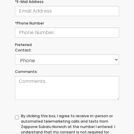
*E-Mail Address
*Phone Number
Preferred
Contact:
Comments:
By clicking this box, I agree to receive in-person or
automated telemarketing calls and texts from
Zappone Subaru Norwich at the number I entered. I
understand that my consent is not required for