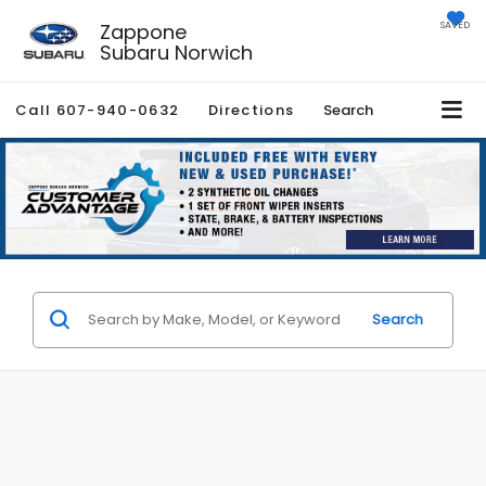
Zappone
SAVED
Subaru Norwich
Call
607-940-0632
Directions
Search
Search