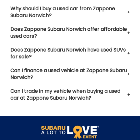
Why should I buy a used car from Zappone
Subaru Norwich?
Does Zappone Subaru Norwich offer affordable
used cars?
Does Zappone Subaru Norwich have used SUVs
for sale?
Can I finance a used vehicle at Zappone Subaru
Norwich?
Can I trade in my vehicle when buying a used
car at Zappone Subaru Norwich?