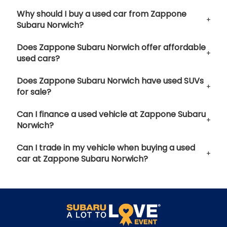
Why should I buy a used car from Zappone
Subaru Norwich?
Does Zappone Subaru Norwich offer affordable
used cars?
Does Zappone Subaru Norwich have used SUVs
for sale?
Can I finance a used vehicle at Zappone Subaru
Norwich?
Can I trade in my vehicle when buying a used
car at Zappone Subaru Norwich?