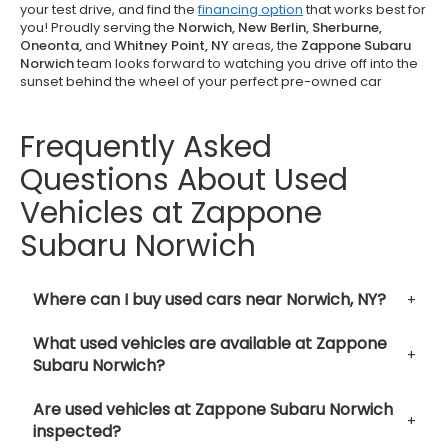
your test drive, and find the
financing option
that works best for
you! Proudly serving the
Norwich, New Berlin, Sherburne,
Oneonta,
and
Whitney Point, NY
areas, the
Zappone Subaru
Norwich
team looks forward to watching you drive off into the
sunset behind the wheel of your perfect pre-owned car
Frequently Asked
Questions About Used
Vehicles at Zappone
Subaru Norwich
Where can I buy used cars near Norwich, NY?
What used vehicles are available at Zappone
Subaru Norwich?
Are used vehicles at Zappone Subaru Norwich
inspected?