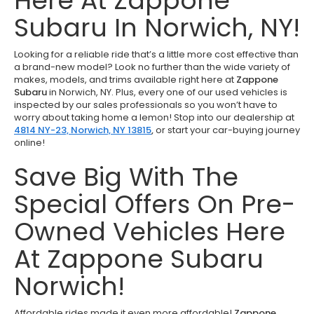
Here At Zappone
Subaru In Norwich, NY!
Looking for a reliable ride that’s a little more cost effective than
a brand-new model? Look no further than the wide variety of
makes, models, and trims available right here at
Zappone
Subaru
in Norwich, NY. Plus, every one of our used vehicles is
inspected by our sales professionals so you won’t have to
worry about taking home a lemon! Stop into our dealership at
4814 NY-23, Norwich, NY 13815
,
or start your car-buying journey
online!
Save Big With The
Special Offers On Pre-
Owned Vehicles Here
At Zappone Subaru
Norwich!
Affordable rides made it even more affordable!
Zappone