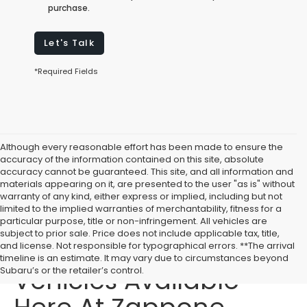
purchase.
Let's Talk
*Required Fields
Although every reasonable effort has been made to ensure the
accuracy of the information contained on this site, absolute
accuracy cannot be guaranteed. This site, and all information and
materials appearing on it, are presented to the user "as is" without
warranty of any kind, either express or implied, including but not
limited to the implied warranties of merchantability, fitness for a
particular purpose, title or non-infringement. All vehicles are
subject to prior sale. Price does not include applicable tax, title,
Affordable Used
and license. Not responsible for typographical errors. **The arrival
timeline is an estimate. It may vary due to circumstances beyond
Vehicles Available
Subaru’s or the retailer’s control.