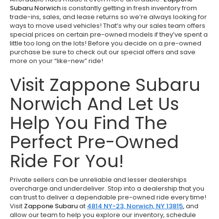
Subaru Norwich
is constantly getting in fresh inventory from
trade-ins, sales, and lease returns so we’re always looking for
ways to move used vehicles! That’s why our sales team offers
special prices on certain pre-owned models if they’ve spent a
little too long on the lots! Before you decide on a pre-owned
purchase be sure to check out our special offers and save
more on your “like-new” ride!
Visit Zappone Subaru
Norwich And Let Us
Help You Find The
Perfect Pre-Owned
Ride For You!
Private sellers can be unreliable and lesser dealerships
overcharge and underdeliver. Stop into a dealership that you
can trust to deliver a dependable pre-owned ride every time!
Visit
Zappone Subaru
at
4814 NY-23, Norwich, NY 13815
,
and
allow our team to help you explore our inventory, schedule