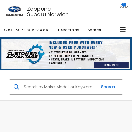
Zappone
SAVED
Subaru Norwich
Call
607-306-3486
Directions
Search
Search