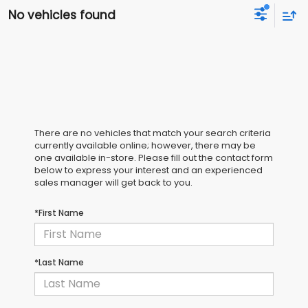
No vehicles found
There are no vehicles that match your search criteria
currently available online; however, there may be
one available in-store. Please fill out the contact form
below to express your interest and an experienced
sales manager will get back to you.
*First Name
*Last Name