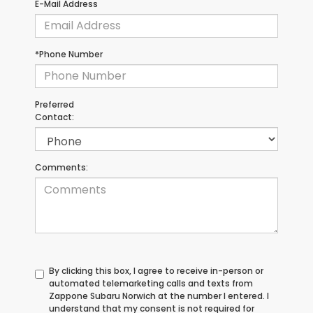
E-Mail Address
*Phone Number
Preferred
Contact:
Comments:
By clicking this box, I agree to receive in-person or
automated telemarketing calls and texts from
Zappone Subaru Norwich at the number I entered. I
understand that my consent is not required for