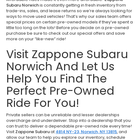
Subaru Norwich
is constantly getting in fresh inventory from
trade-ins, sales, and lease returns so we’re always looking for
ways to move used vehicles! That’s why our sales team offers
special prices on certain pre-owned models if they’ve spent a
little too long on the lots! Before you decide on a pre-owned
purchase be sure to check out our special offers and save
more on your “like-new” ride!
Visit Zappone Subaru
Norwich And Let Us
Help You Find The
Perfect Pre-Owned
Ride For You!
Private sellers can be unreliable and lesser dealerships
overcharge and underdeliver. Stop into a dealership that you
can trust to deliver a dependable pre-owned ride every time!
Visit
Zappone Subaru
at
4814 NY-23, Norwich, NY 13815
,
and
allow our team to help you explore our inventory, schedule