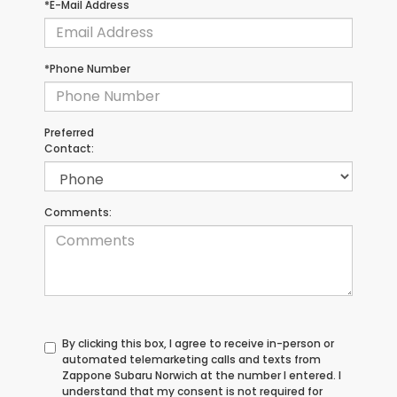
*E-Mail Address
*Phone Number
Preferred
Contact:
Comments:
By clicking this box, I agree to receive in-person or
automated telemarketing calls and texts from
Zappone Subaru Norwich at the number I entered. I
understand that my consent is not required for