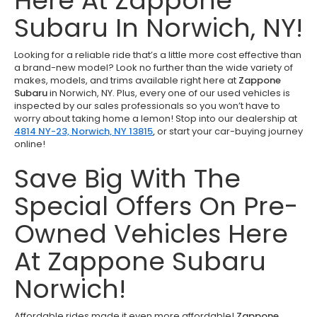
Here At Zappone
Subaru In Norwich, NY!
Looking for a reliable ride that’s a little more cost effective than
a brand-new model? Look no further than the wide variety of
makes, models, and trims available right here at
Zappone
Subaru
in Norwich, NY. Plus, every one of our used vehicles is
inspected by our sales professionals so you won’t have to
worry about taking home a lemon! Stop into our dealership at
4814 NY-23, Norwich, NY 13815
,
or start your car-buying journey
online!
Save Big With The
Special Offers On Pre-
Owned Vehicles Here
At Zappone Subaru
Norwich!
Affordable rides made it even more affordable!
Zappone