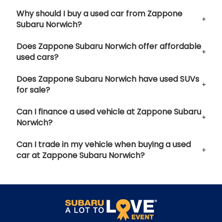
Why should I buy a used car from Zappone
Subaru Norwich?
Does Zappone Subaru Norwich offer affordable
used cars?
Does Zappone Subaru Norwich have used SUVs
for sale?
Can I finance a used vehicle at Zappone Subaru
Norwich?
Can I trade in my vehicle when buying a used
car at Zappone Subaru Norwich?