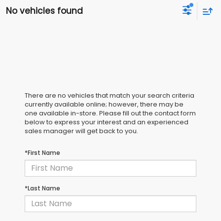
No vehicles found
There are no vehicles that match your search criteria
currently available online; however, there may be
one available in-store. Please fill out the contact form
below to express your interest and an experienced
sales manager will get back to you.
*First Name
*Last Name