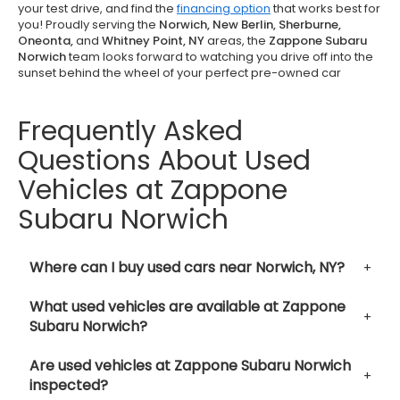
your test drive, and find the
financing option
that works best for
you! Proudly serving the
Norwich, New Berlin, Sherburne,
Oneonta,
and
Whitney Point, NY
areas, the
Zappone Subaru
Norwich
team looks forward to watching you drive off into the
sunset behind the wheel of your perfect pre-owned car
Frequently Asked
Questions About Used
Vehicles at Zappone
Subaru Norwich
Where can I buy used cars near Norwich, NY?
What used vehicles are available at Zappone
Subaru Norwich?
Are used vehicles at Zappone Subaru Norwich
inspected?