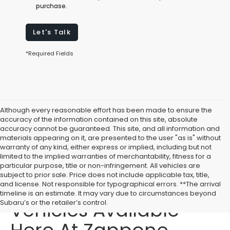
purchase.
Let's Talk
*Required Fields
Although every reasonable effort has been made to ensure the
accuracy of the information contained on this site, absolute
accuracy cannot be guaranteed. This site, and all information and
materials appearing on it, are presented to the user "as is" without
warranty of any kind, either express or implied, including but not
limited to the implied warranties of merchantability, fitness for a
particular purpose, title or non-infringement. All vehicles are
subject to prior sale. Price does not include applicable tax, title,
Affordable Used
and license. Not responsible for typographical errors. **The arrival
timeline is an estimate. It may vary due to circumstances beyond
Vehicles Available
Subaru’s or the retailer’s control.