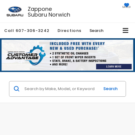
Zappone
SAVED
Subaru Norwich
Call
607-306-3242
Directions
Search
Search