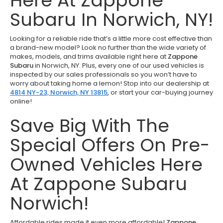
Here At Zappone
Subaru In Norwich, NY!
Looking for a reliable ride that’s a little more cost effective than
a brand-new model? Look no further than the wide variety of
makes, models, and trims available right here at
Zappone
Subaru
in Norwich, NY. Plus, every one of our used vehicles is
inspected by our sales professionals so you won’t have to
worry about taking home a lemon! Stop into our dealership at
4814 NY-23, Norwich, NY 13815
,
or start your car-buying journey
online!
Save Big With The
Special Offers On Pre-
Owned Vehicles Here
At Zappone Subaru
Norwich!
Affordable rides made it even more affordable!
Zappone