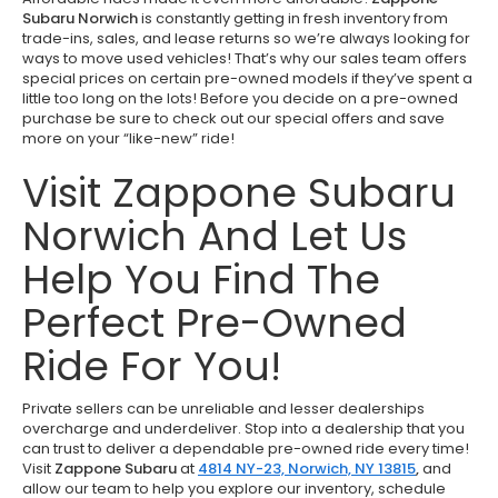
Subaru Norwich
is constantly getting in fresh inventory from
trade-ins, sales, and lease returns so we’re always looking for
ways to move used vehicles! That’s why our sales team offers
special prices on certain pre-owned models if they’ve spent a
little too long on the lots! Before you decide on a pre-owned
purchase be sure to check out our special offers and save
more on your “like-new” ride!
Visit Zappone Subaru
Norwich And Let Us
Help You Find The
Perfect Pre-Owned
Ride For You!
Private sellers can be unreliable and lesser dealerships
overcharge and underdeliver. Stop into a dealership that you
can trust to deliver a dependable pre-owned ride every time!
Visit
Zappone Subaru
at
4814 NY-23, Norwich, NY 13815
,
and
allow our team to help you explore our inventory, schedule