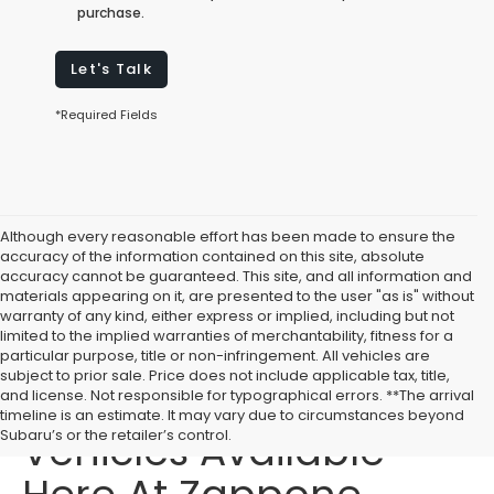
purchase.
Let's Talk
*Required Fields
Although every reasonable effort has been made to ensure the
accuracy of the information contained on this site, absolute
accuracy cannot be guaranteed. This site, and all information and
materials appearing on it, are presented to the user "as is" without
warranty of any kind, either express or implied, including but not
limited to the implied warranties of merchantability, fitness for a
particular purpose, title or non-infringement. All vehicles are
subject to prior sale. Price does not include applicable tax, title,
Affordable Used
and license. Not responsible for typographical errors. **The arrival
timeline is an estimate. It may vary due to circumstances beyond
Vehicles Available
Subaru’s or the retailer’s control.