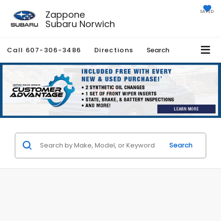
Zappone
SAVED
Subaru Norwich
Call
607-306-3486
Directions
Search
Search