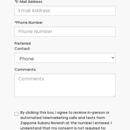
*E-Mail Address
*Phone Number
Preferred
Contact:
Comments:
By clicking this box, I agree to receive in-person or
automated telemarketing calls and texts from
Zappone Subaru Norwich at the number I entered. I
understand that my consent is not required for