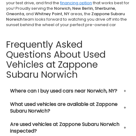
your test drive, and find the
financing option
that works best for
you! Proudly serving the
Norwich, New Berlin, Sherburne,
Oneonta,
and
Whitney Point, NY
areas, the
Zappone Subaru
Norwich
team looks forward to watching you drive off into the
sunset behind the wheel of your perfect pre-owned car
Frequently Asked
Questions About Used
Vehicles at Zappone
Subaru Norwich
Where can I buy used cars near Norwich, NY?
What used vehicles are available at Zappone
Subaru Norwich?
Are used vehicles at Zappone Subaru Norwich
inspected?