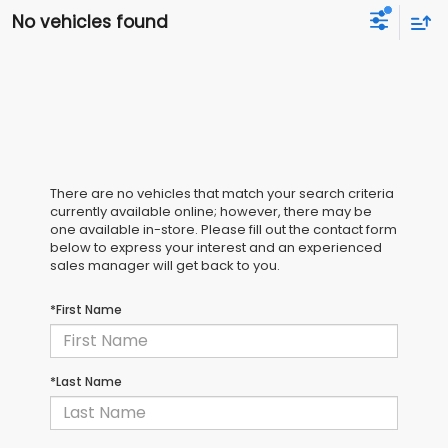
No vehicles found
There are no vehicles that match your search criteria
currently available online; however, there may be
one available in-store. Please fill out the contact form
below to express your interest and an experienced
sales manager will get back to you.
*First Name
*Last Name