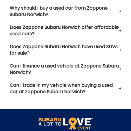
Why should I buy a used car from Zappone
Subaru Norwich?
Does Zappone Subaru Norwich offer affordable
used cars?
Does Zappone Subaru Norwich have used SUVs
for sale?
Can I finance a used vehicle at Zappone Subaru
Norwich?
Can I trade in my vehicle when buying a used
car at Zappone Subaru Norwich?