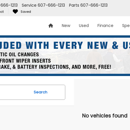
666-1213
Service
607-666-1213
Parts
607-666-1213
ct
Saved
New
Used
Finance
Spe
Search
No vehicles found