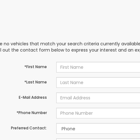
e no vehicles that match your search criteria currently availabl
ill out the contact form below to express your interest and an e
*First Name
*Last Name
E-Mail Address
*Phone Number
Preferred Contact: