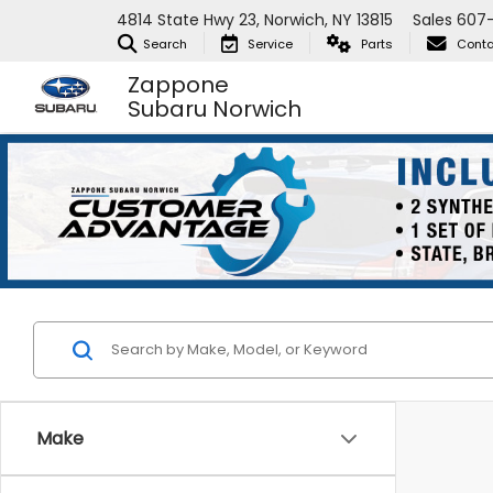
4814 State Hwy 23, Norwich, NY 13815
Sales
607-
Search
Service
Parts
Conta
Zappone
Subaru Norwich
Make