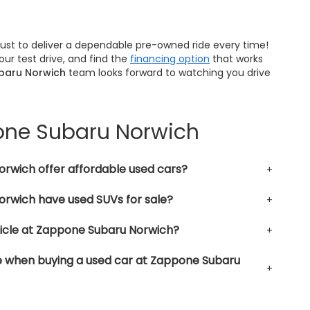
trust to deliver a dependable pre-owned ride every time!
ur test drive, and find the
financing option
that works
baru Norwich
team looks forward to watching you drive
pone Subaru Norwich
rwich offer affordable used cars?
rwich have used SUVs for sale?
hicle at Zappone Subaru Norwich?
le when buying a used car at Zappone Subaru