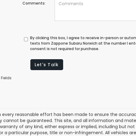
Comments:
By clicking this box, I agree to receive in-person or au
texts from Zappone Subaru Norwich at the number I ent
consent is not required for purchase.
Let's Talk
 Fields
 every reasonable effort has been made to ensure the accuracy 
 cannot be guaranteed. This site, and all information and materi
warranty of any kind, either express or implied, including but not
or a particular purpose, title or non-infringement. All vehicles ar