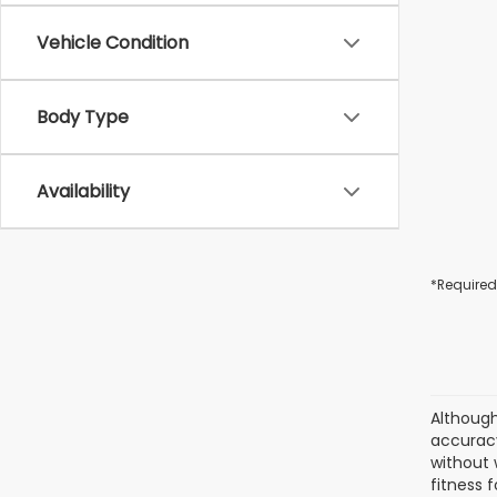
Vehicle Condition
Body Type
Availability
*Required
Although
accuracy
without 
fitness f