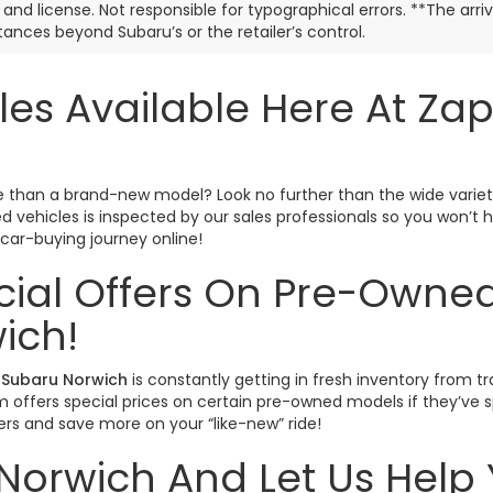
e, and license. Not responsible for typographical errors. **The arr
ances beyond Subaru’s or the retailer’s control.
les Available Here At Za
ctive than a brand-new model? Look no further than the wide varie
sed vehicles is inspected by our sales professionals so you won’
r car-buying journey online!
cial Offers On Pre-Owned
ich!
Subaru Norwich
is constantly getting in fresh inventory from tr
offers special prices on certain pre-owned models if they’ve spe
rs and save more on your “like-new” ride!
Norwich And Let Us Help 