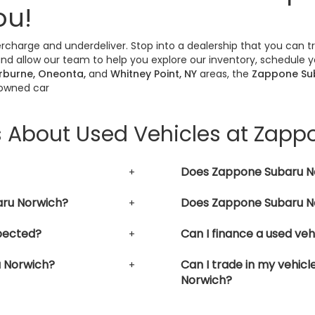
ou!
vercharge and underdeliver. Stop into a dealership that you can 
nd allow our team to help you explore our inventory, schedule yo
erburne, Oneonta,
and
Whitney Point, NY
areas, the
Zappone Su
-owned car
s About Used Vehicles at Zap
Does Zappone Subaru No
aru Norwich?
Does Zappone Subaru No
pected?
Can I finance a used ve
u Norwich?
Can I trade in my vehic
Norwich?