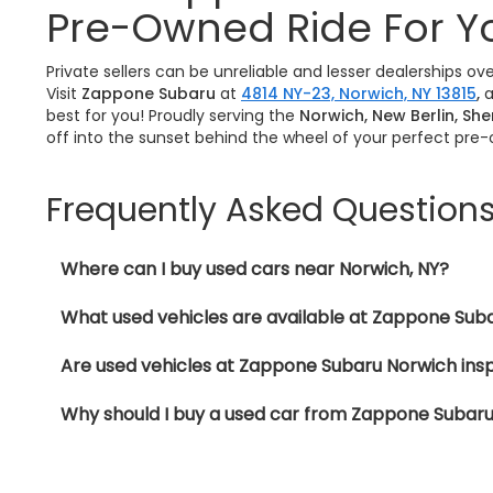
Pre-Owned Ride For Y
Private sellers can be unreliable and lesser dealerships o
Visit
Zappone Subaru
at
4814 NY-23, Norwich, NY 13815
,
a
best for you! Proudly serving the
Norwich, New Berlin, Sh
off into the sunset behind the wheel of your perfect pre
Frequently Asked Question
Where can I buy used cars near Norwich, NY?
What used vehicles are available at Zappone Sub
Are used vehicles at Zappone Subaru Norwich ins
Why should I buy a used car from Zappone Subar