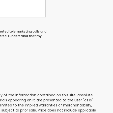
tomated telemarketing calls and
ered. I understand that my
of the information contained on this site, absolute
als appearing on it, are presented to the user "as is"
 limited to the implied warranties of merchantability,
e subject to prior sale. Price does not include applicable