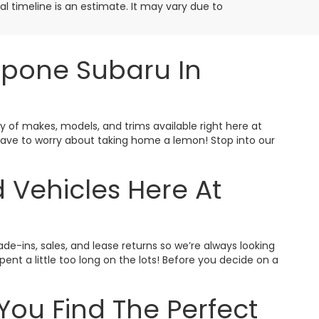
ival timeline is an estimate. It may vary due to
ppone Subaru In
ty of makes, models, and trims available right here at
t have to worry about taking home a lemon! Stop into our
 Vehicles Here At
ade-ins, sales, and lease returns so we’re always looking
nt a little too long on the lots! Before you decide on a
You Find The Perfect