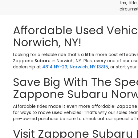
tax, titl
circumst
Affordable Used Vehic
Norwich, NY!
Looking for a reliable ride that’s a little more cost effe
Zappone Subaru
in Norwich, NY. Plus, every one of our u
dealership at
4814 NY-23, Norwich, NY 13815
,
or start you
Save Big With The Spe
Zappone Subaru Norw
Affordable rides made it even more affordable!
Zappone 
for ways to move used vehicles! That’s why our sales team 
pre-owned purchase be sure to check out our special offe
Visit Zappone Subaru 