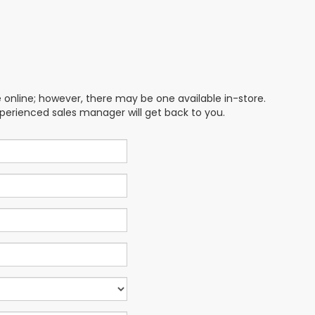
e online; however, there may be one available in-store.
xperienced sales manager will get back to you.