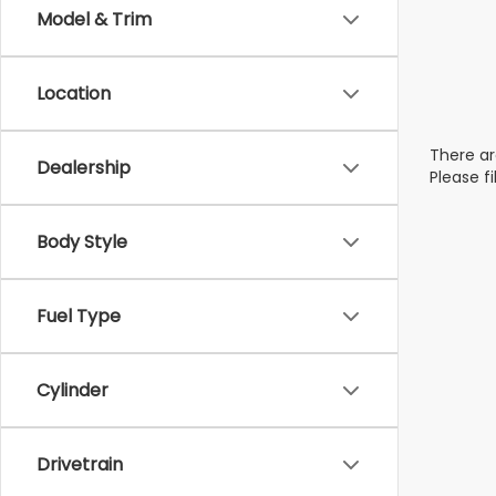
Model & Trim
Location
There ar
Dealership
Please f
Body Style
Fuel Type
Cylinder
Drivetrain