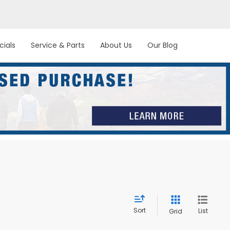
cials
Service & Parts
About Us
Our Blog
Sort
List
Grid