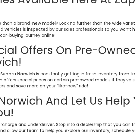
ctive than a brand-new model? Look no further than the wide varie
sed vehicles is inspected by our sales professionals so you won’
r car-buying journey online!
cial Offers On Pre-Owned
ich!
Subaru Norwich
is constantly getting in fresh inventory from tr
offers special prices on certain pre-owned models if they’ve spe
rs and save more on your “like-new” ride!
Norwich And Let Us Help 
ou!
vercharge and underdeliver. Stop into a dealership that you can 
nd allow our team to help you explore our inventory, schedule yo