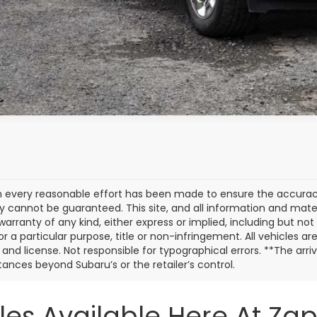
 every reasonable effort has been made to ensure the accuracy 
 cannot be guaranteed. This site, and all information and materi
warranty of any kind, either express or implied, including but not
or a particular purpose, title or non-infringement. All vehicles ar
e, and license. Not responsible for typographical errors. **The arr
ances beyond Subaru’s or the retailer’s control.
les Available Here At Za