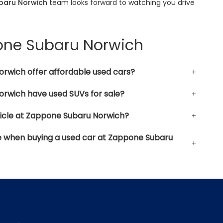
baru Norwich
team looks forward to watching you drive
pone Subaru Norwich
rwich offer affordable used cars?
rwich have used SUVs for sale?
hicle at Zappone Subaru Norwich?
le when buying a used car at Zappone Subaru