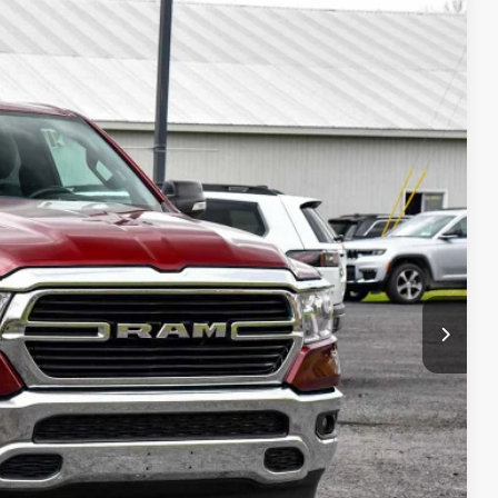
$32,675
BEST PRICE:
$36,500
Ext.
$4,000
+$175
$32,675
lity
Drive
ade
ayment