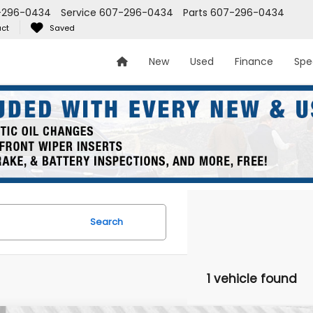
-296-0434
Service
607-296-0434
Parts
607-296-0434
ct
Saved
New
Used
Finance
Spe
Search
1 vehicle found