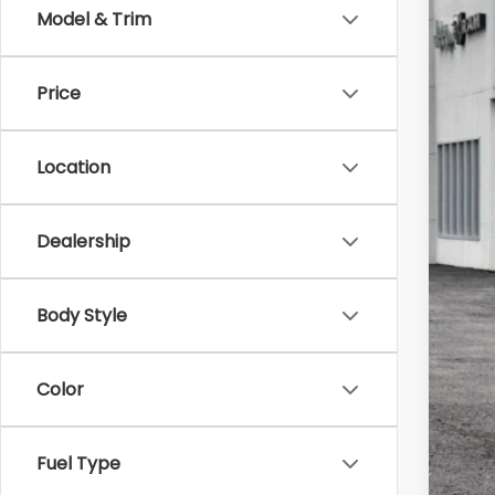
Model & Trim
2021
$4
Pri
SA
Price
Zapp
VIN:
1
Reta
38,7
Location
Sav
Doc
Bes
Dealership
Body Style
Color
Fuel Type