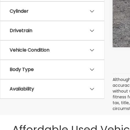
Cylinder
Drivetrain
Vehicle Condition
Body Type
Although
accuracy
Availability
without 
fitness f
tax, titl
circumst
Affordable Used Vehic