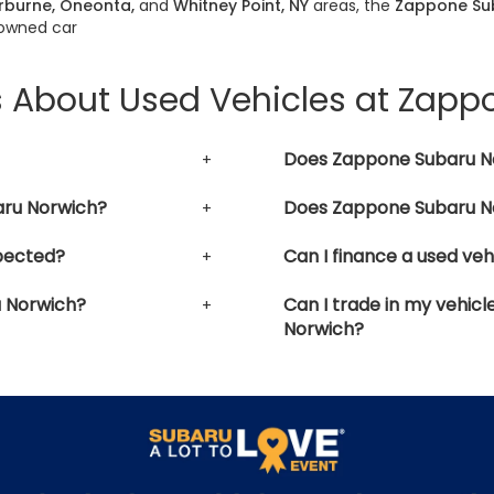
erburne, Oneonta,
and
Whitney Point, NY
areas, the
Zappone Su
-owned car
s About Used Vehicles at Zap
Does Zappone Subaru No
aru Norwich?
Does Zappone Subaru No
pected?
Can I finance a used ve
u Norwich?
Can I trade in my vehic
Norwich?