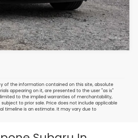
Compare Vehicle
of the information contained on this site, absolute
als appearing on it, are presented to the user "as is"
 limited to the implied warranties of merchantability,
e subject to prior sale. Price does not include applicable
ival timeline is an estimate. It may vary due to
ppone Subaru In