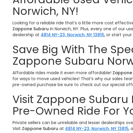
Norwich, NY!
Looking for a reliable ride that’s a little more cost effe
Zappone Subaru
in Norwich, NY. Plus, every one of our u
dealership at
4814 NY-23, Norwich, NY 13815
,
or start you
Save Big With The Spe
Zappone Subaru Norw
Affordable rides made it even more affordable!
Zappone 
for ways to move used vehicles! That’s why our sales team 
pre-owned purchase be sure to check out our special offe
Visit Zappone Subaru 
Pre-Owned Ride For Y
Private sellers can be unreliable and lesser dealerships o
Visit
Zappone Subaru
at
4814 NY-23, Norwich, NY 13815
,
a