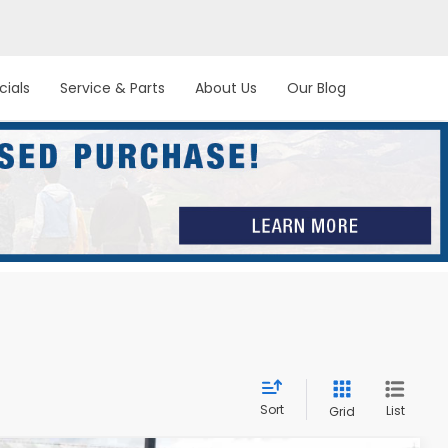
cials
Service & Parts
About Us
Our Blog
Sort
List
Grid