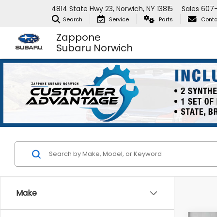
4814 State Hwy 23, Norwich, NY 13815
Sales
607
Search
Service
Parts
Conta
Zappone
Subaru Norwich
Make