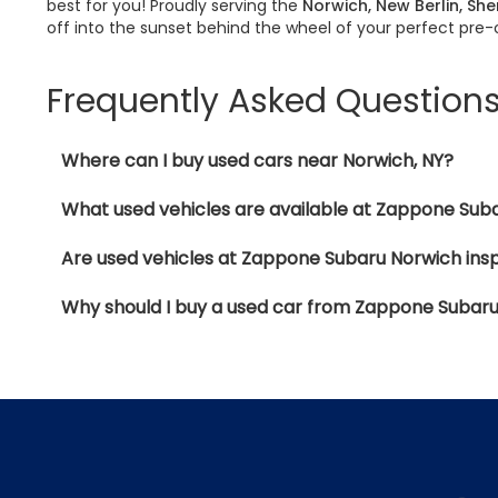
best for you! Proudly serving the
Norwich, New Berlin, Sh
off into the sunset behind the wheel of your perfect pre
Frequently Asked Question
Where can I buy used cars near Norwich, NY?
What used vehicles are available at Zappone Sub
Are used vehicles at Zappone Subaru Norwich ins
Why should I buy a used car from Zappone Subar