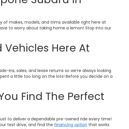
ty of makes, models, and trims available right here at
t have to worry about taking home a lemon! Stop into our
 Vehicles Here At
ade-ins, sales, and lease returns so we’re always looking
nt a little too long on the lots! Before you decide on a
You Find The Perfect
trust to deliver a dependable pre-owned ride every time!
ur test drive, and find the
financing option
that works