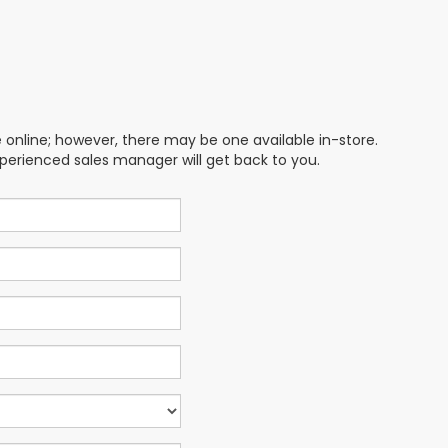
e online; however, there may be one available in-store.
xperienced sales manager will get back to you.