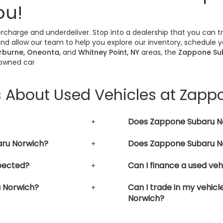
ou!
vercharge and underdeliver. Stop into a dealership that you can 
nd allow our team to help you explore our inventory, schedule yo
erburne, Oneonta,
and
Whitney Point, NY
areas, the
Zappone Su
-owned car
s About Used Vehicles at Zap
Does Zappone Subaru No
aru Norwich?
Does Zappone Subaru No
pected?
Can I finance a used ve
u Norwich?
Can I trade in my vehic
Norwich?