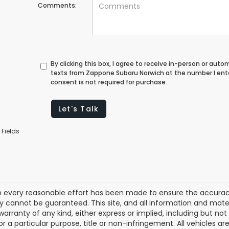
Comments:
By clicking this box, I agree to receive in-person or au
texts from Zappone Subaru Norwich at the number I ent
consent is not required for purchase.
Let's Talk
 Fields
 every reasonable effort has been made to ensure the accuracy 
 cannot be guaranteed. This site, and all information and materi
warranty of any kind, either express or implied, including but not
or a particular purpose, title or non-infringement. All vehicles ar