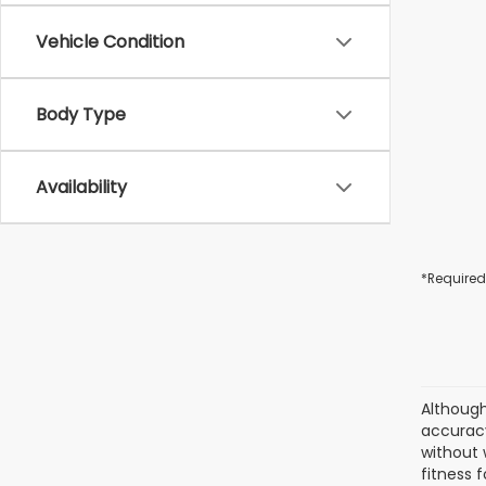
Vehicle Condition
Body Type
Availability
*Required
Although
accuracy
without 
fitness f