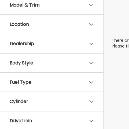
Model & Trim
Location
There ar
Dealership
Please f
Body Style
Fuel Type
Cylinder
Drivetrain