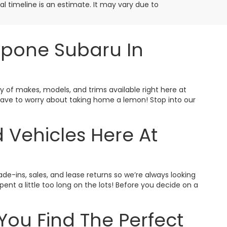
ival timeline is an estimate. It may vary due to
ppone Subaru In
ty of makes, models, and trims available right here at
t have to worry about taking home a lemon! Stop into our
 Vehicles Here At
ade-ins, sales, and lease returns so we’re always looking
nt a little too long on the lots! Before you decide on a
You Find The Perfect