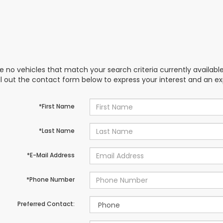
e no vehicles that match your search criteria currently availabl
ill out the contact form below to express your interest and an e
*First Name
*Last Name
*E-Mail Address
*Phone Number
Preferred Contact: