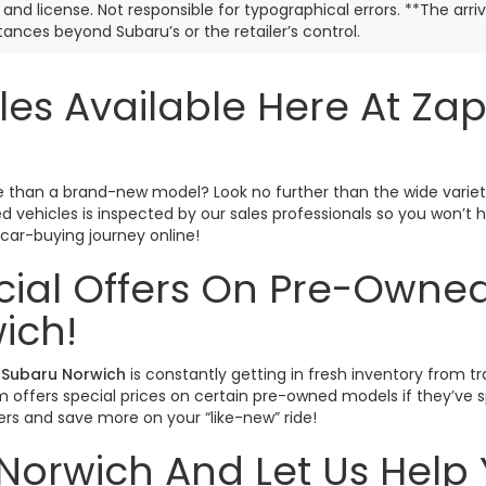
e, and license. Not responsible for typographical errors. **The arr
ances beyond Subaru’s or the retailer’s control.
les Available Here At Za
ctive than a brand-new model? Look no further than the wide varie
sed vehicles is inspected by our sales professionals so you won’
r car-buying journey online!
cial Offers On Pre-Owned
ich!
Subaru Norwich
is constantly getting in fresh inventory from tr
offers special prices on certain pre-owned models if they’ve spe
rs and save more on your “like-new” ride!
Norwich And Let Us Help 