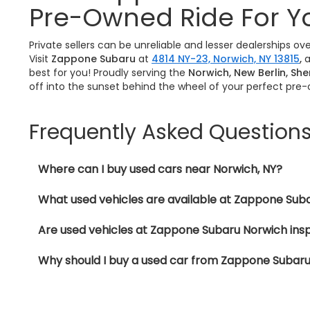
Pre-Owned Ride For Y
Private sellers can be unreliable and lesser dealerships o
Visit
Zappone Subaru
at
4814 NY-23, Norwich, NY 13815
,
a
best for you! Proudly serving the
Norwich, New Berlin, Sh
off into the sunset behind the wheel of your perfect pre
Frequently Asked Question
Where can I buy used cars near Norwich, NY?
What used vehicles are available at Zappone Sub
Are used vehicles at Zappone Subaru Norwich ins
Why should I buy a used car from Zappone Subar