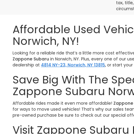
tax, titl
circumst
Affordable Used Vehic
Norwich, NY!
Looking for a reliable ride that’s a little more cost effe
Zappone Subaru
in Norwich, NY. Plus, every one of our u
dealership at
4814 NY-23, Norwich, NY 13815
,
or start you
Save Big With The Spe
Zappone Subaru Norw
Affordable rides made it even more affordable!
Zappone 
for ways to move used vehicles! That’s why our sales team 
pre-owned purchase be sure to check out our special offe
Visit Zappone Subaru 