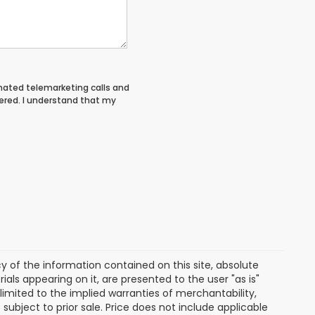
tomated telemarketing calls and
ered. I understand that my
of the information contained on this site, absolute
als appearing on it, are presented to the user "as is"
 limited to the implied warranties of merchantability,
e subject to prior sale. Price does not include applicable