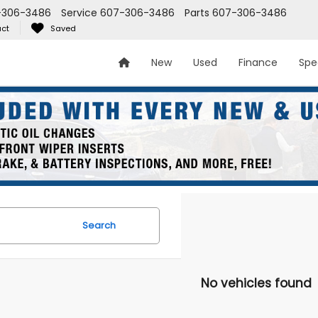
-306-3486
Service
607-306-3486
Parts
607-306-3486
ct
Saved
New
Used
Finance
Spe
Search
No vehicles found