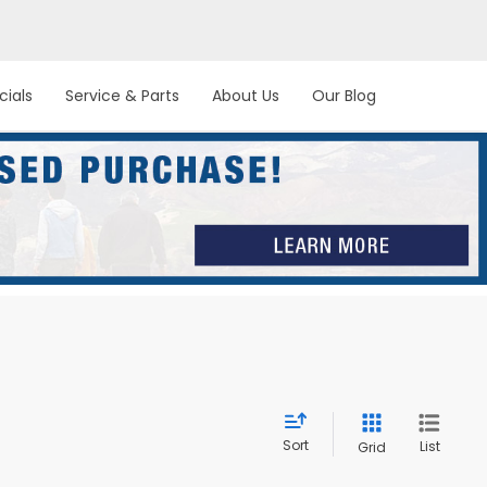
cials
Service & Parts
About Us
Our Blog
Sort
List
Grid