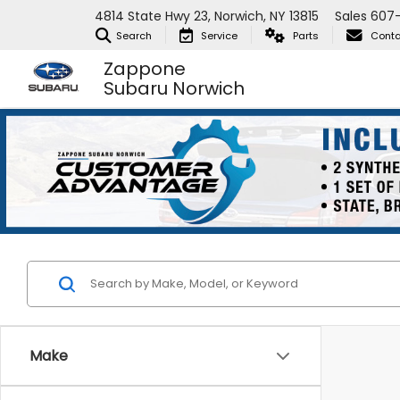
4814 State Hwy 23, Norwich, NY 13815
Sales
607
Search
Service
Parts
Conta
Zappone
Subaru Norwich
Make