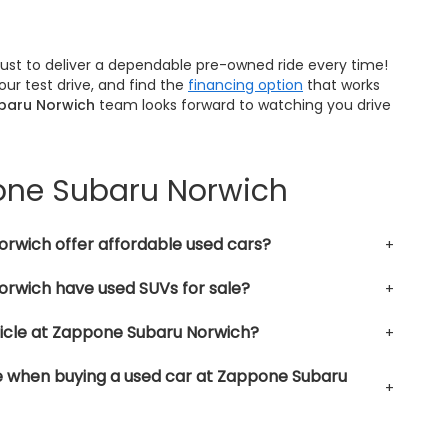
trust to deliver a dependable pre-owned ride every time!
ur test drive, and find the
financing option
that works
baru Norwich
team looks forward to watching you drive
pone Subaru Norwich
rwich offer affordable used cars?
rwich have used SUVs for sale?
hicle at Zappone Subaru Norwich?
le when buying a used car at Zappone Subaru