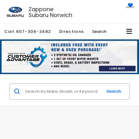
Zappone
SAVED
Subaru Norwich
Call
607-306-3482
Directions
Search
Search