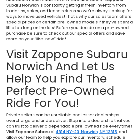
Subaru Norwich
is constantly getting in fresh inventory from
trade-ins, sales, and lease returns so we’re always looking for
ways to move used vehicles! That’s why our sales team offers
special prices on certain pre-owned models if they’ve spent a
little too long on the lots! Before you decide on a pre-owned
purchase be sure to check out our special offers and save
more on your “like-new” ride!
Visit Zappone Subaru
Norwich And Let Us
Help You Find The
Perfect Pre-Owned
Ride For You!
Private sellers can be unreliable and lesser dealerships
overcharge and underdeliver. Stop into a dealership that you
can trust to deliver a dependable pre-owned ride every time!
Visit
Zappone Subaru
at
4814 NY-23, Norwich, NY 13815
,
and
allow our team to help you explore our inventory, schedule