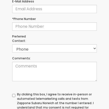
E-Mail Address
*Phone Number
Preferred
Contact:
Comments:
By clicking this box, I agree to receive in-person or
automated telemarketing calls and texts from
Zappone Subaru Norwich at the number I entered. I
understand that my consent is not required for