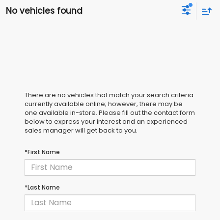
No vehicles found
There are no vehicles that match your search criteria
currently available online; however, there may be
one available in-store. Please fill out the contact form
below to express your interest and an experienced
sales manager will get back to you.
*First Name
*Last Name