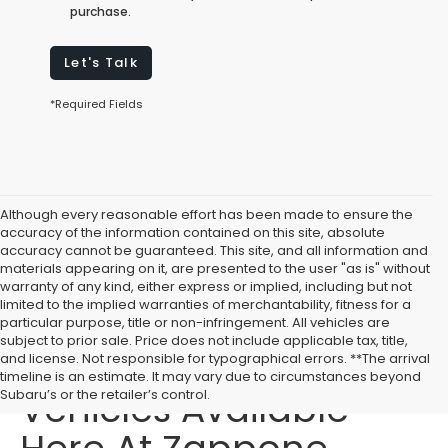
purchase.
Let's Talk
*Required Fields
Although every reasonable effort has been made to ensure the
accuracy of the information contained on this site, absolute
accuracy cannot be guaranteed. This site, and all information and
materials appearing on it, are presented to the user "as is" without
warranty of any kind, either express or implied, including but not
limited to the implied warranties of merchantability, fitness for a
particular purpose, title or non-infringement. All vehicles are
subject to prior sale. Price does not include applicable tax, title,
Affordable Used
and license. Not responsible for typographical errors. **The arrival
timeline is an estimate. It may vary due to circumstances beyond
Vehicles Available
Subaru’s or the retailer’s control.