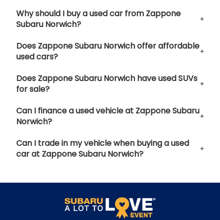
Why should I buy a used car from Zappone
Subaru Norwich?
Does Zappone Subaru Norwich offer affordable
used cars?
Does Zappone Subaru Norwich have used SUVs
for sale?
Can I finance a used vehicle at Zappone Subaru
Norwich?
Can I trade in my vehicle when buying a used
car at Zappone Subaru Norwich?