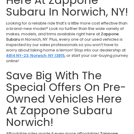
Here At Zappone
Subaru In Norwich, NY!
Looking for a reliable ride that’s a little more cost effective than
a brand-new model? Look no further than the wide variety of
makes, models, and trims available right here at
Zappone
Subaru
in Norwich, NY. Plus, every one of our used vehicles is
inspected by our sales professionals so you won’t have to
worry about taking home a lemon! Stop into our dealership at
4814 NY-23, Norwich, NY 13815
,
or start your car-buying journey
online!
Save Big With The
Special Offers On Pre-
Owned Vehicles Here
At Zappone Subaru
Norwich!
Affordable rides made it even more affordable!
Zappone