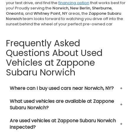
your test drive, and find the
financing option
that works best for
you! Proudly serving the
Norwich, New Berlin, Sherburne,
Oneonta,
and
Whitney Point, NY
areas, the
Zappone Subaru
Norwich
team looks forward to watching you drive off into the
sunset behind the wheel of your perfect pre-owned car
Frequently Asked
Questions About Used
Vehicles at Zappone
Subaru Norwich
Where can I buy used cars near Norwich, NY?
What used vehicles are available at Zappone
Subaru Norwich?
Are used vehicles at Zappone Subaru Norwich
inspected?