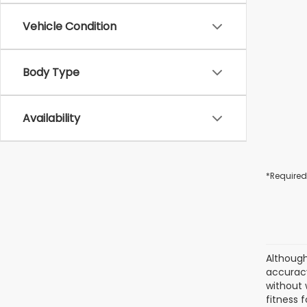
Vehicle Condition
Body Type
Availability
*Required
Although
accuracy
without 
fitness f