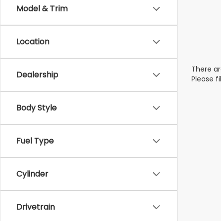
Model & Trim
Location
There ar
Dealership
Please f
Body Style
Fuel Type
Cylinder
Drivetrain