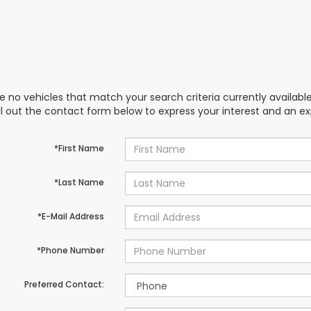
e no vehicles that match your search criteria currently availabl
ill out the contact form below to express your interest and an e
*First Name
*Last Name
*E-Mail Address
*Phone Number
Preferred Contact: