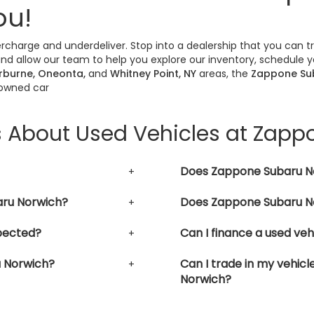
ou!
vercharge and underdeliver. Stop into a dealership that you can 
nd allow our team to help you explore our inventory, schedule yo
erburne, Oneonta,
and
Whitney Point, NY
areas, the
Zappone Su
-owned car
s About Used Vehicles at Zap
Does Zappone Subaru No
aru Norwich?
Does Zappone Subaru No
pected?
Can I finance a used ve
u Norwich?
Can I trade in my vehic
Norwich?