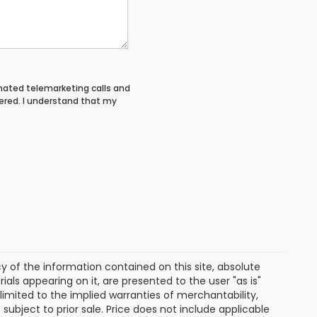
tomated telemarketing calls and
ered. I understand that my
of the information contained on this site, absolute
als appearing on it, are presented to the user "as is"
 limited to the implied warranties of merchantability,
e subject to prior sale. Price does not include applicable