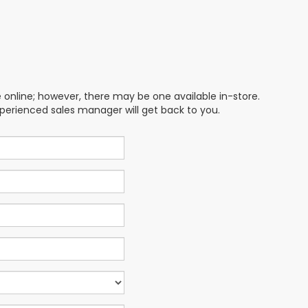
e online; however, there may be one available in-store.
xperienced sales manager will get back to you.