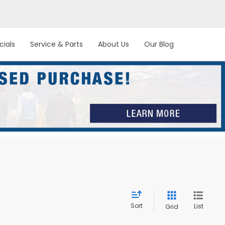
cials
Service & Parts
About Us
Our Blog
Sort
List
Grid