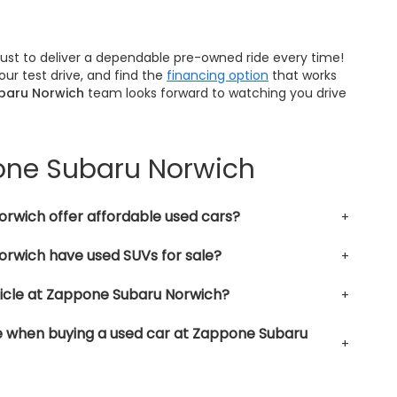
trust to deliver a dependable pre-owned ride every time!
ur test drive, and find the
financing option
that works
baru Norwich
team looks forward to watching you drive
pone Subaru Norwich
rwich offer affordable used cars?
rwich have used SUVs for sale?
hicle at Zappone Subaru Norwich?
le when buying a used car at Zappone Subaru