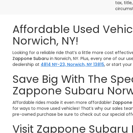
tax, titl
circumst
Affordable Used Vehic
Norwich, NY!
Looking for a reliable ride that’s a little more cost effe
Zappone Subaru
in Norwich, NY. Plus, every one of our u
dealership at
4814 NY-23, Norwich, NY 13815
,
or start you
Save Big With The Spe
Zappone Subaru Norw
Affordable rides made it even more affordable!
Zappone 
for ways to move used vehicles! That’s why our sales team 
pre-owned purchase be sure to check out our special offe
Visit Zappone Subaru 