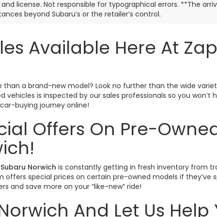
e, and license. Not responsible for typographical errors. **The arr
ances beyond Subaru’s or the retailer’s control.
les Available Here At Za
ctive than a brand-new model? Look no further than the wide varie
sed vehicles is inspected by our sales professionals so you won’
r car-buying journey online!
cial Offers On Pre-Owned
ich!
Subaru Norwich
is constantly getting in fresh inventory from tr
offers special prices on certain pre-owned models if they’ve spe
rs and save more on your “like-new” ride!
Norwich And Let Us Help 