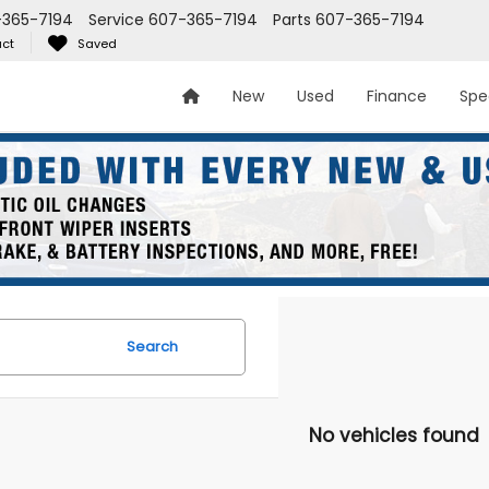
-365-7194
Service
607-365-7194
Parts
607-365-7194
ct
Saved
New
Used
Finance
Spe
Search
No vehicles found