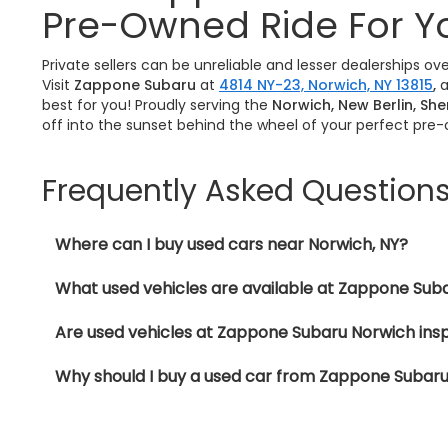
Pre-Owned Ride For Y
Private sellers can be unreliable and lesser dealerships o
Visit
Zappone Subaru
at
4814 NY-23, Norwich, NY 13815
,
a
best for you! Proudly serving the
Norwich, New Berlin, Sh
off into the sunset behind the wheel of your perfect pre
Frequently Asked Question
Where can I buy used cars near Norwich, NY?
What used vehicles are available at Zappone Sub
Are used vehicles at Zappone Subaru Norwich ins
Why should I buy a used car from Zappone Subar