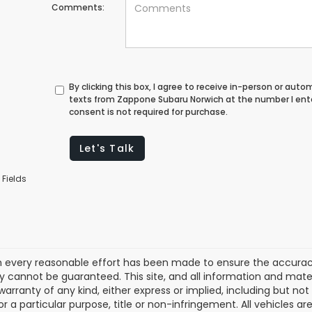
Comments:
By clicking this box, I agree to receive in-person or au
texts from Zappone Subaru Norwich at the number I ent
consent is not required for purchase.
Let's Talk
 Fields
 every reasonable effort has been made to ensure the accuracy 
 cannot be guaranteed. This site, and all information and materi
warranty of any kind, either express or implied, including but not
or a particular purpose, title or non-infringement. All vehicles ar