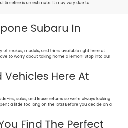
ival timeline is an estimate. It may vary due to
ppone Subaru In
ty of makes, models, and trims available right here at
t have to worry about taking home a lemon! Stop into our
 Vehicles Here At
ade-ins, sales, and lease returns so we’re always looking
nt a little too long on the lots! Before you decide on a
You Find The Perfect