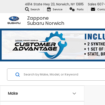
4814 State Hwy 23, Norwich, NY 13815
Sales
607
Search
Service
Parts
Conta
Zappone
Subaru Norwich
Make