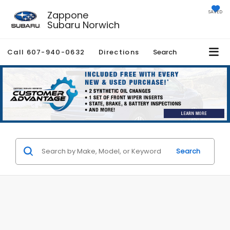
Zappone
SAVED
Subaru Norwich
Call
607-940-0632
Directions
Search
Search