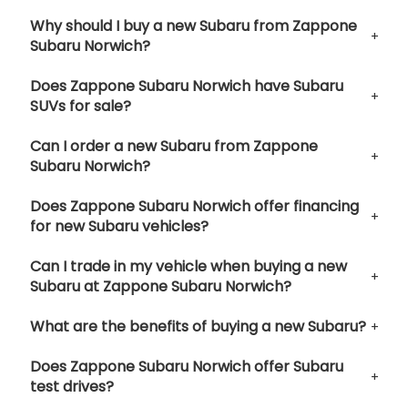
Why should I buy a new Subaru from Zappone
Subaru Norwich?
Does Zappone Subaru Norwich have Subaru
SUVs for sale?
Can I order a new Subaru from Zappone
Subaru Norwich?
Does Zappone Subaru Norwich offer financing
for new Subaru vehicles?
Can I trade in my vehicle when buying a new
Subaru at Zappone Subaru Norwich?
What are the benefits of buying a new Subaru?
Does Zappone Subaru Norwich offer Subaru
test drives?