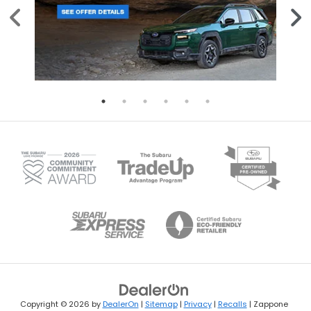
Copyright © 2026
by
DealerOn
|
Sitemap
|
Privacy
|
Recalls
| Zappone