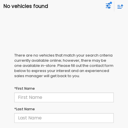
No vehicles found
There are no vehicles that match your search criteria
currently available online; however, there may be
one available in-store. Please fill out the contact form
below to express your interest and an experienced
sales manager will get back to you.
*First Name
*Last Name