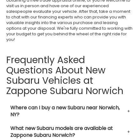
obtaining a free trade appraisal online, or you're welcome to
visit us in person and have one of our experienced
salespeople evaluate your vehicle. After that, take a moment
to chat with our financing experts who can provide you with
valuable insights into the various purchase and leasing
options at your disposal. We're fully committed to working with
your budget to get you behind the wheel of the right ride for
you!
Frequently Asked
Questions About New
Subaru Vehicles at
Zappone Subaru Norwich
Where can I buy a new Subaru near Norwich,
NY?
What new Subaru models are available at
Zappone Subaru Norwich?