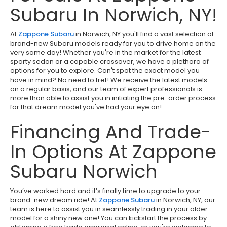
Subaru In Norwich, NY!
At
Zappone Subaru
in Norwich, NY you'll find a vast selection of
brand-new Subaru models ready for you to drive home on the
very same day! Whether you're in the market for the latest
sporty sedan or a capable crossover, we have a plethora of
options for you to explore. Can't spot the exact model you
have in mind? No need to fret! We receive the latest models
on a regular basis, and our team of expert professionals is
more than able to assist you in initiating the pre-order process
for that dream model you've had your eye on!
Financing And Trade-
In Options At Zappone
Subaru Norwich
You’ve worked hard and it’s finally time to upgrade to your
brand-new dream ride! At
Zappone Subaru
in Norwich, NY, our
team is here to assist you in seamlessly trading in your older
model for a shiny new one! You can kickstart the process by