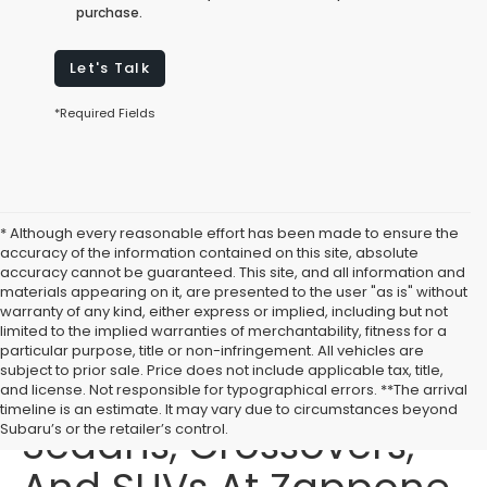
purchase.
Let's Talk
*Required Fields
* Although every reasonable effort has been made to ensure the
accuracy of the information contained on this site, absolute
accuracy cannot be guaranteed. This site, and all information and
materials appearing on it, are presented to the user "as is" without
warranty of any kind, either express or implied, including but not
limited to the implied warranties of merchantability, fitness for a
particular purpose, title or non-infringement. All vehicles are
subject to prior sale. Price does not include applicable tax, title,
Buy New Subaru
and license. Not responsible for typographical errors. **The arrival
timeline is an estimate. It may vary due to circumstances beyond
Sedans, Crossovers,
Subaru’s or the retailer’s control.