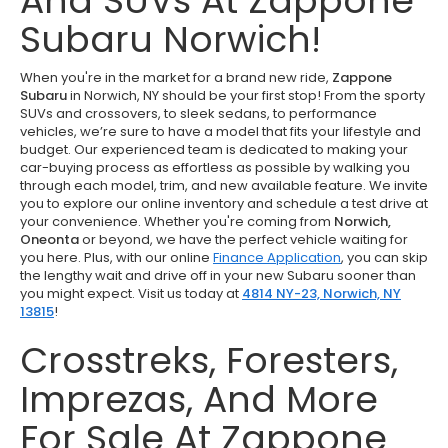
And SUVs At Zappone
Subaru Norwich!
When you're in the market for a brand new ride,
Zappone
Subaru
in Norwich, NY should be your first stop! From the sporty
SUVs and crossovers, to sleek sedans, to performance
vehicles, we’re sure to have a model that fits your lifestyle and
budget. Our experienced team is dedicated to making your
car-buying process as effortless as possible by walking you
through each model, trim, and new available feature. We invite
you to explore our online inventory and schedule a test drive at
your convenience. Whether you're coming from
Norwich,
Oneonta
or beyond, we have the perfect vehicle waiting for
you here. Plus, with our online
Finance Application
, you can skip
the lengthy wait and drive off in your new Subaru sooner than
you might expect. Visit us today at
4814 NY-23, Norwich, NY
13815
!
Crosstreks, Foresters,
Imprezas, And More
For Sale At Zappone