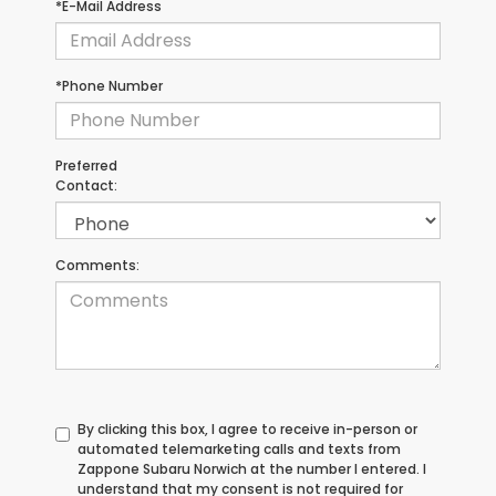
*E-Mail Address
*Phone Number
Preferred
Contact:
Comments:
By clicking this box, I agree to receive in-person or
automated telemarketing calls and texts from
Zappone Subaru Norwich at the number I entered. I
understand that my consent is not required for