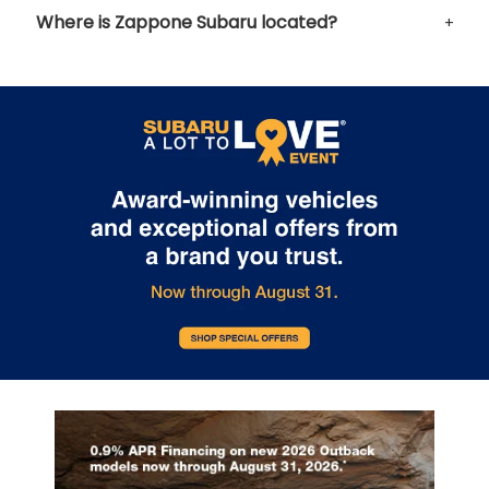
Where is Zappone Subaru located?