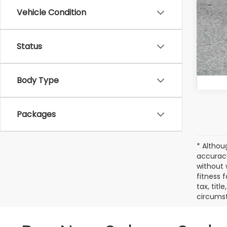
Vehicle Condition
Status
Body Type
Packages
* Althou
accuracy
without 
fitness f
tax, titl
circumst