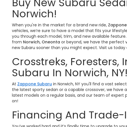
Buy New Subaru Sedan
Norwich!
When you're in the market for a brand new ride,
Zappone
vehicles, we’re sure to have a model that fits your lifes
you through each model, trim, and new available feature.
from
Norwich, Oneonta
or beyond, we have the perfect ve
new Subaru sooner than you might expect. Visit us today
Crosstreks, Foresters,
Subaru In Norwich, NY
At
Zappone Subaru
in Norwich, NY you'll find a vast se
the latest sporty sedan or a capable crossover, we have a
latest models on a regular basis, and our team of expert p
on!
Financing And Trade-
You’ve worked hard and it’s finally time to upgrade to y