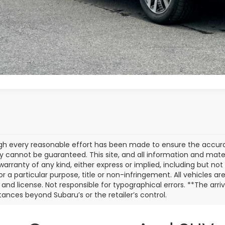
Value My Tr
Customize My P
gh every reasonable effort has been made to ensure the accurac
 cannot be guaranteed. This site, and all information and materi
warranty of any kind, either express or implied, including but not
or a particular purpose, title or non-infringement. All vehicles ar
e, and license. Not responsible for typographical errors. **The arr
ances beyond Subaru’s or the retailer’s control.