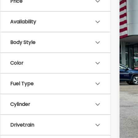
Price
2026
Zap
Availability
VIN:
4S
In St
Body Style
Color
Tot
Fuel Type
Doc
Z P
Cylinder
Drivetrain