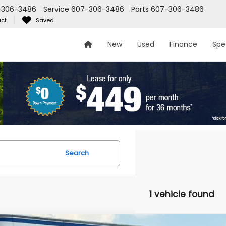
-306-3486
Service
607-306-3486
Parts
607-306-3486
ct
Saved
New
Used
Finance
Spe
Search
1 vehicle found