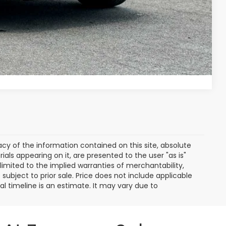
ade
ayment
Compare Vehicle
y of the information contained on this site, absolute
als appearing on it, are presented to the user "as is"
 limited to the implied warranties of merchantability,
e subject to prior sale. Price does not include applicable
ival timeline is an estimate. It may vary due to