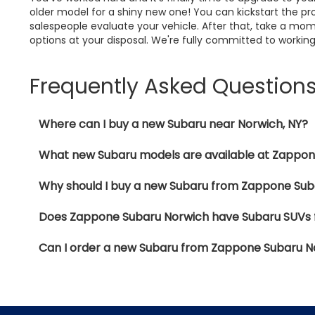
older model for a shiny new one! You can kickstart the pro
salespeople evaluate your vehicle. After that, take a mom
options at your disposal. We're fully committed to working
Frequently Asked Question
Where can I buy a new Subaru near Norwich, NY?
What new Subaru models are available at Zappo
Why should I buy a new Subaru from Zappone Sub
Does Zappone Subaru Norwich have Subaru SUVs f
Can I order a new Subaru from Zappone Subaru N