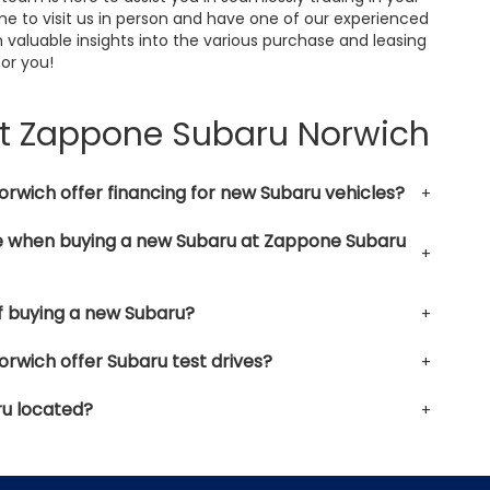
me to visit us in person and have one of our experienced
 valuable insights into the various purchase and leasing
for you!
at Zappone Subaru Norwich
wich offer financing for new Subaru vehicles?
le when buying a new Subaru at Zappone Subaru
f buying a new Subaru?
wich offer Subaru test drives?
u located?