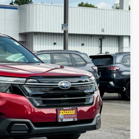
68
Ext.
Int.
E
$43,993
+$175
$44,168
lity
Drive