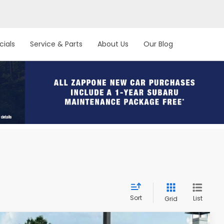
cials
Service & Parts
About Us
Our Blog
Sort
List
Grid