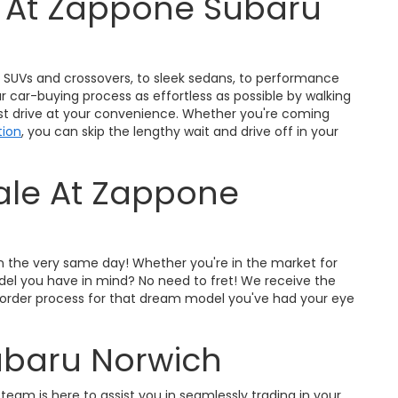
s At Zappone Subaru
ty SUVs and crossovers, to sleek sedans, to performance
r car-buying process as effortless as possible by walking
est drive at your convenience. Whether you're coming
tion
, you can skip the lengthy wait and drive off in your
Sale At Zappone
on the very same day! Whether you're in the market for
odel you have in mind? No need to fret! We receive the
pre-order process for that dream model you've had your eye
ubaru Norwich
 team is here to assist you in seamlessly trading in your