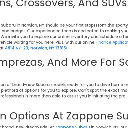
s, Crossovers, And SUV
 Subaru
in Norwich, NY should be your first stop! From the spor
tyle and budget. Our experienced team is dedicated to making you
 We invite you to explore our online inventory and schedule a t
hicle waiting for you here. Plus, with our online
Finance Applica
 at
4814 NY-23, Norwich, NY 13815
!
 Imprezas, And More For 
!
lection of brand-new Subaru models ready for you to drive home 
 plethora of options for you to explore. Can't spot the exact m
rofessionals is more than able to assist you in initiating the 
In Options At Zappone S
our brand-new dream ride! At
Zappone Subaru
in Norwich, NY, our