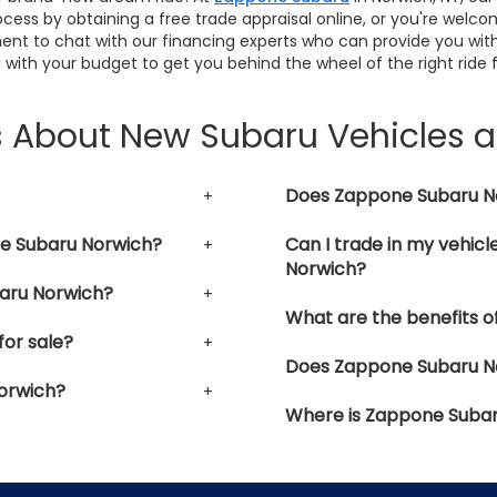
cess by obtaining a free trade appraisal online, or you're welco
ent to chat with our financing experts who can provide you with
 with your budget to get you behind the wheel of the right ride 
s About New Subaru Vehicles 
Does Zappone Subaru Nor
ne Subaru Norwich?
Can I trade in my vehic
Norwich?
aru Norwich?
What are the benefits o
or sale?
Does Zappone Subaru Nor
orwich?
Where is Zappone Subar