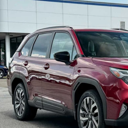
Subaru FORESTER
Touring Hybrid
pone Subaru Norwich
4SLST70T3137457
Stock:
260287
Model:
TFM
$44,1
ock
Z PRIC
Less
al Suggested Retail Price
 Fee
rice
Check Availabi
Schedule Test 