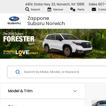
4814 State Hwy 23, Norwich, NY 13815
Sales
607
Search
Service
Parts
Conta
Zappone
Subaru Norwich
Model & Trim