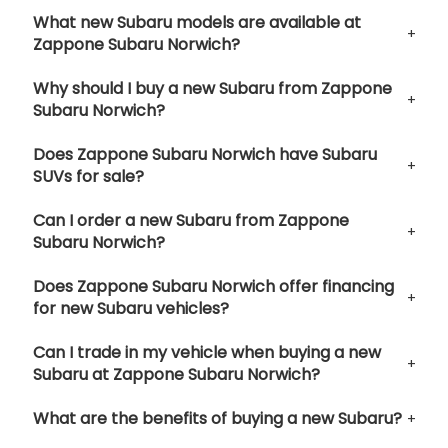
What new Subaru models are available at
Zappone Subaru Norwich?
Why should I buy a new Subaru from Zappone
Subaru Norwich?
Does Zappone Subaru Norwich have Subaru
SUVs for sale?
Can I order a new Subaru from Zappone
Subaru Norwich?
Does Zappone Subaru Norwich offer financing
for new Subaru vehicles?
Can I trade in my vehicle when buying a new
Subaru at Zappone Subaru Norwich?
What are the benefits of buying a new Subaru?