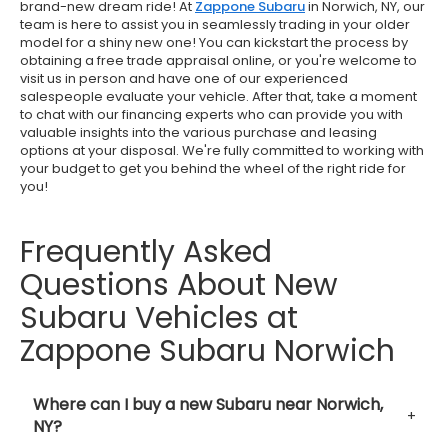
brand-new dream ride! At
Zappone Subaru
in Norwich, NY, our
team is here to assist you in seamlessly trading in your older
model for a shiny new one! You can kickstart the process by
obtaining a free trade appraisal online, or you're welcome to
visit us in person and have one of our experienced
salespeople evaluate your vehicle. After that, take a moment
to chat with our financing experts who can provide you with
valuable insights into the various purchase and leasing
options at your disposal. We're fully committed to working with
your budget to get you behind the wheel of the right ride for
you!
Frequently Asked
Questions About New
Subaru Vehicles at
Zappone Subaru Norwich
Where can I buy a new Subaru near Norwich,
NY?