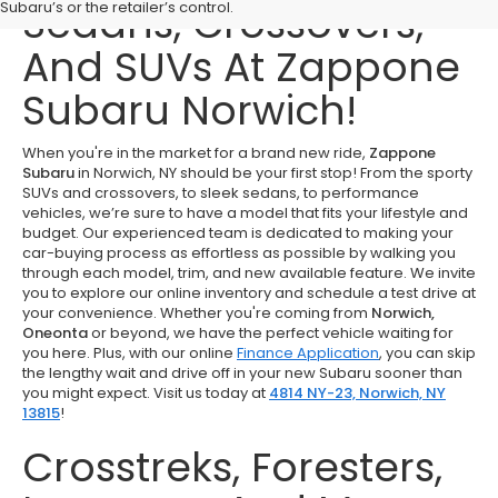
Sedans, Crossovers,
Subaru’s or the retailer’s control.
And SUVs At Zappone
Subaru Norwich!
When you're in the market for a brand new ride,
Zappone
Subaru
in Norwich, NY should be your first stop! From the sporty
SUVs and crossovers, to sleek sedans, to performance
vehicles, we’re sure to have a model that fits your lifestyle and
budget. Our experienced team is dedicated to making your
car-buying process as effortless as possible by walking you
through each model, trim, and new available feature. We invite
you to explore our online inventory and schedule a test drive at
your convenience. Whether you're coming from
Norwich,
Oneonta
or beyond, we have the perfect vehicle waiting for
you here. Plus, with our online
Finance Application
, you can skip
the lengthy wait and drive off in your new Subaru sooner than
you might expect. Visit us today at
4814 NY-23, Norwich, NY
13815
!
Crosstreks, Foresters,