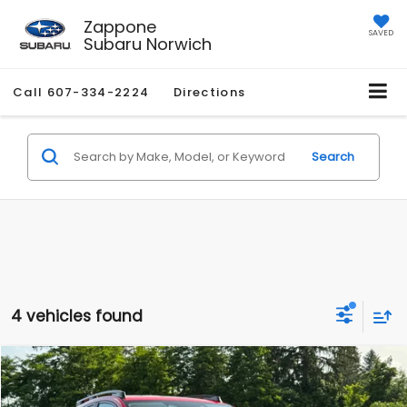
Zappone
SAVED
Subaru Norwich
Call
607-334-2224
Directions
Search
4 vehicles found
Compare Vehicle
$39,040
2026
Subaru CROSSTREK
Limited Hybrid
Z PRICE