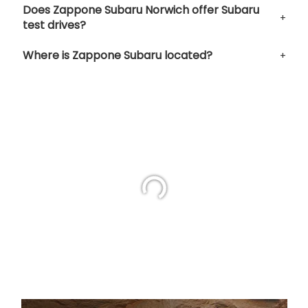
Does Zappone Subaru Norwich offer Subaru
test drives?
Where is Zappone Subaru located?