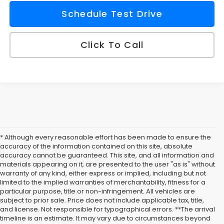
Schedule Test Drive
Click To Call
* Although every reasonable effort has been made to ensure the
accuracy of the information contained on this site, absolute
accuracy cannot be guaranteed. This site, and all information and
materials appearing on it, are presented to the user "as is" without
warranty of any kind, either express or implied, including but not
limited to the implied warranties of merchantability, fitness for a
particular purpose, title or non-infringement. All vehicles are
subject to prior sale. Price does not include applicable tax, title,
Buy New Subaru
and license. Not responsible for typographical errors. **The arrival
timeline is an estimate. It may vary due to circumstances beyond