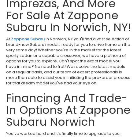
Imprezas, And More
For Sale At Zappone
Subaru In Norwich, NY!
At
Zappone Subaru
in Norwich, NY you'll find a vast selection of
brand-new Subaru models ready for you to drive home on the
very same day! Whether you're in the market for the latest
sporty sedan or a capable crossover, we have a plethora of
options for you to explore. Can't spot the exact model you
have in mind? No need to fret! We receive the latest models
on a regular basis, and our team of expert professionals is
more than able to assist you in initiating the pre-order process
for that dream model you've had your eye on!
Financing And Trade-
In Options At Zappone
Subaru Norwich
You’ve worked hard and it’s finally time to upgrade to your