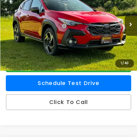
Zappone Subaru Norwich
VIN:
JF2GUSND6T8266169
Stock:
260274
Model:
TRH
Less
Ext.
Int.
In Stock
Total Suggested Retail Price
$38,865
Doc Fee
+$175
Z Price
$39,040
Check Availability
1
/
40
Schedule Test Drive
Click To Call