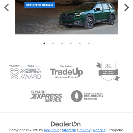
Copyright © 2026
by
DealerOn
|
Sitemap
|
Privacy
|
Recalls
| Zappone