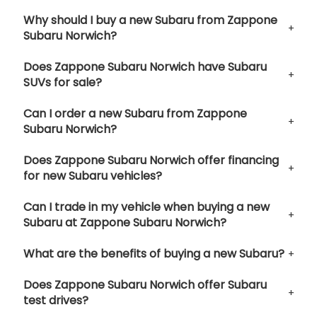
Why should I buy a new Subaru from Zappone
Subaru Norwich?
Does Zappone Subaru Norwich have Subaru
SUVs for sale?
Can I order a new Subaru from Zappone
Subaru Norwich?
Does Zappone Subaru Norwich offer financing
for new Subaru vehicles?
Can I trade in my vehicle when buying a new
Subaru at Zappone Subaru Norwich?
What are the benefits of buying a new Subaru?
Does Zappone Subaru Norwich offer Subaru
test drives?