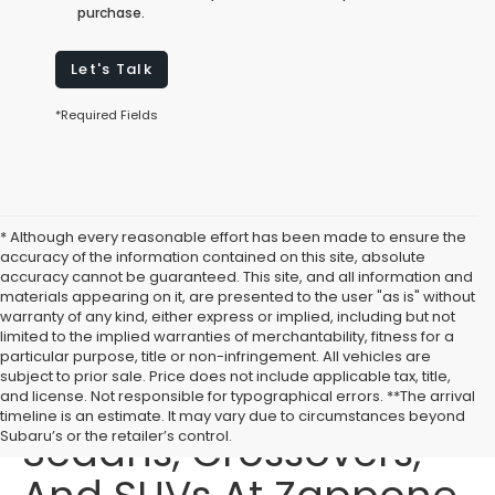
purchase.
Let's Talk
*Required Fields
* Although every reasonable effort has been made to ensure the
accuracy of the information contained on this site, absolute
accuracy cannot be guaranteed. This site, and all information and
materials appearing on it, are presented to the user "as is" without
warranty of any kind, either express or implied, including but not
limited to the implied warranties of merchantability, fitness for a
particular purpose, title or non-infringement. All vehicles are
subject to prior sale. Price does not include applicable tax, title,
Buy New Subaru
and license. Not responsible for typographical errors. **The arrival
timeline is an estimate. It may vary due to circumstances beyond
Sedans, Crossovers,
Subaru’s or the retailer’s control.