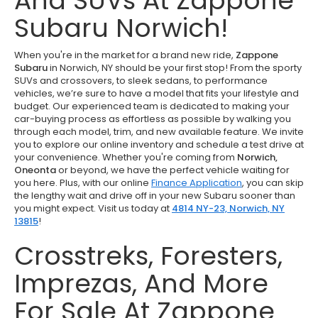
And SUVs At Zappone
Subaru Norwich!
When you're in the market for a brand new ride,
Zappone
Subaru
in Norwich, NY should be your first stop! From the sporty
SUVs and crossovers, to sleek sedans, to performance
vehicles, we’re sure to have a model that fits your lifestyle and
budget. Our experienced team is dedicated to making your
car-buying process as effortless as possible by walking you
through each model, trim, and new available feature. We invite
you to explore our online inventory and schedule a test drive at
your convenience. Whether you're coming from
Norwich,
Oneonta
or beyond, we have the perfect vehicle waiting for
you here. Plus, with our online
Finance Application
, you can skip
the lengthy wait and drive off in your new Subaru sooner than
you might expect. Visit us today at
4814 NY-23, Norwich, NY
13815
!
Crosstreks, Foresters,
Imprezas, And More
For Sale At Zappone