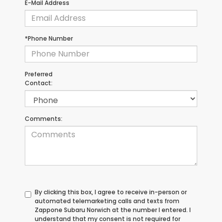
E-Mail Address
*Phone Number
Preferred
Contact:
Comments:
By clicking this box, I agree to receive in-person or
automated telemarketing calls and texts from
Zappone Subaru Norwich at the number I entered. I
understand that my consent is not required for