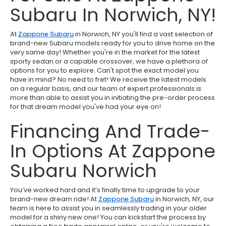
Subaru In Norwich, NY!
At
Zappone Subaru
in Norwich, NY you'll find a vast selection of
brand-new Subaru models ready for you to drive home on the
very same day! Whether you're in the market for the latest
sporty sedan or a capable crossover, we have a plethora of
options for you to explore. Can't spot the exact model you
have in mind? No need to fret! We receive the latest models
on a regular basis, and our team of expert professionals is
more than able to assist you in initiating the pre-order process
for that dream model you've had your eye on!
Financing And Trade-
In Options At Zappone
Subaru Norwich
You’ve worked hard and it’s finally time to upgrade to your
brand-new dream ride! At
Zappone Subaru
in Norwich, NY, our
team is here to assist you in seamlessly trading in your older
model for a shiny new one! You can kickstart the process by