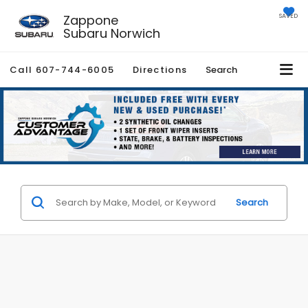
Zappone
SAVED
Subaru Norwich
Call
607-744-6005
Directions
Search
Search