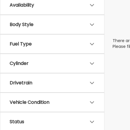
Availability
Body Style
There ar
Fuel Type
Please f
Cylinder
Drivetrain
Vehicle Condition
Status