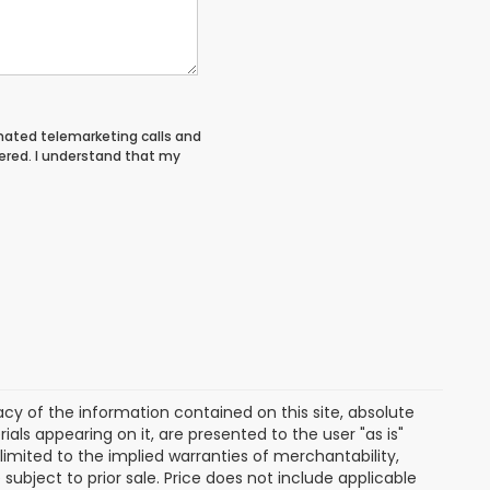
tomated telemarketing calls and
ered. I understand that my
y of the information contained on this site, absolute
als appearing on it, are presented to the user "as is"
 limited to the implied warranties of merchantability,
e subject to prior sale. Price does not include applicable