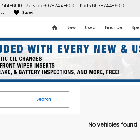
-744-6010
Service
607-744-6010
Parts
607-744-6010
ct
Saved
New
Used
Finance
Spe
Search
No vehicles found