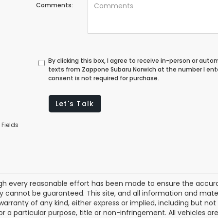
Comments:
By clicking this box, I agree to receive in-person or au
texts from Zappone Subaru Norwich at the number I ent
consent is not required for purchase.
Let's Talk
 Fields
gh every reasonable effort has been made to ensure the accurac
 cannot be guaranteed. This site, and all information and materi
warranty of any kind, either express or implied, including but not
or a particular purpose, title or non-infringement. All vehicles ar