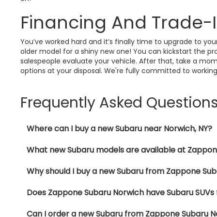
Financing And Trade-
You’ve worked hard and it’s finally time to upgrade to y
older model for a shiny new one! You can kickstart the pro
salespeople evaluate your vehicle. After that, take a mom
options at your disposal. We're fully committed to working
Frequently Asked Question
Where can I buy a new Subaru near Norwich, NY?
What new Subaru models are available at Zappo
Why should I buy a new Subaru from Zappone Sub
Does Zappone Subaru Norwich have Subaru SUVs f
Can I order a new Subaru from Zappone Subaru N