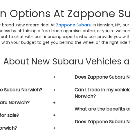
In Options At Zappone S
our brand-new dream ride! At
Zappone Subaru
in Norwich, NY, our
cess by obtaining a free trade appraisal online, or you're welco
ent to chat with our financing experts who can provide you with
 with your budget to get you behind the wheel of the right ride 
s About New Subaru Vehicles 
Does Zappone Subaru Nor
ne Subaru Norwich?
Can I trade in my vehic
Norwich?
aru Norwich?
What are the benefits o
or sale?
Does Zappone Subaru Nor
orwich?