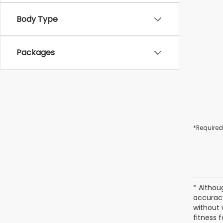
Body Type
Packages
*Required
* Althou
accuracy
without 
fitness f