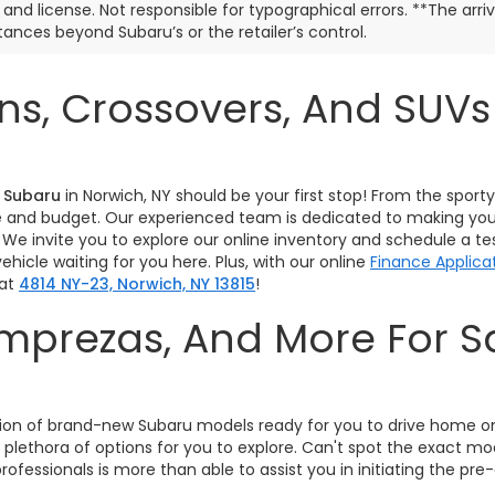
e, and license. Not responsible for typographical errors. **The arr
ances beyond Subaru’s or the retailer’s control.
s, Crossovers, And SUV
 Subaru
in Norwich, NY should be your first stop! From the spor
tyle and budget. Our experienced team is dedicated to making you
 We invite you to explore our online inventory and schedule a t
hicle waiting for you here. Plus, with our online
Finance Applica
 at
4814 NY-23, Norwich, NY 13815
!
 Imprezas, And More For 
!
lection of brand-new Subaru models ready for you to drive home 
 plethora of options for you to explore. Can't spot the exact m
rofessionals is more than able to assist you in initiating the 