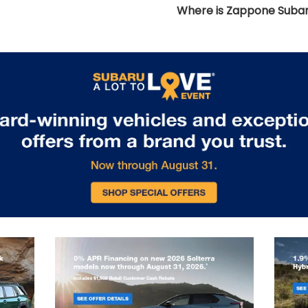
Where is Zappone Subar