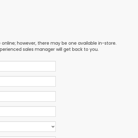
e online; however, there may be one available in-store.
xperienced sales manager will get back to you.