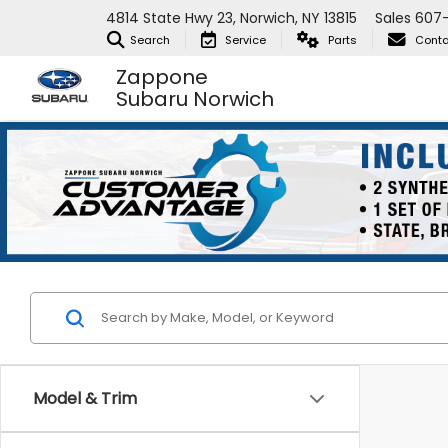
4814 State Hwy 23, Norwich, NY 13815
Sales
607
Search
Service
Parts
Conta
Zappone
Subaru Norwich
Model & Trim