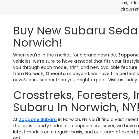
tax, titl
circumst
Buy New Subaru Sedan
Norwich!
When you're in the market for a brand new ride,
Zappone
vehicles, we’re sure to have a model that fits your lifes
you through each model, trim, and new available feature.
from
Norwich, Oneonta
or beyond, we have the perfect ve
new Subaru sooner than you might expect. Visit us today
Crosstreks, Foresters,
Subaru In Norwich, NY
At
Zappone Subaru
in Norwich, NY you'll find a vast se
the latest sporty sedan or a capable crossover, we have a
latest models on a regular basis, and our team of expert p
on!