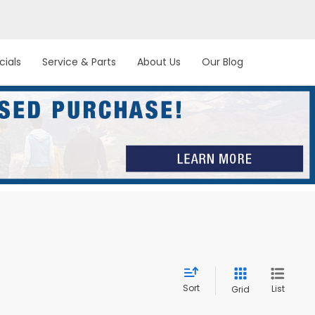
cials
Service & Parts
About Us
Our Blog
Sort
List
Grid