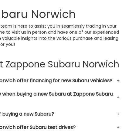
ubaru Norwich
 team is here to assist you in seamlessly trading in your
me to visit us in person and have one of our experienced
 valuable insights into the various purchase and leasing
for you!
at Zappone Subaru Norwich
wich offer financing for new Subaru vehicles?
le when buying a new Subaru at Zappone Subaru
f buying a new Subaru?
wich offer Subaru test drives?