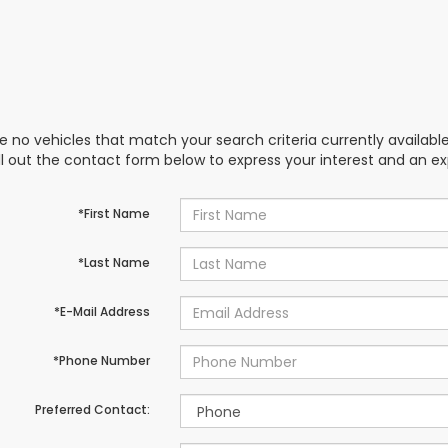
e no vehicles that match your search criteria currently availabl
ill out the contact form below to express your interest and an e
*First Name
*Last Name
*E-Mail Address
*Phone Number
Preferred Contact: