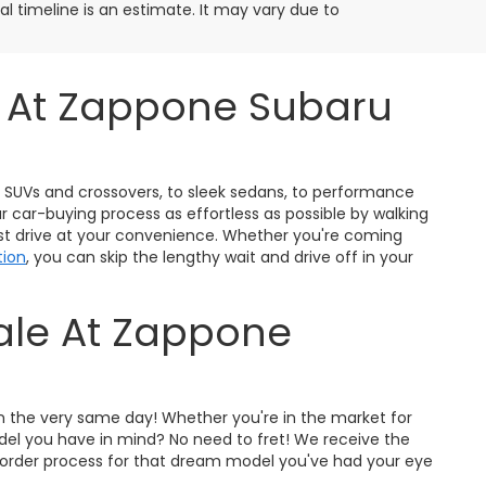
ival timeline is an estimate. It may vary due to
s At Zappone Subaru
ty SUVs and crossovers, to sleek sedans, to performance
r car-buying process as effortless as possible by walking
est drive at your convenience. Whether you're coming
tion
, you can skip the lengthy wait and drive off in your
Sale At Zappone
on the very same day! Whether you're in the market for
odel you have in mind? No need to fret! We receive the
pre-order process for that dream model you've had your eye