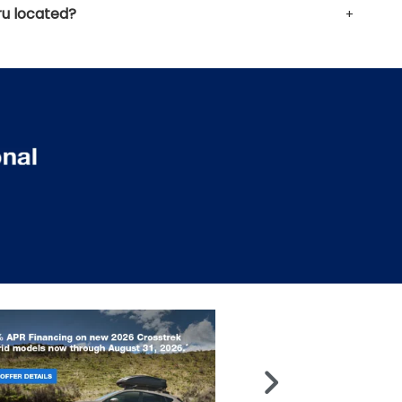
u located?